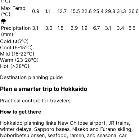
(°C)
Max Temp
0.9
1.1
12.7
15.5
22.6
25.4
29.8
31.3
26.6
(°C)
Precipitation
3.1
3.0
1.8
2.9
1.9
6.7
3.1
3.4
6.5
(mm)
Cold (≤5°C)
Cool (6-15°C)
Mild (16-22°C)
Warm (23-28°C)
Hot (>28°C)
Destination planning guide
Plan a smarter trip to
Hokkaido
Practical context for travelers.
How to get there
Hokkaido planning links New Chitose airport, JR trains,
winter delays, Sapporo bases, Niseko and Furano skiing,
Noboribetsu onsen, seafood, ramen, and seasonal car