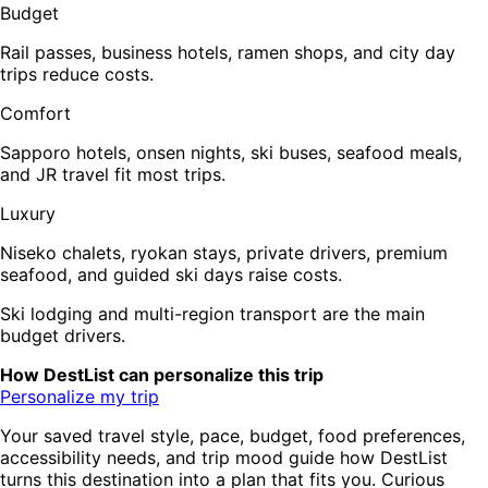
Budget
Rail passes, business hotels, ramen shops, and city day
trips reduce costs.
Comfort
Sapporo hotels, onsen nights, ski buses, seafood meals,
and JR travel fit most trips.
Luxury
Niseko chalets, ryokan stays, private drivers, premium
seafood, and guided ski days raise costs.
Ski lodging and multi-region transport are the main
budget drivers.
How DestList can personalize this trip
Personalize my trip
Your saved travel style, pace, budget, food preferences,
accessibility needs, and trip mood guide how DestList
turns this destination into a plan that fits you. Curious