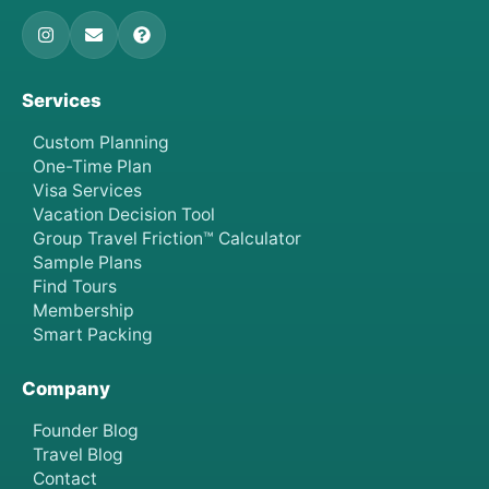
Services
Custom Planning
One-Time Plan
Visa Services
Vacation Decision Tool
Group Travel Friction™ Calculator
Sample Plans
Find Tours
Membership
Smart Packing
Company
Founder Blog
Travel Blog
Contact