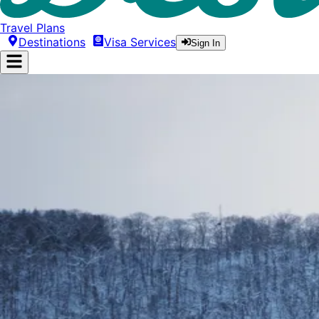
Travel Plans
Destinations
Visa Services
Sign In