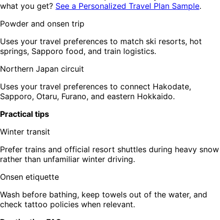
what you get?
See a Personalized Travel Plan Sample
.
Powder and onsen trip
Uses your travel preferences to match ski resorts, hot
springs, Sapporo food, and train logistics.
Northern Japan circuit
Uses your travel preferences to connect Hakodate,
Sapporo, Otaru, Furano, and eastern Hokkaido.
Practical tips
Winter transit
Prefer trains and official resort shuttles during heavy snow
rather than unfamiliar winter driving.
Onsen etiquette
Wash before bathing, keep towels out of the water, and
check tattoo policies when relevant.