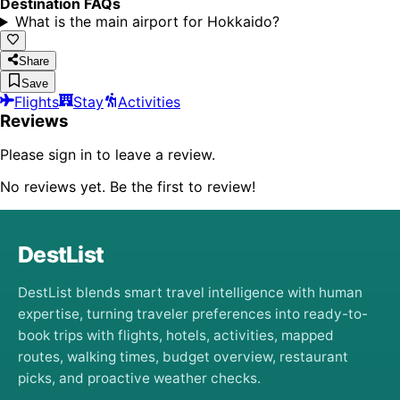
Destination FAQs
What is the main airport for Hokkaido?
Share
Save
Flights
Stay
Activities
Reviews
Please sign in to leave a review.
No reviews yet. Be the first to review!
DestList
DestList blends smart travel intelligence with human
expertise, turning traveler preferences into ready-to-
book trips with flights, hotels, activities, mapped
routes, walking times, budget overview, restaurant
picks, and proactive weather checks.