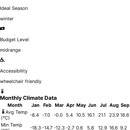
Ideal Season
winter
Budget Level
midrange
Accessibility
wheelchair friendly
Monthly Climate Data
Month
Jan
Feb
Mar
Apr
May
Jun
Jul
Aug
Sep
Avg Temp
-8.4
-7.0
-0.0
5.4
10.5
16.1
21.1
23.9
18.6
(°C)
Min Temp
-18.3
-14.7
-12.3
-2.7
0.6
5.8
12.9
16.6
9.2