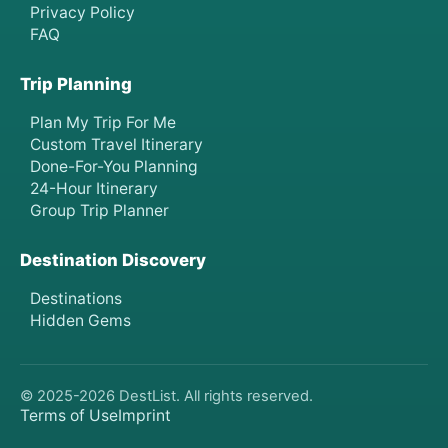
Privacy Policy
FAQ
Trip Planning
Plan My Trip For Me
Custom Travel Itinerary
Done-For-You Planning
24-Hour Itinerary
Group Trip Planner
Destination Discovery
Destinations
Hidden Gems
© 2025-
2026
DestList. All rights reserved.
Terms of Use
Imprint