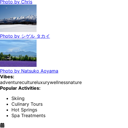
Photo by
Chris
Photo by
シゲル タカイ
Photo by
Natsuko Aoyama
Vibes:
adventure
culture
luxury
wellness
nature
Popular Activities:
Skiing
Culinary Tours
Hot Springs
Spa Treatments