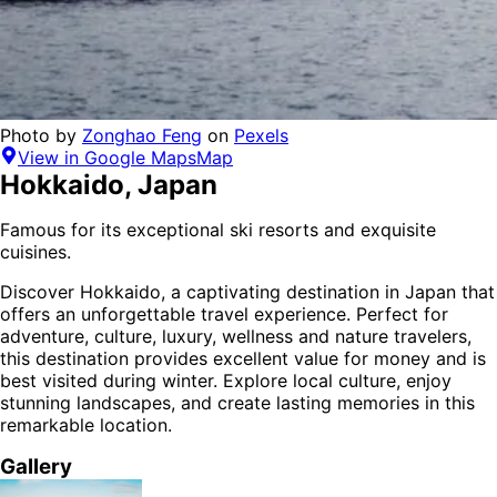
Photo by
Zonghao Feng
on
Pexels
View in Google Maps
Map
Hokkaido
,
Japan
Famous for its exceptional ski resorts and exquisite
cuisines.
Discover
Hokkaido
, a captivating destination in
Japan
that
offers an unforgettable travel experience.
Perfect for
adventure, culture, luxury, wellness and nature
travelers,
this destination provides
excellent value for money
and is
best visited during winter
. Explore local culture, enjoy
stunning landscapes, and create lasting memories in this
remarkable location.
Gallery