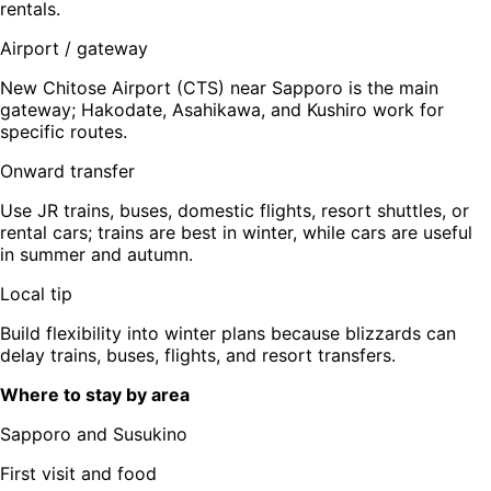
rentals.
Airport / gateway
New Chitose Airport (CTS) near Sapporo is the main
gateway; Hakodate, Asahikawa, and Kushiro work for
specific routes.
Onward transfer
Use JR trains, buses, domestic flights, resort shuttles, or
rental cars; trains are best in winter, while cars are useful
in summer and autumn.
Local tip
Build flexibility into winter plans because blizzards can
delay trains, buses, flights, and resort transfers.
Where to stay by area
Sapporo and Susukino
First visit and food