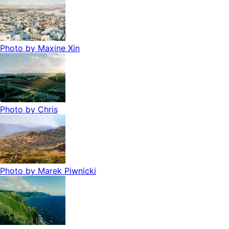
Photo by
Maxine Xin
Photo by
Chris
Photo by
Marek Piwnicki