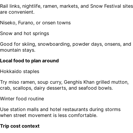
Rail links, nightlife, ramen, markets, and Snow Festival sites
are convenient.
Niseko, Furano, or onsen towns
Snow and hot springs
Good for skiing, snowboarding, powder days, onsens, and
mountain stays.
Local food to plan around
Hokkaido staples
Try miso ramen, soup curry, Genghis Khan grilled mutton,
crab, scallops, dairy desserts, and seafood bowls.
Winter food routine
Use station malls and hotel restaurants during storms
when street movement is less comfortable.
Trip cost context