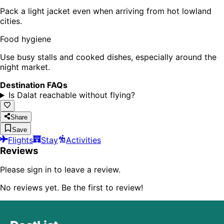
Pack a light jacket even when arriving from hot lowland
cities.
Food hygiene
Use busy stalls and cooked dishes, especially around the
night market.
Destination FAQs
Is Dalat reachable without flying?
Share
Save
Flights
Stay
Activities
Reviews
Please sign in to leave a review.
No reviews yet. Be the first to review!