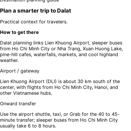
Plan a smarter trip to
Dalat
Practical context for travelers.
How to get there
Dalat planning links Lien Khuong Airport, sleeper buses
from Ho Chi Minh City or Nha Trang, Xuan Huong Lake,
pine-hill cafes, waterfalls, markets, and cool highland
weather.
Airport / gateway
Lien Khuong Airport (DLI) is about 30 km south of the
center, with flights from Ho Chi Minh City, Hanoi, and
other Vietnamese hubs.
Onward transfer
Use the airport shuttle, taxi, or Grab for the 40 to 45-
minute transfer; sleeper buses from Ho Chi Minh City
usually take 6 to 8 hours.