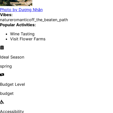
Photo by
Dương Nhân
Vibes:
nature
romantic
off_the_beaten_path
Popular Activities:
Wine Tasting
Visit Flower Farms
Ideal Season
spring
Budget Level
budget
Accessibility