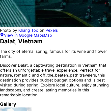
Photo by
Khang Too
on
Pexels
View in Google Maps
Map
Dalat
,
Vietnam
The city of eternal spring, famous for its wine and flower
farms.
Discover
Dalat
, a captivating destination in
Vietnam
that
offers an unforgettable travel experience.
Perfect for
nature, romantic and off_the_beaten_path
travelers,
this
destination provides
budget budget options
and is
best
visited during spring
. Explore local culture, enjoy stunning
landscapes, and create lasting memories in this
remarkable location.
Gallery