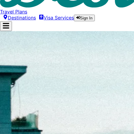
Travel Plans
Destinations
Visa Services
Sign In