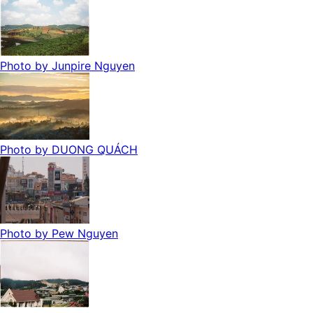
Photo by
Junpire Nguyen
Photo by
DUONG QUÁCH
Photo by
Pew Nguyen