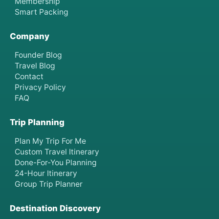
Membership
Smart Packing
Company
Founder Blog
Travel Blog
Contact
Privacy Policy
FAQ
Trip Planning
Plan My Trip For Me
Custom Travel Itinerary
Done-For-You Planning
24-Hour Itinerary
Group Trip Planner
Destination Discovery