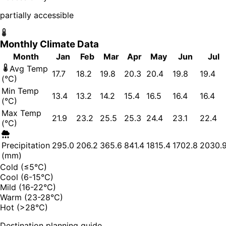
partially accessible
Monthly Climate Data
Month
Jan
Feb
Mar
Apr
May
Jun
Jul
Avg Temp
17.7
18.2
19.8
20.3
20.4
19.8
19.4
(°C)
Min Temp
13.4
13.2
14.2
15.4
16.5
16.4
16.4
(°C)
Max Temp
21.9
23.2
25.5
25.3
24.4
23.1
22.4
(°C)
Precipitation
295.0
206.2
365.6
841.4
1815.4
1702.8
2030.
(mm)
Cold (≤5°C)
Cool (6-15°C)
Mild (16-22°C)
Warm (23-28°C)
Hot (>28°C)
Destination planning guide