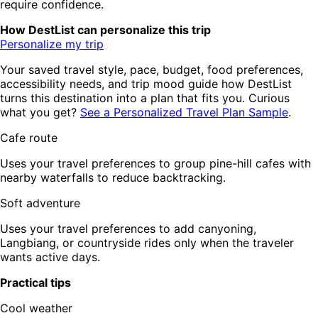
require confidence.
How DestList can personalize this trip
Personalize my trip
Your saved travel style, pace, budget, food preferences,
accessibility needs, and trip mood guide how DestList
turns this destination into a plan that fits you. Curious
what you get?
See a Personalized Travel Plan Sample
.
Cafe route
Uses your travel preferences to group pine-hill cafes with
nearby waterfalls to reduce backtracking.
Soft adventure
Uses your travel preferences to add canyoning,
Langbiang, or countryside rides only when the traveler
wants active days.
Practical tips
Cool weather