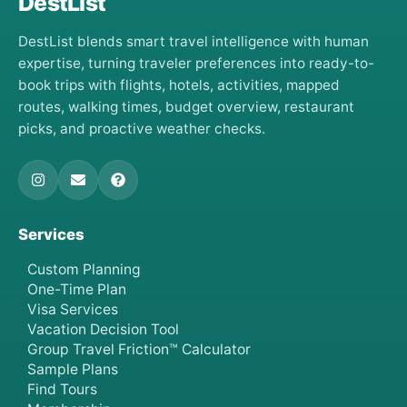
DestList
DestList blends smart travel intelligence with human
expertise, turning traveler preferences into ready-to-
book trips with flights, hotels, activities, mapped
routes, walking times, budget overview, restaurant
picks, and proactive weather checks.
Services
Custom Planning
One-Time Plan
Visa Services
Vacation Decision Tool
Group Travel Friction™ Calculator
Sample Plans
Find Tours