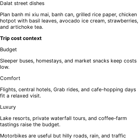
Dalat street dishes
Plan banh mi xiu mai, banh can, grilled rice paper, chicken
hotpot with basil leaves, avocado ice cream, strawberries,
and artichoke tea.
Trip cost context
Budget
Sleeper buses, homestays, and market snacks keep costs
low.
Comfort
Flights, central hotels, Grab rides, and cafe-hopping days
fit a relaxed visit.
Luxury
Lake resorts, private waterfall tours, and coffee-farm
tastings raise the budget.
Motorbikes are useful but hilly roads, rain, and traffic