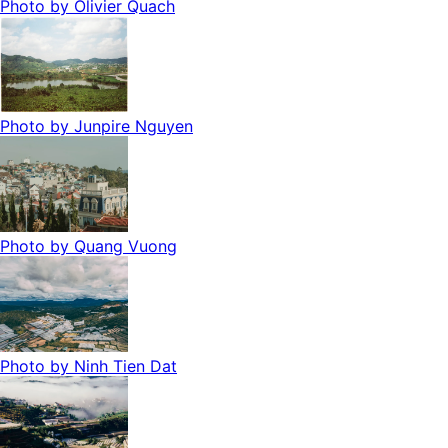
Photo by
Olivier Quach
Photo by
Junpire Nguyen
Photo by
Quang Vuong
Photo by
Ninh Tien Dat