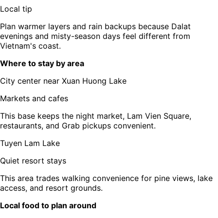
Local tip
Plan warmer layers and rain backups because Dalat
evenings and misty-season days feel different from
Vietnam's coast.
Where to stay by area
City center near Xuan Huong Lake
Markets and cafes
This base keeps the night market, Lam Vien Square,
restaurants, and Grab pickups convenient.
Tuyen Lam Lake
Quiet resort stays
This area trades walking convenience for pine views, lake
access, and resort grounds.
Local food to plan around