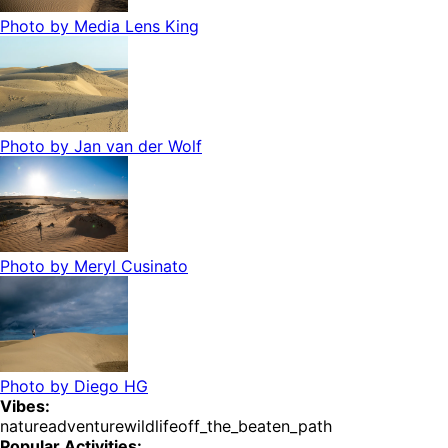
Photo by
Media Lens King
Photo by
Jan van der Wolf
Photo by
Meryl Cusinato
Photo by
Diego HG
Vibes:
nature
adventure
wildlife
off_the_beaten_path
Popular Activities: