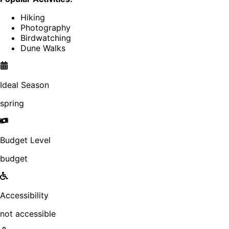
Hiking
Photography
Birdwatching
Dune Walks
Ideal Season
spring
Budget Level
budget
Accessibility
not accessible