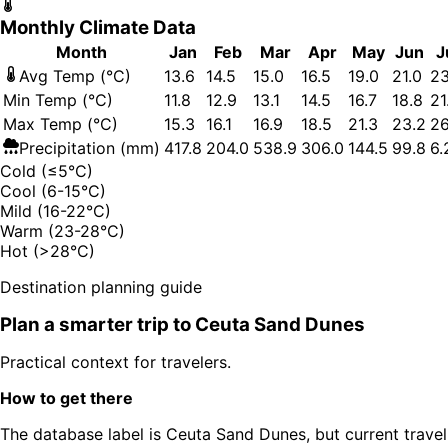
Monthly Climate Data
Month
Jan
Feb
Mar
Apr
May
Jun
J
Avg Temp (°C)
13.6
14.5
15.0
16.5
19.0
21.0
23
Min Temp (°C)
11.8
12.9
13.1
14.5
16.7
18.8
21
Max Temp (°C)
15.3
16.1
16.9
18.5
21.3
23.2
26
Precipitation (mm)
417.8
204.0
538.9
306.0
144.5
99.8
6.
Cold (≤5°C)
Cool (6-15°C)
Mild (16-22°C)
Warm (23-28°C)
Hot (>28°C)
Destination planning guide
Plan a smarter trip to
Ceuta Sand Dunes
Practical context for travelers.
How to get there
The database label is Ceuta Sand Dunes, but current travel 