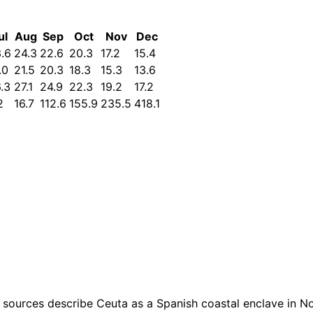
ul
Aug
Sep
Oct
Nov
Dec
.6
24.3
22.6
20.3
17.2
15.4
.0
21.5
20.3
18.3
15.3
13.6
.3
27.1
24.9
22.3
19.2
17.2
2
16.7
112.6
155.9
235.5
418.1
sources describe Ceuta as a Spanish coastal enclave in Nort