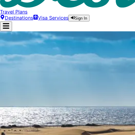
Travel Plans
Destinations
Visa Services
Sign In