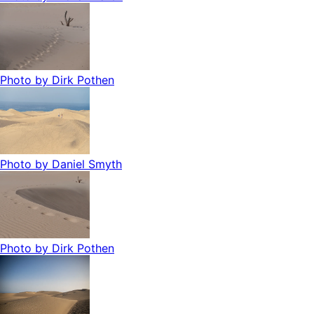
Photo by
Dirk Pothen
Photo by
Daniel Smyth
Photo by
Dirk Pothen