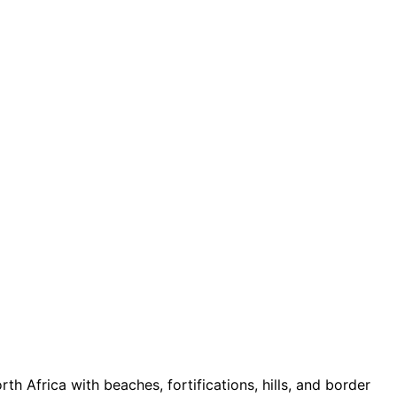
h Africa with beaches, fortifications, hills, and border