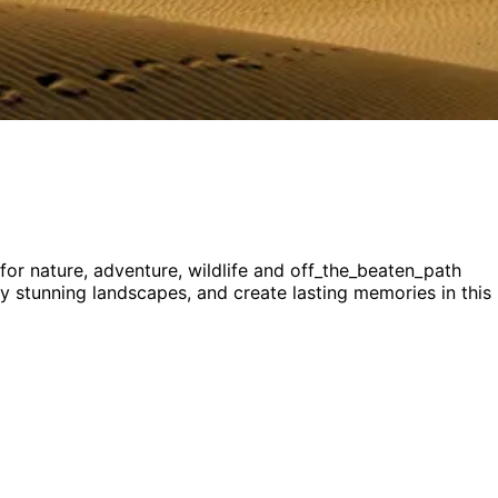
 for
nature, adventure, wildlife and off_the_beaten_path
joy stunning landscapes, and create lasting memories in this