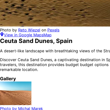
Photo by
Reto Wiezel
on
Pexels
View in Google Maps
Map
Ceuta Sand Dunes
,
Spain
A desert-like landscape with breathtaking views of the Strai
Discover
Ceuta Sand Dunes
, a captivating destination in
S
travelers,
this destination provides
budget budget options
remarkable location.
Gallery
Photo by
Michal Marek