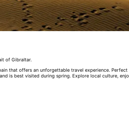
t of Gibraltar.
pain
that offers an unforgettable travel experience.
Perfect
and is
best visited during spring
. Explore local culture, en