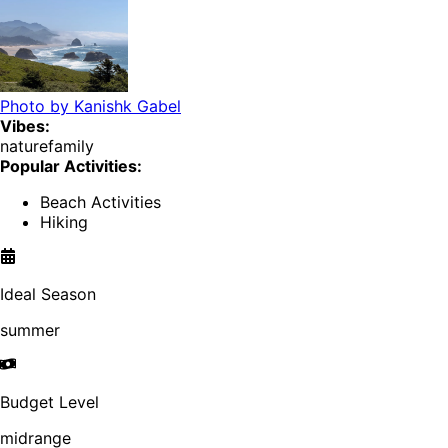
Photo by
Kanishk Gabel
Vibes:
nature
family
Popular Activities:
Beach Activities
Hiking
Ideal Season
summer
Budget Level
midrange