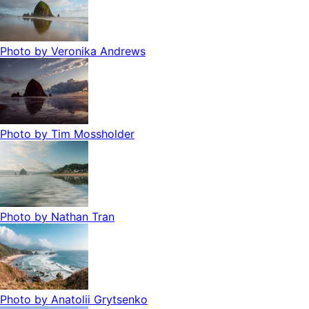
Photo by
Veronika Andrews
Photo by
Tim Mossholder
Photo by
Nathan Tran
Photo by
Anatolii Grytsenko