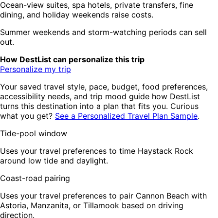
Ocean-view suites, spa hotels, private transfers, fine
dining, and holiday weekends raise costs.
Summer weekends and storm-watching periods can sell
out.
How DestList can personalize this trip
Personalize my trip
Your saved travel style, pace, budget, food preferences,
accessibility needs, and trip mood guide how DestList
turns this destination into a plan that fits you. Curious
what you get?
See a Personalized Travel Plan Sample
.
Tide-pool window
Uses your travel preferences to time Haystack Rock
around low tide and daylight.
Coast-road pairing
Uses your travel preferences to pair Cannon Beach with
Astoria, Manzanita, or Tillamook based on driving
direction.