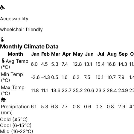
Accessibility
wheelchair friendly
Monthly Climate Data
Month
Jan
Feb
Mar
Apr
May
Jun
Jul
Aug
Sep
O
Avg Temp
6.0
4.5
5.3
7.4
12.8
13.1
15.4
16.8
14.3
11
(°C)
Min Temp
-2.6
-4.3
0.5
1.6
6.2
7.5
10.1
10.7
7.9
1.
(°C)
Max Temp
11.8
11.1
13.6
23.7
25.2
20.6
23.3
28.4
24.9
2
(°C)
Precipitation
6.1
5.3
6.3
7.7
0.8
0.6
0.3
0.8
2.9
4.
(mm)
Cold (≤5°C)
Cool (6-15°C)
Mild (16-22°C)