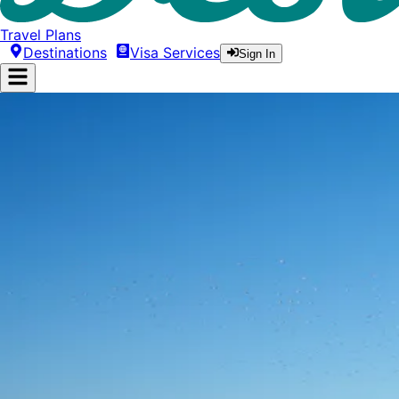
Travel Plans
Destinations
Visa Services
Sign In