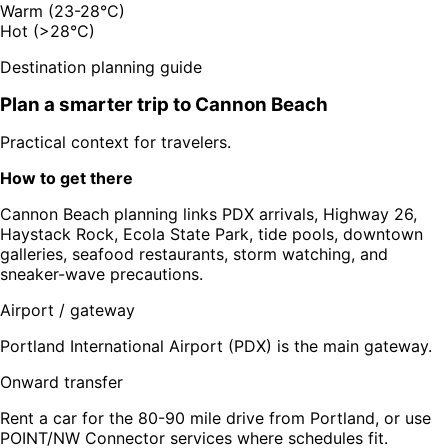
Warm (23-28°C)
Hot (>28°C)
Destination planning guide
Plan a smarter trip to
Cannon Beach
Practical context for travelers.
How to get there
Cannon Beach planning links PDX arrivals, Highway 26,
Haystack Rock, Ecola State Park, tide pools, downtown
galleries, seafood restaurants, storm watching, and
sneaker-wave precautions.
Airport / gateway
Portland International Airport (PDX) is the main gateway.
Onward transfer
Rent a car for the 80-90 mile drive from Portland, or use
POINT/NW Connector services where schedules fit.