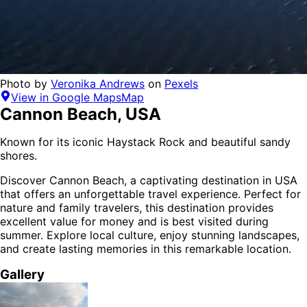
Photo by
Veronika Andrews
on
Pexels
View in Google Maps
Map
Cannon Beach
,
USA
Known for its iconic Haystack Rock and beautiful sandy
shores.
Discover
Cannon Beach
, a captivating destination in
USA
that offers an unforgettable travel experience.
Perfect for
nature and family
travelers,
this destination provides
excellent value for money
and is
best visited during
summer
. Explore local culture, enjoy stunning landscapes,
and create lasting memories in this remarkable location.
Gallery