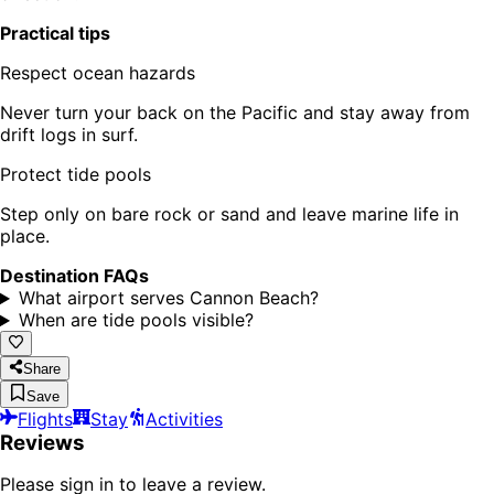
Practical tips
Respect ocean hazards
Never turn your back on the Pacific and stay away from
drift logs in surf.
Protect tide pools
Step only on bare rock or sand and leave marine life in
place.
Destination FAQs
What airport serves Cannon Beach?
When are tide pools visible?
Share
Save
Flights
Stay
Activities
Reviews
Please sign in to leave a review.