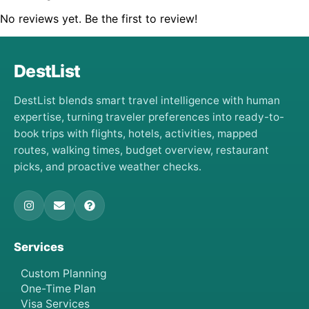
No reviews yet. Be the first to review!
DestList
DestList blends smart travel intelligence with human
expertise, turning traveler preferences into ready-to-
book trips with flights, hotels, activities, mapped
routes, walking times, budget overview, restaurant
picks, and proactive weather checks.
Services
Custom Planning
One-Time Plan
Visa Services