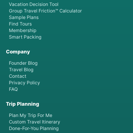
Vacation Decision Tool
Group Travel Friction™ Calculator
Sample Plans
Find Tours
Membership
Smart Packing
Company
Founder Blog
Travel Blog
Contact
Privacy Policy
FAQ
Trip Planning
Plan My Trip For Me
Custom Travel Itinerary
Done-For-You Planning