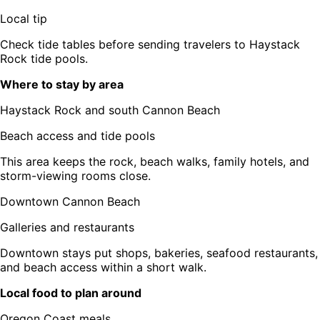
Local tip
Check tide tables before sending travelers to Haystack
Rock tide pools.
Where to stay by area
Haystack Rock and south Cannon Beach
Beach access and tide pools
This area keeps the rock, beach walks, family hotels, and
storm-viewing rooms close.
Downtown Cannon Beach
Galleries and restaurants
Downtown stays put shops, bakeries, seafood restaurants,
and beach access within a short walk.
Local food to plan around
Oregon Coast meals