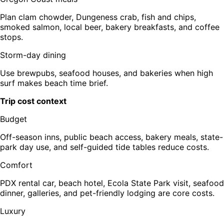
Plan clam chowder, Dungeness crab, fish and chips,
smoked salmon, local beer, bakery breakfasts, and coffee
stops.
Storm-day dining
Use brewpubs, seafood houses, and bakeries when high
surf makes beach time brief.
Trip cost context
Budget
Off-season inns, public beach access, bakery meals, state-
park day use, and self-guided tide tables reduce costs.
Comfort
PDX rental car, beach hotel, Ecola State Park visit, seafood
dinner, galleries, and pet-friendly lodging are core costs.
Luxury