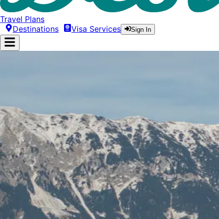
Travel Plans
Destinations
Visa Services
Sign In