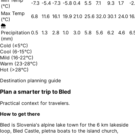
Min Temp
-7.3
-5.4
-7.3
-5.8
0.4
5.5
7.1
9.3
1.7
-2
(°C)
Max Temp
6.8
11.6
16.1
19.9
21.0
25.6
32.0
30.1
24.0
16
(°C)
Precipitation
0.5
1.3
2.8
1.0
3.0
5.8
5.6
6.2
4.6
6.
(mm)
Cold (≤5°C)
Cool (6-15°C)
Mild (16-22°C)
Warm (23-28°C)
Hot (>28°C)
Destination planning guide
Plan a smarter trip to
Bled
Practical context for travelers.
How to get there
Bled is Slovenia's alpine lake town for the 6 km lakeside
loop, Bled Castle, pletna boats to the island church,