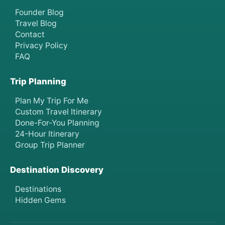
Founder Blog
Travel Blog
Contact
Privacy Policy
FAQ
Trip Planning
Plan My Trip For Me
Custom Travel Itinerary
Done-For-You Planning
24-Hour Itinerary
Group Trip Planner
Destination Discovery
Destinations
Hidden Gems