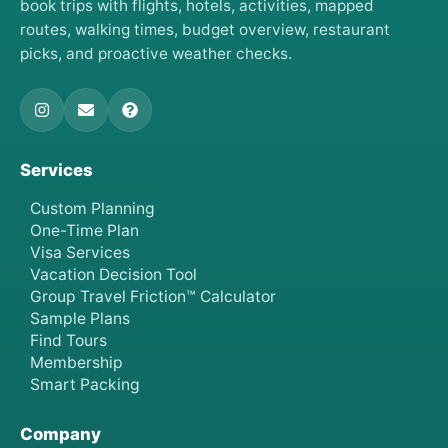
book trips with flights, hotels, activities, mapped
routes, walking times, budget overview, restaurant
picks, and proactive weather checks.
Services
Custom Planning
One-Time Plan
Visa Services
Vacation Decision Tool
Group Travel Friction™ Calculator
Sample Plans
Find Tours
Membership
Smart Packing
Company