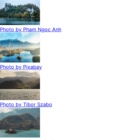
Photo by
Pham Ngoc Anh
Photo by
Pixabay
Photo by
Tibor Szabo