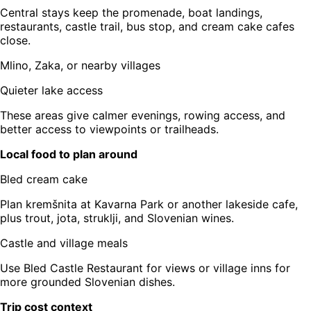
Central stays keep the promenade, boat landings,
restaurants, castle trail, bus stop, and cream cake cafes
close.
Mlino, Zaka, or nearby villages
Quieter lake access
These areas give calmer evenings, rowing access, and
better access to viewpoints or trailheads.
Local food to plan around
Bled cream cake
Plan kremšnita at Kavarna Park or another lakeside cafe,
plus trout, jota, struklji, and Slovenian wines.
Castle and village meals
Use Bled Castle Restaurant for views or village inns for
more grounded Slovenian dishes.
Trip cost context