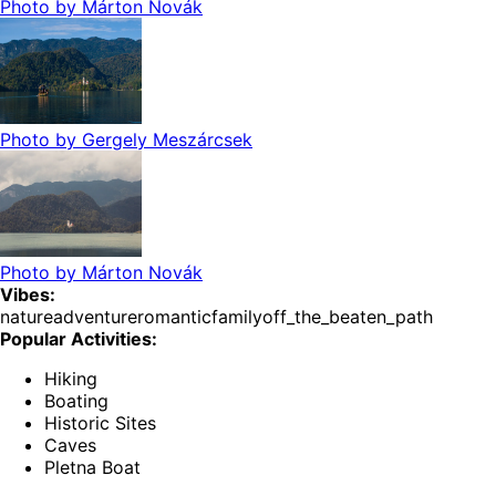
Photo by
Márton Novák
Photo by
Gergely Meszárcsek
Photo by
Márton Novák
Vibes:
nature
adventure
romantic
family
off_the_beaten_path
Popular Activities:
Hiking
Boating
Historic Sites
Caves
Pletna Boat