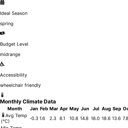
Ideal Season
spring
Budget Level
midrange
Accessibility
wheelchair friendly
Monthly Climate Data
Month
Jan
Feb
Mar
Apr
May
Jun
Jul
Aug
Sep
O
Avg Temp
-0.3
1.6
2.3
8.1
10.8
14.8
18.0
18.6
13.6
7.
(°C)