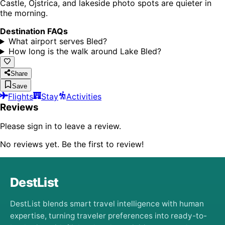
Castle, Ojstrica, and lakeside photo spots are quieter in
the morning.
Destination FAQs
What airport serves Bled?
How long is the walk around Lake Bled?
Share
Save
Flights
Stay
Activities
Reviews
Please sign in to leave a review.
No reviews yet. Be the first to review!
DestList
DestList blends smart travel intelligence with human
expertise, turning traveler preferences into ready-to-