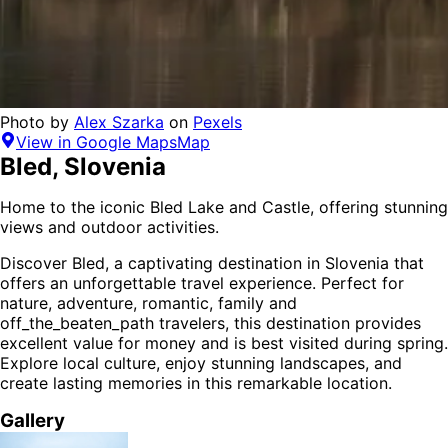
Photo by
Alex Szarka
on
Pexels
View in Google Maps
Map
Bled
,
Slovenia
Home to the iconic Bled Lake and Castle, offering stunning
views and outdoor activities.
Discover
Bled
, a captivating destination in
Slovenia
that
offers an unforgettable travel experience.
Perfect for
nature, adventure, romantic, family and
off_the_beaten_path
travelers,
this destination provides
excellent value for money
and is
best visited during spring
.
Explore local culture, enjoy stunning landscapes, and
create lasting memories in this remarkable location.
Gallery