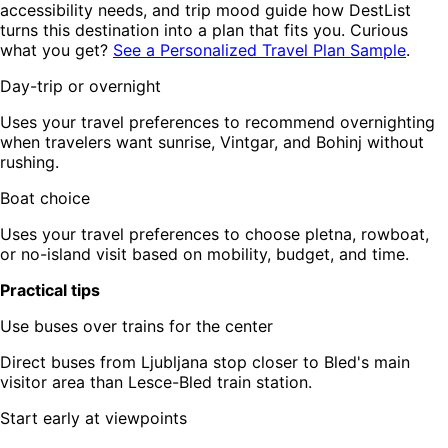
accessibility needs, and trip mood guide how DestList
turns this destination into a plan that fits you. Curious
what you get?
See a Personalized Travel Plan Sample
.
Day-trip or overnight
Uses your travel preferences to recommend overnighting
when travelers want sunrise, Vintgar, and Bohinj without
rushing.
Boat choice
Uses your travel preferences to choose pletna, rowboat,
or no-island visit based on mobility, budget, and time.
Practical tips
Use buses over trains for the center
Direct buses from Ljubljana stop closer to Bled's main
visitor area than Lesce-Bled train station.
Start early at viewpoints