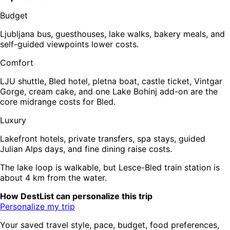
Budget
Ljubljana bus, guesthouses, lake walks, bakery meals, and
self-guided viewpoints lower costs.
Comfort
LJU shuttle, Bled hotel, pletna boat, castle ticket, Vintgar
Gorge, cream cake, and one Lake Bohinj add-on are the
core midrange costs for Bled.
Luxury
Lakefront hotels, private transfers, spa stays, guided
Julian Alps days, and fine dining raise costs.
The lake loop is walkable, but Lesce-Bled train station is
about 4 km from the water.
How DestList can personalize this trip
Personalize my trip
Your saved travel style, pace, budget, food preferences,