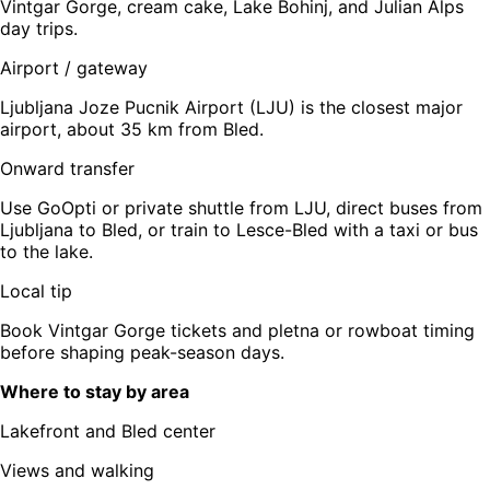
Vintgar Gorge, cream cake, Lake Bohinj, and Julian Alps
day trips.
Airport / gateway
Ljubljana Joze Pucnik Airport (LJU) is the closest major
airport, about 35 km from Bled.
Onward transfer
Use GoOpti or private shuttle from LJU, direct buses from
Ljubljana to Bled, or train to Lesce-Bled with a taxi or bus
to the lake.
Local tip
Book Vintgar Gorge tickets and pletna or rowboat timing
before shaping peak-season days.
Where to stay by area
Lakefront and Bled center
Views and walking