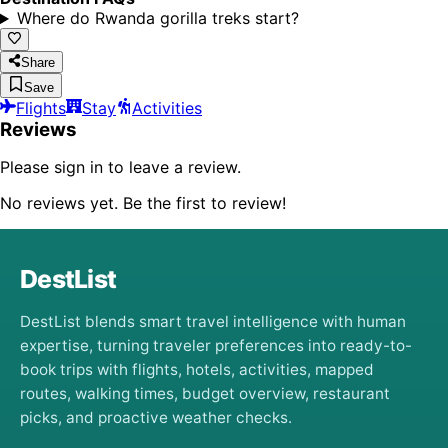
Where do Rwanda gorilla treks start?
Share
Save
Flights
Stay
Activities
Reviews
Please sign in to leave a review.
No reviews yet. Be the first to review!
DestList
DestList blends smart travel intelligence with human
expertise, turning traveler preferences into ready-to-
book trips with flights, hotels, activities, mapped
routes, walking times, budget overview, restaurant
picks, and proactive weather checks.