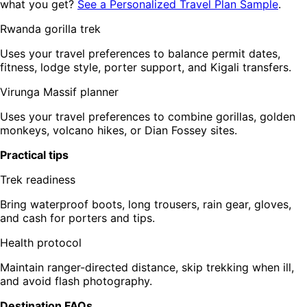
what you get?
See a Personalized Travel Plan Sample
.
Rwanda gorilla trek
Uses your travel preferences to balance permit dates,
fitness, lodge style, porter support, and Kigali transfers.
Virunga Massif planner
Uses your travel preferences to combine gorillas, golden
monkeys, volcano hikes, or Dian Fossey sites.
Practical tips
Trek readiness
Bring waterproof boots, long trousers, rain gear, gloves,
and cash for porters and tips.
Health protocol
Maintain ranger-directed distance, skip trekking when ill,
and avoid flash photography.
Destination FAQs