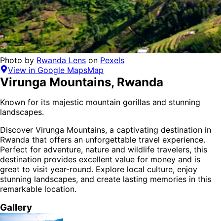
Photo by
Rwanda Lens
on
Pexels
View in Google Maps
Map
Virunga Mountains
,
Rwanda
Known for its majestic mountain gorillas and stunning
landscapes.
Discover
Virunga Mountains
, a captivating destination in
Rwanda
that offers an unforgettable travel experience.
Perfect for
adventure, nature and wildlife
travelers,
this
destination provides
excellent value for money
and is
great to visit year-round
. Explore local culture, enjoy
stunning landscapes, and create lasting memories in this
remarkable location.
Gallery