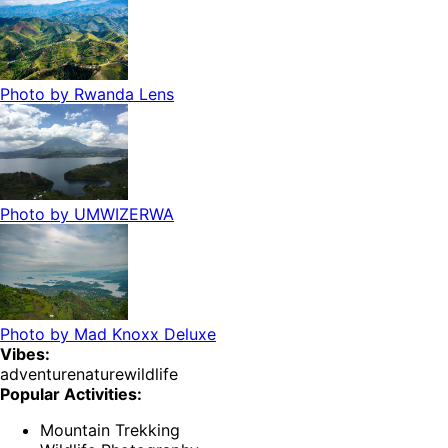
Photo by
Rwanda Lens
Photo by
UMWIZERWA
Photo by
Mad Knoxx Deluxe
Vibes:
adventure
nature
wildlife
Popular Activities:
Mountain Trekking