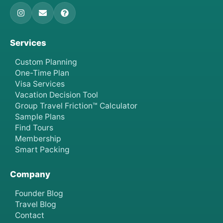
Services
Custom Planning
One-Time Plan
Visa Services
Vacation Decision Tool
Group Travel Friction™ Calculator
Sample Plans
Find Tours
Membership
Smart Packing
Company
Founder Blog
Travel Blog
Contact