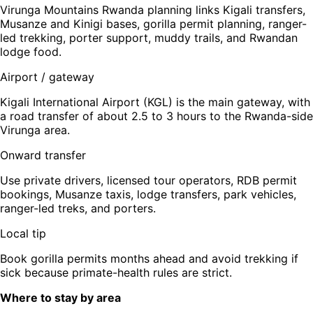
Virunga Mountains Rwanda planning links Kigali transfers,
Musanze and Kinigi bases, gorilla permit planning, ranger-
led trekking, porter support, muddy trails, and Rwandan
lodge food.
Airport / gateway
Kigali International Airport (KGL) is the main gateway, with
a road transfer of about 2.5 to 3 hours to the Rwanda-side
Virunga area.
Onward transfer
Use private drivers, licensed tour operators, RDB permit
bookings, Musanze taxis, lodge transfers, park vehicles,
ranger-led treks, and porters.
Local tip
Book gorilla permits months ahead and avoid trekking if
sick because primate-health rules are strict.
Where to stay by area