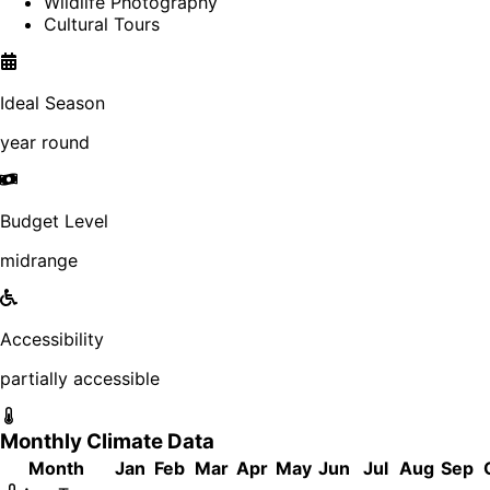
Wildlife Photography
Cultural Tours
Ideal Season
year round
Budget Level
midrange
Accessibility
partially accessible
Monthly Climate Data
Month
Jan
Feb
Mar
Apr
May
Jun
Jul
Aug
Sep