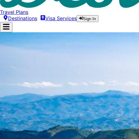
Travel Plans
Destinations
Visa Services
Sign In