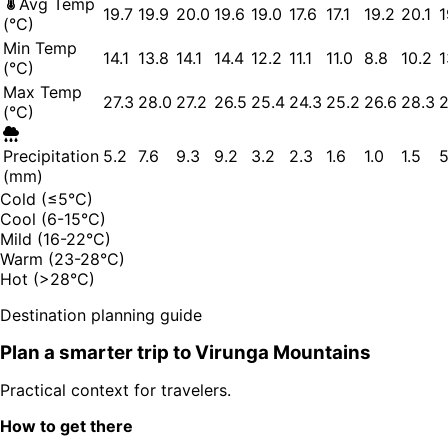
Avg Temp
19.7
19.9
20.0
19.6
19.0
17.6
17.1
19.2
20.1
1
(°C)
Min Temp
14.1
13.8
14.1
14.4
12.2
11.1
11.0
8.8
10.2
1
(°C)
Max Temp
27.3
28.0
27.2
26.5
25.4
24.3
25.2
26.6
28.3
2
(°C)
Precipitation
5.2
7.6
9.3
9.2
3.2
2.3
1.6
1.0
1.5
5
(mm)
Cold (≤5°C)
Cool (6-15°C)
Mild (16-22°C)
Warm (23-28°C)
Hot (>28°C)
Destination planning guide
Plan a smarter trip to
Virunga Mountains
Practical context for travelers.
How to get there