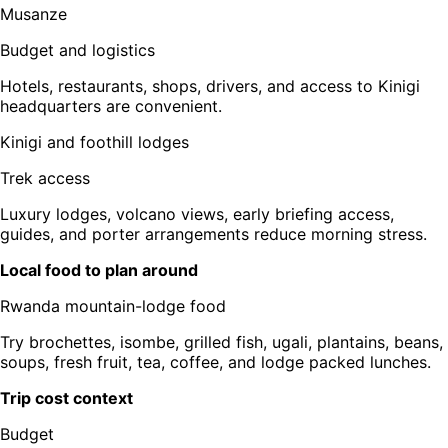
Musanze
Budget and logistics
Hotels, restaurants, shops, drivers, and access to Kinigi
headquarters are convenient.
Kinigi and foothill lodges
Trek access
Luxury lodges, volcano views, early briefing access,
guides, and porter arrangements reduce morning stress.
Local food to plan around
Rwanda mountain-lodge food
Try brochettes, isombe, grilled fish, ugali, plantains, beans,
soups, fresh fruit, tea, coffee, and lodge packed lunches.
Trip cost context
Budget