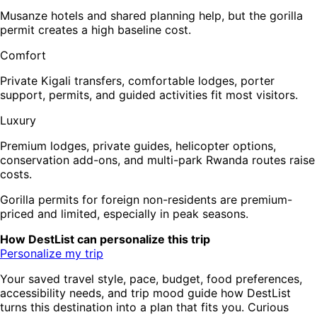
Musanze hotels and shared planning help, but the gorilla
permit creates a high baseline cost.
Comfort
Private Kigali transfers, comfortable lodges, porter
support, permits, and guided activities fit most visitors.
Luxury
Premium lodges, private guides, helicopter options,
conservation add-ons, and multi-park Rwanda routes raise
costs.
Gorilla permits for foreign non-residents are premium-
priced and limited, especially in peak seasons.
How DestList can personalize this trip
Personalize my trip
Your saved travel style, pace, budget, food preferences,
accessibility needs, and trip mood guide how DestList
turns this destination into a plan that fits you. Curious