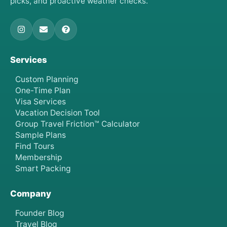
picks, and proactive weather checks.
Services
Custom Planning
One-Time Plan
Visa Services
Vacation Decision Tool
Group Travel Friction™ Calculator
Sample Plans
Find Tours
Membership
Smart Packing
Company
Founder Blog
Travel Blog