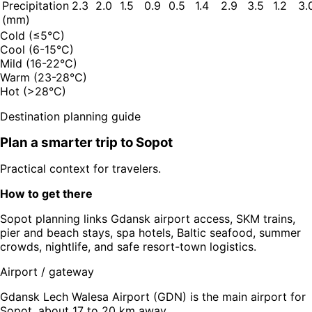
Precipitation
2.3
2.0
1.5
0.9
0.5
1.4
2.9
3.5
1.2
3.
(mm)
Cold (≤5°C)
Cool (6-15°C)
Mild (16-22°C)
Warm (23-28°C)
Hot (>28°C)
Destination planning guide
Plan a smarter trip to
Sopot
Practical context for travelers.
How to get there
Sopot planning links Gdansk airport access, SKM trains,
pier and beach stays, spa hotels, Baltic seafood, summer
crowds, nightlife, and safe resort-town logistics.
Airport / gateway
Gdansk Lech Walesa Airport (GDN) is the main airport for
Sopot, about 17 to 20 km away.