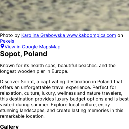
Photo by
Karolina Grabowska www.kaboompics.com
on
Pexels
View in Google Maps
Map
Sopot
,
Poland
Known for its health spas, beautiful beaches, and the
longest wooden pier in Europe.
Discover
Sopot
, a captivating destination in
Poland
that
offers an unforgettable travel experience.
Perfect for
relaxation, culture, luxury, wellness and nature
travelers,
this destination provides
luxury budget options
and is
best
visited during summer
. Explore local culture, enjoy
stunning landscapes, and create lasting memories in this
remarkable location.
Gallery