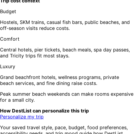
Trip cost context
Budget
Hostels, SKM trains, casual fish bars, public beaches, and
off-season visits reduce costs.
Comfort
Central hotels, pier tickets, beach meals, spa day passes,
and Tricity trips fit most stays.
Luxury
Grand beachfront hotels, wellness programs, private
beach services, and fine dining raise costs.
Peak summer beach weekends can make rooms expensive
for a small city.
How DestList can personalize this trip
Personalize my trip
Your saved travel style, pace, budget, food preferences,
accessibility needs, and trip mood guide how DestList