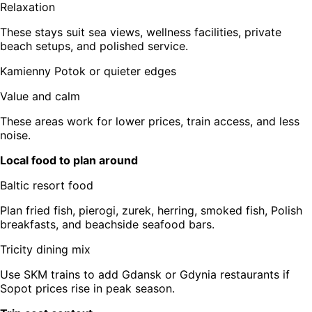
Relaxation
These stays suit sea views, wellness facilities, private
beach setups, and polished service.
Kamienny Potok or quieter edges
Value and calm
These areas work for lower prices, train access, and less
noise.
Local food to plan around
Baltic resort food
Plan fried fish, pierogi, zurek, herring, smoked fish, Polish
breakfasts, and beachside seafood bars.
Tricity dining mix
Use SKM trains to add Gdansk or Gdynia restaurants if
Sopot prices rise in peak season.