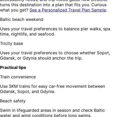
turns this destination into a plan that fits you. Curious
what you get?
See a Personalized Travel Plan Sample
.
Baltic beach weekend
Uses your travel preferences to balance pier walks, spa
time, nightlife, and seafood.
Tricity base
Uses your travel preferences to choose whether Sopot,
Gdansk, or Gdynia should anchor the trip.
Practical tips
Train convenience
Use SKM trains for easy car-free movement between
Gdansk, Sopot, and Gdynia.
Beach safety
Swim in lifeguarded areas in season and check Baltic
water and wind conditions before long swims.