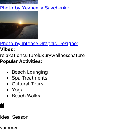
Photo by
Yevheniia Savchenko
Photo by
Intense Graphic Designer
Vibes:
relaxation
culture
luxury
wellness
nature
Popular Activities:
Beach Lounging
Spa Treatments
Cultural Tours
Yoga
Beach Walks
Ideal Season
summer