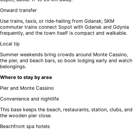
Onward transfer
Use trains, taxis, or ride-hailing from Gdansk; SKM
commuter trains connect Sopot with Gdansk and Gdynia
frequently, and the town itself is compact and walkable.
Local tip
Summer weekends bring crowds around Monte Cassino,
the pier, and beach bars, so book lodging early and watch
belongings.
Where to stay by area
Pier and Monte Cassino
Convenience and nightlife
This base keeps the beach, restaurants, station, clubs, and
the wooden pier close.
Beachfront spa hotels