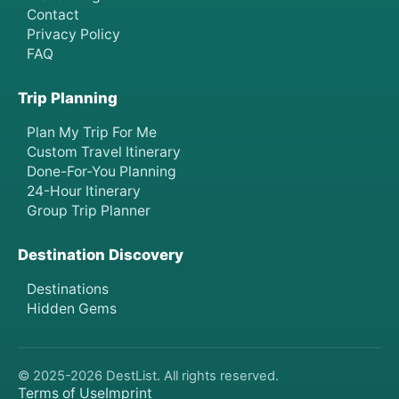
Contact
Privacy Policy
FAQ
Trip Planning
Plan My Trip For Me
Custom Travel Itinerary
Done-For-You Planning
24-Hour Itinerary
Group Trip Planner
Destination Discovery
Destinations
Hidden Gems
© 2025-
2026
DestList. All rights reserved.
Terms of Use
Imprint