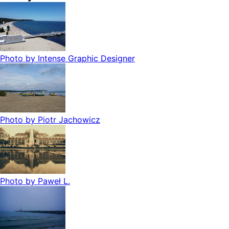
Photo by
Intense Graphic Designer
Photo by
Piotr Jachowicz
Photo by
Paweł L.