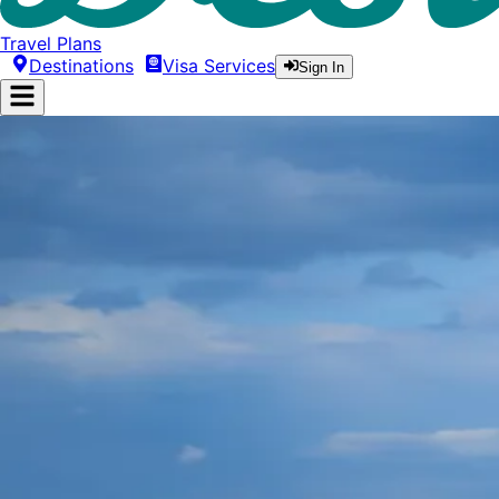
Travel Plans
Destinations
Visa Services
Sign In