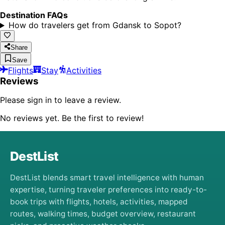
Destination FAQs
How do travelers get from Gdansk to Sopot?
Share
Save
Flights
Stay
Activities
Reviews
Please sign in to leave a review.
No reviews yet. Be the first to review!
DestList
DestList blends smart travel intelligence with human
expertise, turning traveler preferences into ready-to-
book trips with flights, hotels, activities, mapped
routes, walking times, budget overview, restaurant