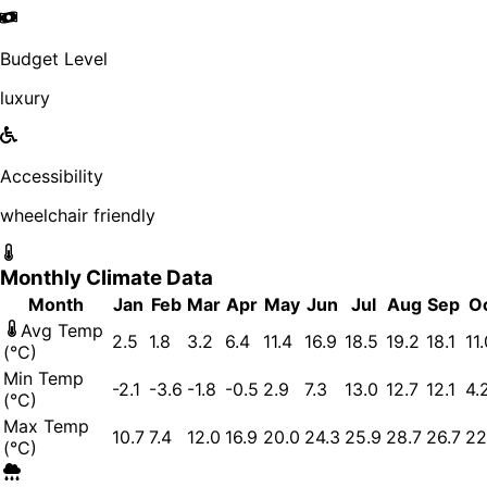
Budget Level
luxury
Accessibility
wheelchair friendly
Monthly Climate Data
Month
Jan
Feb
Mar
Apr
May
Jun
Jul
Aug
Sep
O
Avg Temp
2.5
1.8
3.2
6.4
11.4
16.9
18.5
19.2
18.1
11
(°C)
Min Temp
-2.1
-3.6
-1.8
-0.5
2.9
7.3
13.0
12.7
12.1
4.
(°C)
Max Temp
10.7
7.4
12.0
16.9
20.0
24.3
25.9
28.7
26.7
22
(°C)