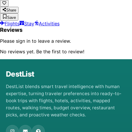
Share
Save
Flights
Stay
Activities
Reviews
Please sign in to leave a review.
No reviews yet. Be the first to review!
DestList
DestList blends smart travel intelligence with human
expertise, turning traveler preferences into ready-to-
book trips with flights, hotels, activities, mapped
routes, walking times, budget overview, restaurant
picks, and proactive weather checks.