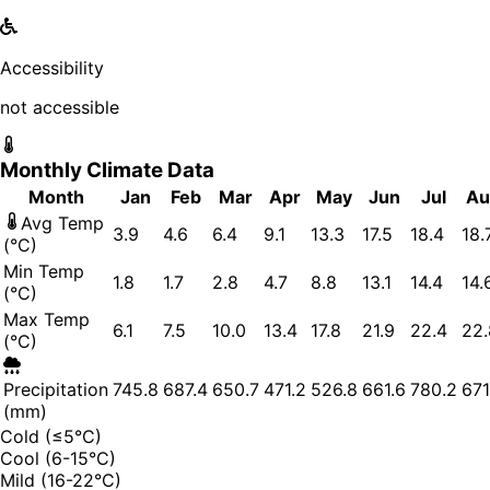
Accessibility
not accessible
Monthly Climate Data
Month
Jan
Feb
Mar
Apr
May
Jun
Jul
Au
Avg Temp
3.9
4.6
6.4
9.1
13.3
17.5
18.4
18.
(°C)
Min Temp
1.8
1.7
2.8
4.7
8.8
13.1
14.4
14.
(°C)
Max Temp
6.1
7.5
10.0
13.4
17.8
21.9
22.4
22.
(°C)
Precipitation
745.8
687.4
650.7
471.2
526.8
661.6
780.2
671
(mm)
Cold (≤5°C)
Cool (6-15°C)
Mild (16-22°C)