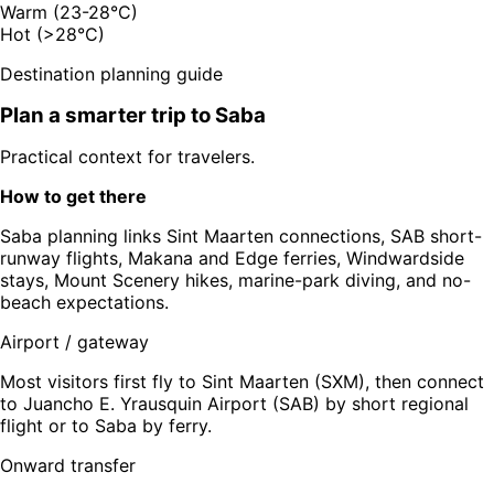
Warm (23-28°C)
Hot (>28°C)
Destination planning guide
Plan a smarter trip to
Saba
Practical context for travelers.
How to get there
Saba planning links Sint Maarten connections, SAB short-
runway flights, Makana and Edge ferries, Windwardside
stays, Mount Scenery hikes, marine-park diving, and no-
beach expectations.
Airport / gateway
Most visitors first fly to Sint Maarten (SXM), then connect
to Juancho E. Yrausquin Airport (SAB) by short regional
flight or to Saba by ferry.
Onward transfer