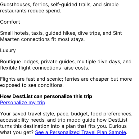
Guesthouses, ferries, self-guided trails, and simple
restaurants reduce spend.
Comfort
Small hotels, taxis, guided hikes, dive trips, and Sint
Maarten connections fit most stays.
Luxury
Boutique lodges, private guides, multiple dive days, and
flexible flight connections raise costs.
Flights are fast and scenic; ferries are cheaper but more
exposed to sea conditions.
How DestList can personalize this trip
Personalize my trip
Your saved travel style, pace, budget, food preferences,
accessibility needs, and trip mood guide how DestList
turns this destination into a plan that fits you. Curious
what you get?
See a Personalized Travel Plan Sample
.