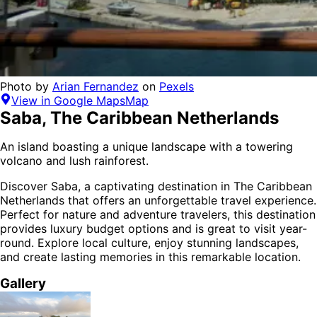
Photo by
Arian Fernandez
on
Pexels
View in Google Maps
Map
Saba
,
The Caribbean Netherlands
An island boasting a unique landscape with a towering
volcano and lush rainforest.
Discover
Saba
, a captivating destination in
The Caribbean
Netherlands
that offers an unforgettable travel experience.
Perfect for
nature and adventure
travelers,
this destination
provides
luxury budget options
and is
great to visit year-
round
. Explore local culture, enjoy stunning landscapes,
and create lasting memories in this remarkable location.
Gallery