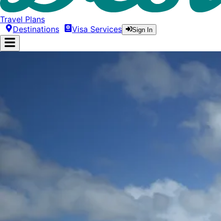
Travel Plans
Destinations
Visa Services
Sign In