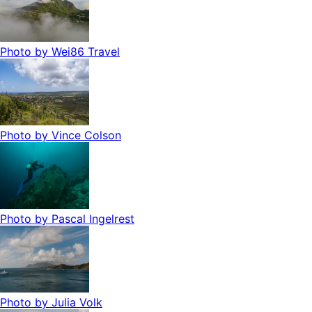
Photo by
Wei86 Travel
Photo by
Vince Colson
Photo by
Pascal Ingelrest
Photo by
Julia Volk