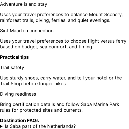
Adventure island stay
Uses your travel preferences to balance Mount Scenery,
rainforest trails, diving, ferries, and quiet evenings.
Sint Maarten connection
Uses your travel preferences to choose flight versus ferry
based on budget, sea comfort, and timing.
Practical tips
Trail safety
Use sturdy shoes, carry water, and tell your hotel or the
Trail Shop before longer hikes.
Diving readiness
Bring certification details and follow Saba Marine Park
rules for protected sites and currents.
Destination FAQs
Is Saba part of the Netherlands?