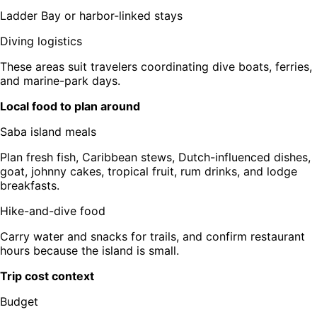
Ladder Bay or harbor-linked stays
Diving logistics
These areas suit travelers coordinating dive boats, ferries,
and marine-park days.
Local food to plan around
Saba island meals
Plan fresh fish, Caribbean stews, Dutch-influenced dishes,
goat, johnny cakes, tropical fruit, rum drinks, and lodge
breakfasts.
Hike-and-dive food
Carry water and snacks for trails, and confirm restaurant
hours because the island is small.
Trip cost context
Budget