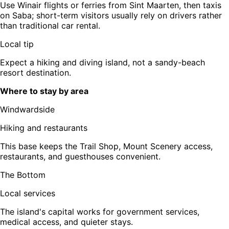
Use Winair flights or ferries from Sint Maarten, then taxis
on Saba; short-term visitors usually rely on drivers rather
than traditional car rental.
Local tip
Expect a hiking and diving island, not a sandy-beach
resort destination.
Where to stay by area
Windwardside
Hiking and restaurants
This base keeps the Trail Shop, Mount Scenery access,
restaurants, and guesthouses convenient.
The Bottom
Local services
The island's capital works for government services,
medical access, and quieter stays.