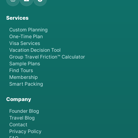
Services
Custom Planning
One-Time Plan
Visa Services
Vacation Decision Tool
Group Travel Friction™ Calculator
Sample Plans
Find Tours
Membership
Smart Packing
Company
Founder Blog
Travel Blog
Contact
Privacy Policy