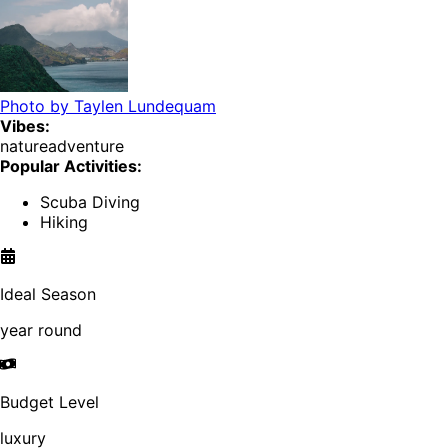
Photo by
Taylen Lundequam
Vibes:
nature
adventure
Popular Activities:
Scuba Diving
Hiking
Ideal Season
year round
Budget Level
luxury