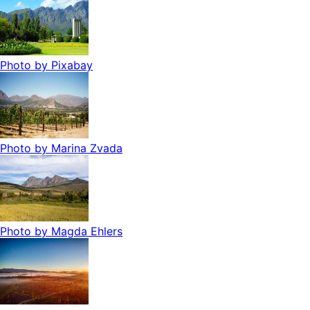
Photo by
Pixabay
Photo by
Marina Zvada
Photo by
Magda Ehlers