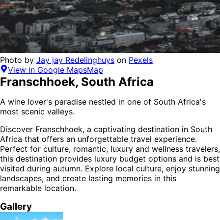
Photo by
Jay jay Redelinghuys
on
Pexels
View in Google Maps
Map
Franschhoek
,
South Africa
A wine lover's paradise nestled in one of South Africa's
most scenic valleys.
Discover
Franschhoek
, a captivating destination in
South
Africa
that offers an unforgettable travel experience.
Perfect for
culture, romantic, luxury and wellness
travelers,
this destination provides
luxury budget options
and is
best
visited during autumn
. Explore local culture, enjoy stunning
landscapes, and create lasting memories in this
remarkable location.
Gallery