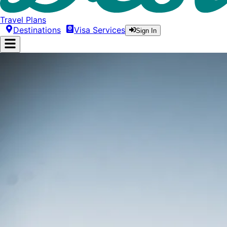
Travel Plans
Destinations
Visa Services
Sign In