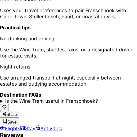
Uses your travel preferences to pair Franschhoek with
Cape Town, Stellenbosch, Paarl, or coastal drives.
Practical tips
No drinking and driving
Use the Wine Tram, shuttles, taxis, or a designated driver
for estate visits.
Night returns
Use arranged transport at night, especially between
estates and outlying accommodation.
Destination FAQs
Is the Wine Tram useful in Franschhoek?
Share
Save
Flights
Stay
Activities
Reviews