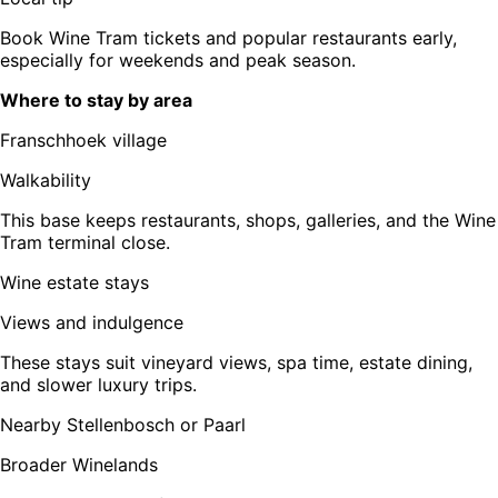
Book Wine Tram tickets and popular restaurants early,
especially for weekends and peak season.
Where to stay by area
Franschhoek village
Walkability
This base keeps restaurants, shops, galleries, and the Wine
Tram terminal close.
Wine estate stays
Views and indulgence
These stays suit vineyard views, spa time, estate dining,
and slower luxury trips.
Nearby Stellenbosch or Paarl
Broader Winelands