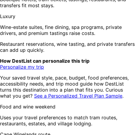
transfers fit most stays.
Luxury
Wine-estate suites, fine dining, spa programs, private
drivers, and premium tastings raise costs.
Restaurant reservations, wine tasting, and private transfers
can add up quickly.
How DestList can personalize this trip
Personalize my trip
Your saved travel style, pace, budget, food preferences,
accessibility needs, and trip mood guide how DestList
turns this destination into a plan that fits you. Curious
what you get?
See a Personalized Travel Plan Sample
.
Food and wine weekend
Uses your travel preferences to match tram routes,
restaurants, estates, and village lodging.
Cape Winelands route