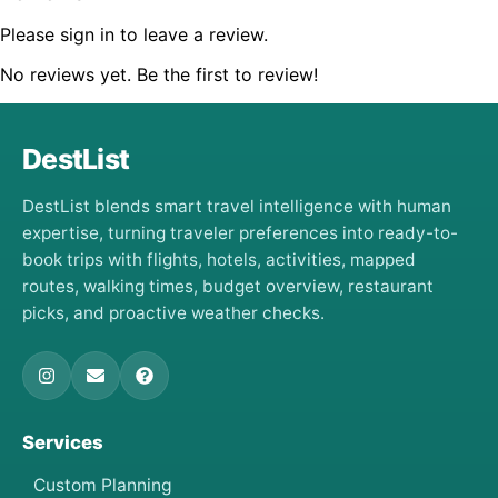
Please sign in to leave a review.
No reviews yet. Be the first to review!
DestList
DestList blends smart travel intelligence with human
expertise, turning traveler preferences into ready-to-
book trips with flights, hotels, activities, mapped
routes, walking times, budget overview, restaurant
picks, and proactive weather checks.
Services
Custom Planning