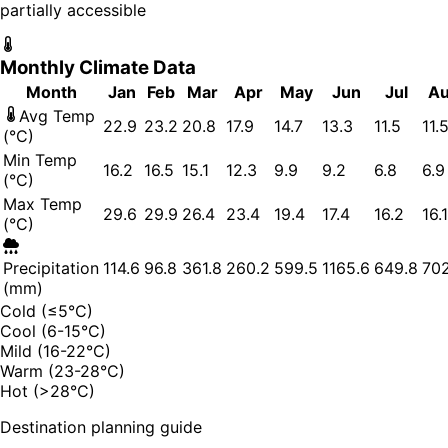
partially accessible
Monthly Climate Data
Month
Jan
Feb
Mar
Apr
May
Jun
Jul
A
Avg Temp
22.9
23.2
20.8
17.9
14.7
13.3
11.5
11.
(°C)
Min Temp
16.2
16.5
15.1
12.3
9.9
9.2
6.8
6.9
(°C)
Max Temp
29.6
29.9
26.4
23.4
19.4
17.4
16.2
16.1
(°C)
Precipitation
114.6
96.8
361.8
260.2
599.5
1165.6
649.8
702
(mm)
Cold (≤5°C)
Cool (6-15°C)
Mild (16-22°C)
Warm (23-28°C)
Hot (>28°C)
Destination planning guide