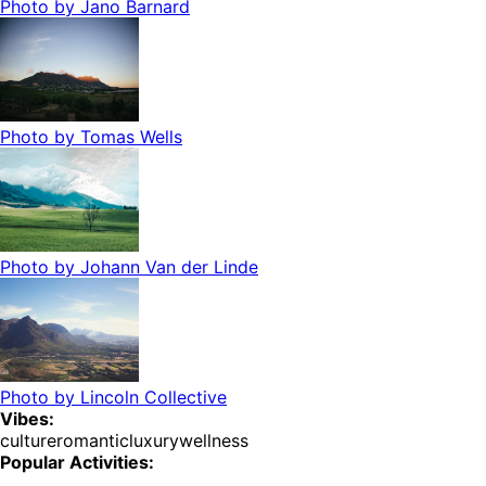
Photo by
Jano Barnard
Photo by
Tomas Wells
Photo by
Johann Van der Linde
Photo by
Lincoln Collective
Vibes:
culture
romantic
luxury
wellness
Popular Activities: