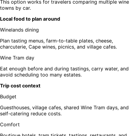
This option works for travelers comparing multiple wine
towns by car.
Local food to plan around
Winelands dining
Plan tasting menus, farm-to-table plates, cheese,
charcuterie, Cape wines, picnics, and village cafes.
Wine Tram day
Eat enough before and during tastings, carry water, and
avoid scheduling too many estates.
Trip cost context
Budget
Guesthouses, village cafes, shared Wine Tram days, and
self-catering reduce costs.
Comfort
Boutique hotels, tram tickets, tastings, restaurants, and