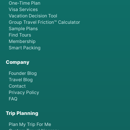
One-Time Plan
Visa Services
Vacation Decision Tool
Group Travel Friction™ Calculator
Sample Plans
Find Tours
Membership
Smart Packing
Company
Founder Blog
Travel Blog
Contact
Privacy Policy
FAQ
Trip Planning
Plan My Trip For Me