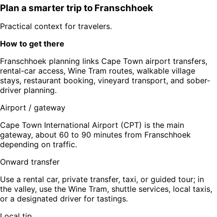
Plan a smarter trip to
Franschhoek
Practical context for travelers.
How to get there
Franschhoek planning links Cape Town airport transfers,
rental-car access, Wine Tram routes, walkable village
stays, restaurant booking, vineyard transport, and sober-
driver planning.
Airport / gateway
Cape Town International Airport (CPT) is the main
gateway, about 60 to 90 minutes from Franschhoek
depending on traffic.
Onward transfer
Use a rental car, private transfer, taxi, or guided tour; in
the valley, use the Wine Tram, shuttle services, local taxis,
or a designated driver for tastings.
Local tip