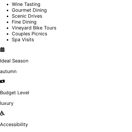
Wine Tasting
Gourmet Dining
Scenic Drives
Fine Dining
Vineyard Bike Tours
Couples Picnics
Spa Visits
Ideal Season
autumn
Budget Level
luxury
Accessibility