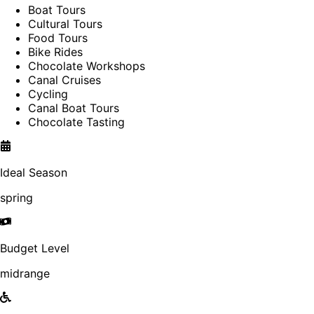
Boat Tours
Cultural Tours
Food Tours
Bike Rides
Chocolate Workshops
Canal Cruises
Cycling
Canal Boat Tours
Chocolate Tasting
Ideal Season
spring
Budget Level
midrange