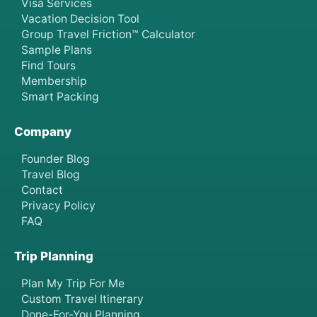
Visa Services
Vacation Decision Tool
Group Travel Friction™ Calculator
Sample Plans
Find Tours
Membership
Smart Packing
Company
Founder Blog
Travel Blog
Contact
Privacy Policy
FAQ
Trip Planning
Plan My Trip For Me
Custom Travel Itinerary
Done-For-You Planning