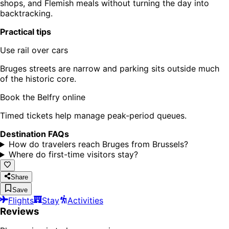
shops, and Flemish meals without turning the day into
backtracking.
Practical tips
Use rail over cars
Bruges streets are narrow and parking sits outside much
of the historic core.
Book the Belfry online
Timed tickets help manage peak-period queues.
Destination FAQs
How do travelers reach Bruges from Brussels?
Where do first-time visitors stay?
Share
Save
Flights
Stay
Activities
Reviews