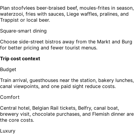
Plan stoofvlees beer-braised beef, moules-frites in season,
waterzooi, fries with sauces, Liege waffles, pralines, and
Trappist or local beer.
Square-smart dining
Choose side-street bistros away from the Markt and Burg
for better pricing and fewer tourist menus.
Trip cost context
Budget
Train arrival, guesthouses near the station, bakery lunches,
canal viewpoints, and one paid sight reduce costs.
Comfort
Central hotel, Belgian Rail tickets, Belfry, canal boat,
brewery visit, chocolate purchases, and Flemish dinner are
the core costs.
Luxury