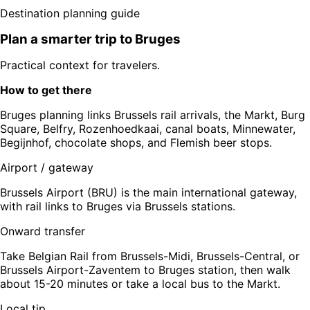
Destination planning guide
Plan a smarter trip to
Bruges
Practical context for travelers.
How to get there
Bruges planning links Brussels rail arrivals, the Markt, Burg
Square, Belfry, Rozenhoedkaai, canal boats, Minnewater,
Begijnhof, chocolate shops, and Flemish beer stops.
Airport / gateway
Brussels Airport (BRU) is the main international gateway,
with rail links to Bruges via Brussels stations.
Onward transfer
Take Belgian Rail from Brussels-Midi, Brussels-Central, or
Brussels Airport-Zaventem to Bruges station, then walk
about 15-20 minutes or take a local bus to the Markt.
Local tip