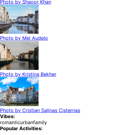
Photo by
Shaoor Khan
Photo by
Mel Audelo
Photo by
Kristina Bekher
Photo by
Cristian Salinas Cisternas
Vibes:
romantic
urban
family
Popular Activities: