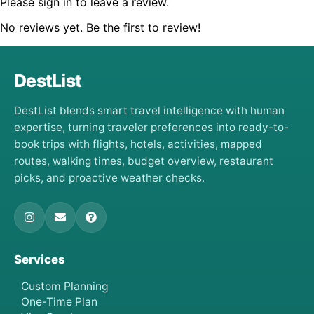
Please sign in to leave a review.
No reviews yet. Be the first to review!
DestList
DestList blends smart travel intelligence with human
expertise, turning traveler preferences into ready-to-
book trips with flights, hotels, activities, mapped
routes, walking times, budget overview, restaurant
picks, and proactive weather checks.
Services
Custom Planning
One-Time Plan