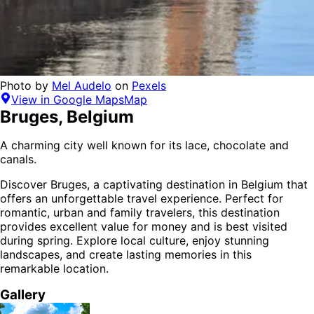
Photo by
Mel Audelo
on
Pexels
View in Google Maps
Map
Bruges
,
Belgium
A charming city well known for its lace, chocolate and
canals.
Discover
Bruges
, a captivating destination in
Belgium
that
offers an unforgettable travel experience.
Perfect for
romantic, urban and family
travelers,
this destination
provides
excellent value for money
and is
best visited
during spring
. Explore local culture, enjoy stunning
landscapes, and create lasting memories in this
remarkable location.
Gallery