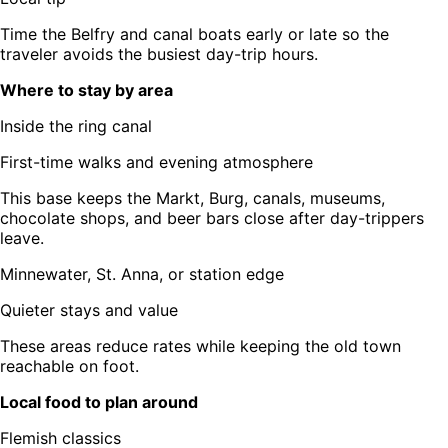
Time the Belfry and canal boats early or late so the
traveler avoids the busiest day-trip hours.
Where to stay by area
Inside the ring canal
First-time walks and evening atmosphere
This base keeps the Markt, Burg, canals, museums,
chocolate shops, and beer bars close after day-trippers
leave.
Minnewater, St. Anna, or station edge
Quieter stays and value
These areas reduce rates while keeping the old town
reachable on foot.
Local food to plan around
Flemish classics