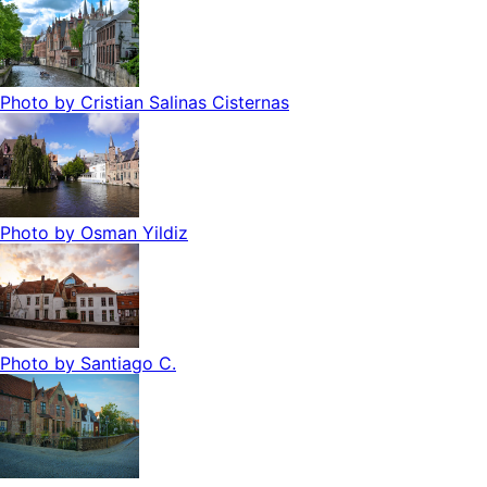
Photo by
Cristian Salinas Cisternas
Photo by
Osman Yildiz
Photo by
Santiago C.