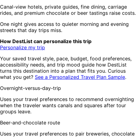
Canal-view hotels, private guides, fine dining, carriage
rides, and premium chocolate or beer tastings raise costs.
One night gives access to quieter morning and evening
streets that day trips miss.
How DestList can personalize this trip
Personalize my trip
Your saved travel style, pace, budget, food preferences,
accessibility needs, and trip mood guide how DestList
turns this destination into a plan that fits you. Curious
what you get?
See a Personalized Travel Plan Sample
.
Overnight-versus-day-trip
Uses your travel preferences to recommend overnighting
when the traveler wants canals and squares after tour
groups leave.
Beer-and-chocolate route
Uses your travel preferences to pair breweries, chocolate