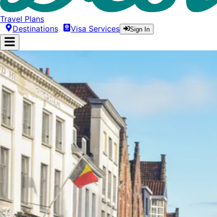
Travel Plans
Destinations
Visa Services
Sign In