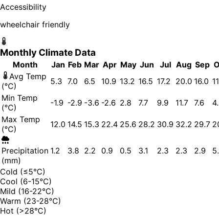
Accessibility
wheelchair friendly
Monthly Climate Data
Month
Jan
Feb
Mar
Apr
May
Jun
Jul
Aug
Sep
O
Avg Temp
5.3
7.0
6.5
10.9
13.2
16.5
17.2
20.0
16.0
11
(°C)
Min Temp
-1.9
-2.9
-3.6
-2.6
2.8
7.7
9.9
11.7
7.6
4
(°C)
Max Temp
12.0
14.5
15.3
22.4
25.6
28.2
30.9
32.2
29.7
2
(°C)
Precipitation
1.2
3.8
2.2
0.9
0.5
3.1
2.3
2.3
2.9
5
(mm)
Cold (≤5°C)
Cool (6-15°C)
Mild (16-22°C)
Warm (23-28°C)
Hot (>28°C)