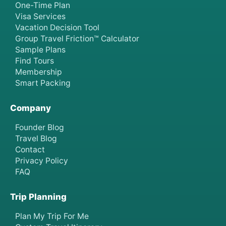
One-Time Plan
Visa Services
Vacation Decision Tool
Group Travel Friction™ Calculator
Sample Plans
Find Tours
Membership
Smart Packing
Company
Founder Blog
Travel Blog
Contact
Privacy Policy
FAQ
Trip Planning
Plan My Trip For Me