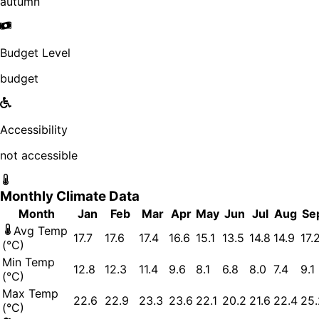
autumn
Budget Level
budget
Accessibility
not accessible
Monthly Climate Data
Month
Jan
Feb
Mar
Apr
May
Jun
Jul
Aug
Se
Avg Temp
17.7
17.6
17.4
16.6
15.1
13.5
14.8
14.9
17.
(°C)
Min Temp
12.8
12.3
11.4
9.6
8.1
6.8
8.0
7.4
9.1
(°C)
Max Temp
22.6
22.9
23.3
23.6
22.1
20.2
21.6
22.4
25.
(°C)