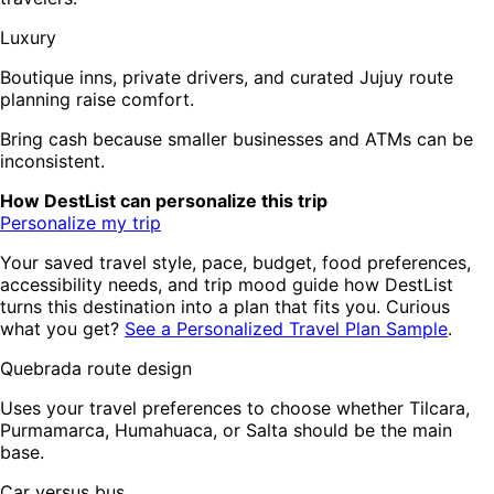
Luxury
Boutique inns, private drivers, and curated Jujuy route
planning raise comfort.
Bring cash because smaller businesses and ATMs can be
inconsistent.
How DestList can personalize this trip
Personalize my trip
Your saved travel style, pace, budget, food preferences,
accessibility needs, and trip mood guide how DestList
turns this destination into a plan that fits you. Curious
what you get?
See a Personalized Travel Plan Sample
.
Quebrada route design
Uses your travel preferences to choose whether Tilcara,
Purmamarca, Humahuaca, or Salta should be the main
base.
Car versus bus