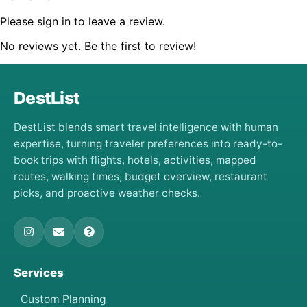
Please sign in to leave a review.
No reviews yet. Be the first to review!
DestList
DestList blends smart travel intelligence with human
expertise, turning traveler preferences into ready-to-
book trips with flights, hotels, activities, mapped
routes, walking times, budget overview, restaurant
picks, and proactive weather checks.
Services
Custom Planning