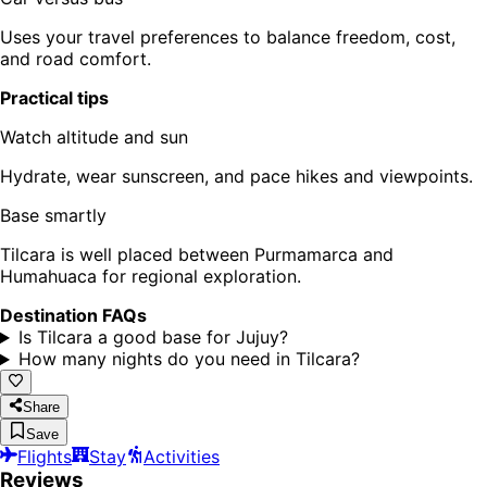
Uses your travel preferences to balance freedom, cost,
and road comfort.
Practical tips
Watch altitude and sun
Hydrate, wear sunscreen, and pace hikes and viewpoints.
Base smartly
Tilcara is well placed between Purmamarca and
Humahuaca for regional exploration.
Destination FAQs
Is Tilcara a good base for Jujuy?
How many nights do you need in Tilcara?
Share
Save
Flights
Stay
Activities
Reviews