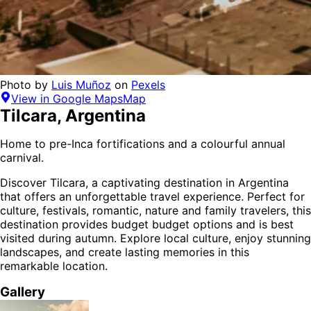
Photo by
Luis Muñoz
on
Pexels
View in Google Maps
Map
Tilcara
,
Argentina
Home to pre-Inca fortifications and a colourful annual
carnival.
Discover
Tilcara
, a captivating destination in
Argentina
that offers an unforgettable travel experience.
Perfect for
culture, festivals, romantic, nature and family
travelers,
this
destination provides
budget budget options
and is
best
visited during autumn
. Explore local culture, enjoy stunning
landscapes, and create lasting memories in this
remarkable location.
Gallery