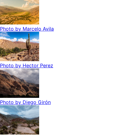
Photo by
Marcelo Avila
Photo by
Hector Perez
Photo by
Diego Girón