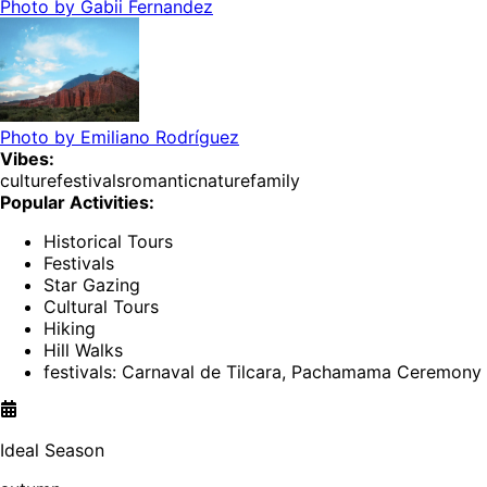
Photo by
Gabii Fernandez
Photo by
Emiliano Rodríguez
Vibes:
culture
festivals
romantic
nature
family
Popular Activities:
Historical Tours
Festivals
Star Gazing
Cultural Tours
Hiking
Hill Walks
festivals: Carnaval de Tilcara, Pachamama Ceremony
Ideal Season