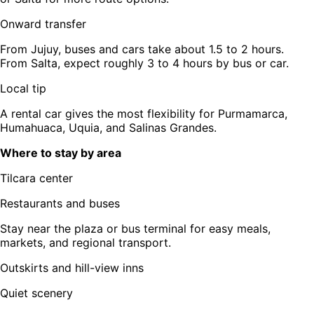
Onward transfer
From Jujuy, buses and cars take about 1.5 to 2 hours.
From Salta, expect roughly 3 to 4 hours by bus or car.
Local tip
A rental car gives the most flexibility for Purmamarca,
Humahuaca, Uquia, and Salinas Grandes.
Where to stay by area
Tilcara center
Restaurants and buses
Stay near the plaza or bus terminal for easy meals,
markets, and regional transport.
Outskirts and hill-view inns
Quiet scenery