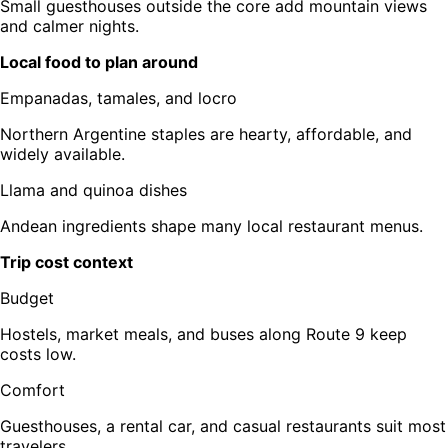
Small guesthouses outside the core add mountain views
and calmer nights.
Local food to plan around
Empanadas, tamales, and locro
Northern Argentine staples are hearty, affordable, and
widely available.
Llama and quinoa dishes
Andean ingredients shape many local restaurant menus.
Trip cost context
Budget
Hostels, market meals, and buses along Route 9 keep
costs low.
Comfort
Guesthouses, a rental car, and casual restaurants suit most
travelers.