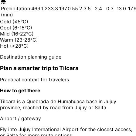
Precipitation
469.1
233.3
197.0
55.2
3.5
2.4
0.3
13.0
17.
(mm)
Cold (≤5°C)
Cool (6-15°C)
Mild (16-22°C)
Warm (23-28°C)
Hot (>28°C)
Destination planning guide
Plan a smarter trip to
Tilcara
Practical context for travelers.
How to get there
Tilcara is a Quebrada de Humahuaca base in Jujuy
province, reached by road from Jujuy or Salta.
Airport / gateway
Fly into Jujuy International Airport for the closest access,
or Salta for more route options.