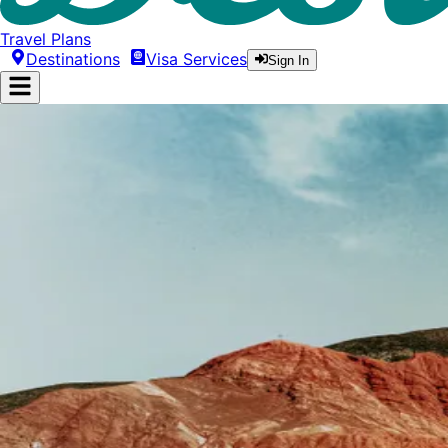
Travel Plans
Destinations
Visa Services
Sign In