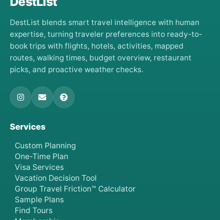
DestList
DestList blends smart travel intelligence with human
expertise, turning traveler preferences into ready-to-
book trips with flights, hotels, activities, mapped
routes, walking times, budget overview, restaurant
picks, and proactive weather checks.
Services
Custom Planning
One-Time Plan
Visa Services
Vacation Decision Tool
Group Travel Friction™ Calculator
Sample Plans
Find Tours