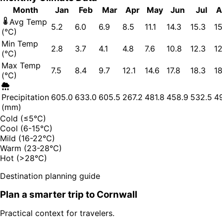
Month
Jan
Feb
Mar
Apr
May
Jun
Jul
A
Avg Temp
5.2
6.0
6.9
8.5
11.1
14.3
15.3
15
(°C)
Min Temp
2.8
3.7
4.1
4.8
7.6
10.8
12.3
12
(°C)
Max Temp
7.5
8.4
9.7
12.1
14.6
17.8
18.3
18
(°C)
Precipitation
605.0
633.0
605.5
267.2
481.8
458.9
532.5
49
(mm)
Cold (≤5°C)
Cool (6-15°C)
Mild (16-22°C)
Warm (23-28°C)
Hot (>28°C)
Destination planning guide
Plan a smarter trip to
Cornwall
Practical context for travelers.