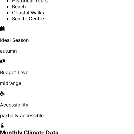
Historical Tours
Beach
Coastal Walks
Sealife Centre
Ideal Season
autumn
Budget Level
midrange
Accessibility
partially accessible
Monthly Climate Data