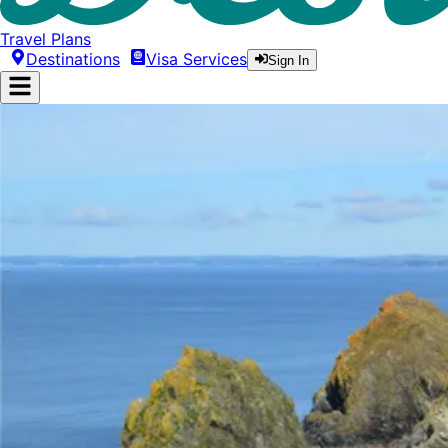
Travel Plans
Destinations
Visa Services
Sign In