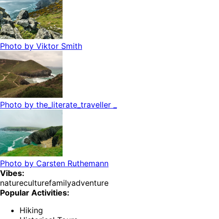
Photo by
Viktor Smith
Photo by
the_literate_traveller _
Photo by
Carsten Ruthemann
Vibes:
nature
culture
family
adventure
Popular Activities:
Hiking