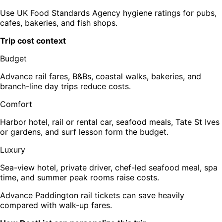
Use UK Food Standards Agency hygiene ratings for pubs,
cafes, bakeries, and fish shops.
Trip cost context
Budget
Advance rail fares, B&Bs, coastal walks, bakeries, and
branch-line day trips reduce costs.
Comfort
Harbor hotel, rail or rental car, seafood meals, Tate St Ives
or gardens, and surf lesson form the budget.
Luxury
Sea-view hotel, private driver, chef-led seafood meal, spa
time, and summer peak rooms raise costs.
Advance Paddington rail tickets can save heavily
compared with walk-up fares.