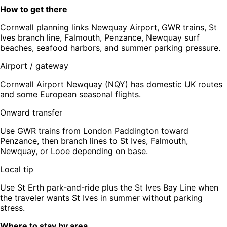
How to get there
Cornwall planning links Newquay Airport, GWR trains, St
Ives branch line, Falmouth, Penzance, Newquay surf
beaches, seafood harbors, and summer parking pressure.
Airport / gateway
Cornwall Airport Newquay (NQY) has domestic UK routes
and some European seasonal flights.
Onward transfer
Use GWR trains from London Paddington toward
Penzance, then branch lines to St Ives, Falmouth,
Newquay, or Looe depending on base.
Local tip
Use St Erth park-and-ride plus the St Ives Bay Line when
the traveler wants St Ives in summer without parking
stress.
Where to stay by area