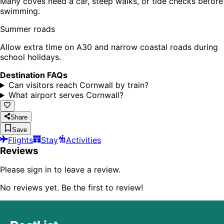
Many coves need a car, steep walks, or tide checks before
swimming.
Summer roads
Allow extra time on A30 and narrow coastal roads during
school holidays.
Destination FAQs
Can visitors reach Cornwall by train?
What airport serves Cornwall?
Share
Save
Flights
Stay
Activities
Reviews
Please sign in to leave a review.
No reviews yet. Be the first to review!