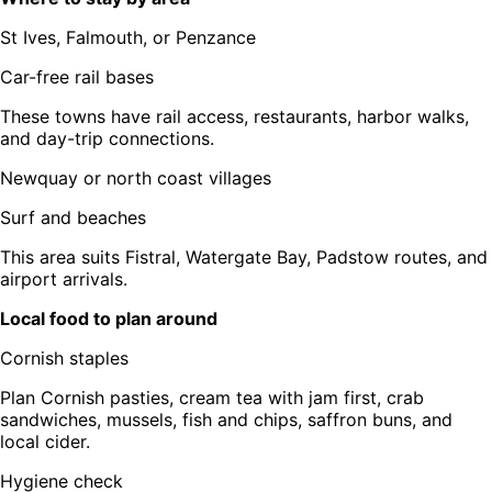
St Ives, Falmouth, or Penzance
Car-free rail bases
These towns have rail access, restaurants, harbor walks,
and day-trip connections.
Newquay or north coast villages
Surf and beaches
This area suits Fistral, Watergate Bay, Padstow routes, and
airport arrivals.
Local food to plan around
Cornish staples
Plan Cornish pasties, cream tea with jam first, crab
sandwiches, mussels, fish and chips, saffron buns, and
local cider.
Hygiene check