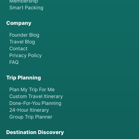
Membership
Smart Packing
Company
Founder Blog
Travel Blog
Contact
Privacy Policy
FAQ
Trip Planning
Plan My Trip For Me
Custom Travel Itinerary
Done-For-You Planning
24-Hour Itinerary
Group Trip Planner
Destination Discovery