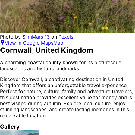
Photo by
SlimMars 13
on
Pexels
View in Google Maps
Map
Cornwall
,
United Kingdom
A charming coastal county known for its picturesque
landscapes and historic landmarks.
Discover
Cornwall
, a captivating destination in
United
Kingdom
that offers an unforgettable travel experience.
Perfect for
nature, culture, family and adventure
travelers,
this destination provides
excellent value for money
and is
best visited during autumn
. Explore local culture, enjoy
stunning landscapes, and create lasting memories in this
remarkable location.
Gallery