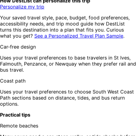
How DestList can personalize this trip
Personalize my trip
Your saved travel style, pace, budget, food preferences,
accessibility needs, and trip mood guide how DestList
turns this destination into a plan that fits you. Curious
what you get?
See a Personalized Travel Plan Sample
.
Car-free design
Uses your travel preferences to base travelers in St Ives,
Falmouth, Penzance, or Newquay when they prefer rail and
bus travel.
Coast path
Uses your travel preferences to choose South West Coast
Path sections based on distance, tides, and bus return
options.
Practical tips
Remote beaches