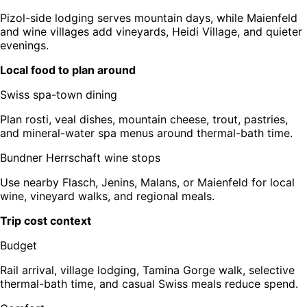
Pizol-side lodging serves mountain days, while Maienfeld
and wine villages add vineyards, Heidi Village, and quieter
evenings.
Local food to plan around
Swiss spa-town dining
Plan rosti, veal dishes, mountain cheese, trout, pastries,
and mineral-water spa menus around thermal-bath time.
Bundner Herrschaft wine stops
Use nearby Flasch, Jenins, Malans, or Maienfeld for local
wine, vineyard walks, and regional meals.
Trip cost context
Budget
Rail arrival, village lodging, Tamina Gorge walk, selective
thermal-bath time, and casual Swiss meals reduce spend.