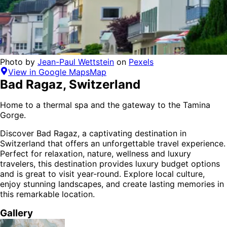
Photo by
Jean-Paul Wettstein
on
Pexels
View in Google Maps
Map
Bad Ragaz
,
Switzerland
Home to a thermal spa and the gateway to the Tamina
Gorge.
Discover
Bad Ragaz
, a captivating destination in
Switzerland
that offers an unforgettable travel experience.
Perfect for
relaxation, nature, wellness and luxury
travelers,
this destination provides
luxury budget options
and is
great to visit year-round
. Explore local culture,
enjoy stunning landscapes, and create lasting memories in
this remarkable location.
Gallery