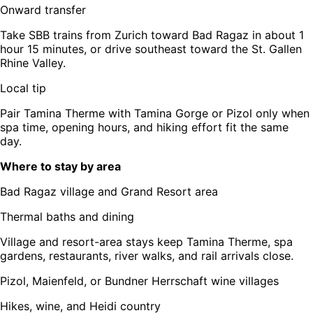
Onward transfer
Take SBB trains from Zurich toward Bad Ragaz in about 1
hour 15 minutes, or drive southeast toward the St. Gallen
Rhine Valley.
Local tip
Pair Tamina Therme with Tamina Gorge or Pizol only when
spa time, opening hours, and hiking effort fit the same
day.
Where to stay by area
Bad Ragaz village and Grand Resort area
Thermal baths and dining
Village and resort-area stays keep Tamina Therme, spa
gardens, restaurants, river walks, and rail arrivals close.
Pizol, Maienfeld, or Bundner Herrschaft wine villages
Hikes, wine, and Heidi country