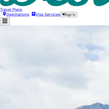
Travel Plans
Destinations
Visa Services
Sign In