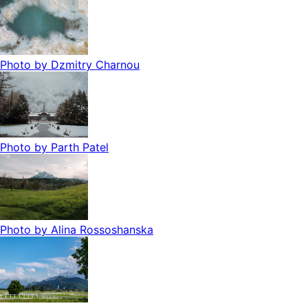
Photo by
Dzmitry Charnou
Photo by
Parth Patel
Photo by
Alina Rossoshanska