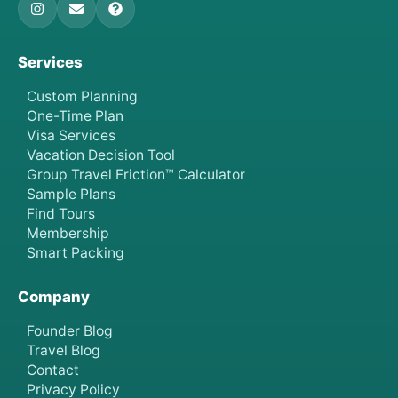
Services
Custom Planning
One-Time Plan
Visa Services
Vacation Decision Tool
Group Travel Friction™ Calculator
Sample Plans
Find Tours
Membership
Smart Packing
Company
Founder Blog
Travel Blog
Contact
Privacy Policy