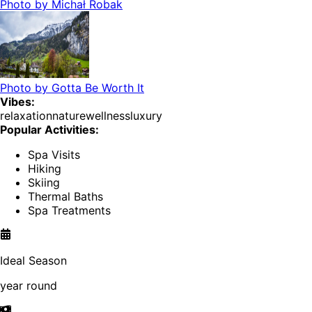
Photo by
Michał Robak
Photo by
Gotta Be Worth It
Vibes:
relaxation
nature
wellness
luxury
Popular Activities:
Spa Visits
Hiking
Skiing
Thermal Baths
Spa Treatments
Ideal Season
year round