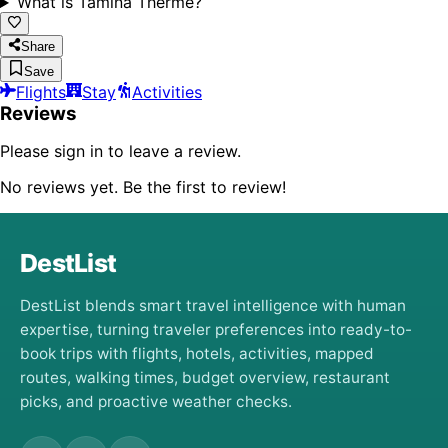
What is Tamina Therme?
Share
Save
Flights
Stay
Activities
Reviews
Please sign in to leave a review.
No reviews yet. Be the first to review!
DestList
DestList blends smart travel intelligence with human
expertise, turning traveler preferences into ready-to-
book trips with flights, hotels, activities, mapped
routes, walking times, budget overview, restaurant
picks, and proactive weather checks.