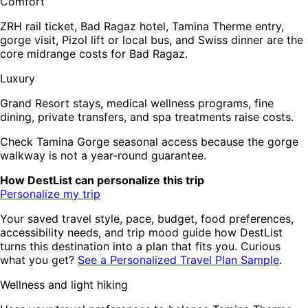
Comfort
ZRH rail ticket, Bad Ragaz hotel, Tamina Therme entry,
gorge visit, Pizol lift or local bus, and Swiss dinner are the
core midrange costs for Bad Ragaz.
Luxury
Grand Resort stays, medical wellness programs, fine
dining, private transfers, and spa treatments raise costs.
Check Tamina Gorge seasonal access because the gorge
walkway is not a year-round guarantee.
How DestList can personalize this trip
Personalize my trip
Your saved travel style, pace, budget, food preferences,
accessibility needs, and trip mood guide how DestList
turns this destination into a plan that fits you. Curious
what you get?
See a Personalized Travel Plan Sample
.
Wellness and light hiking