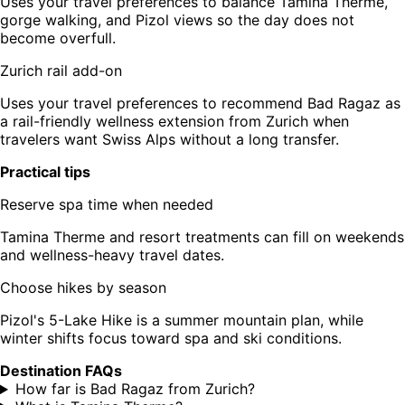
Uses your travel preferences to balance Tamina Therme,
gorge walking, and Pizol views so the day does not
become overfull.
Zurich rail add-on
Uses your travel preferences to recommend Bad Ragaz as
a rail-friendly wellness extension from Zurich when
travelers want Swiss Alps without a long transfer.
Practical tips
Reserve spa time when needed
Tamina Therme and resort treatments can fill on weekends
and wellness-heavy travel dates.
Choose hikes by season
Pizol's 5-Lake Hike is a summer mountain plan, while
winter shifts focus toward spa and ski conditions.
Destination FAQs
How far is Bad Ragaz from Zurich?