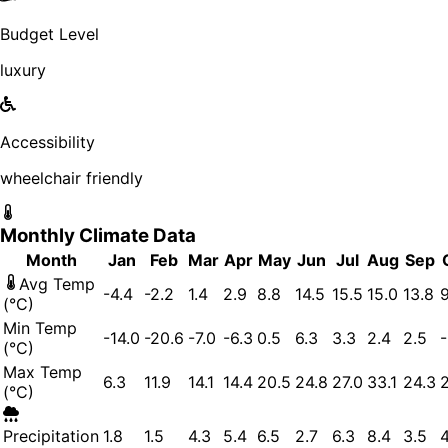
Budget Level
luxury
Accessibility
wheelchair friendly
Monthly Climate Data
Month
Jan
Feb
Mar
Apr
May
Jun
Jul
Aug
Sep
Avg Temp
-4.4
-2.2
1.4
2.9
8.8
14.5
15.5
15.0
13.8
9
(°C)
Min Temp
-14.0
-20.6
-7.0
-6.3
0.5
6.3
3.3
2.4
2.5
-
(°C)
Max Temp
6.3
11.9
14.1
14.4
20.5
24.8
27.0
33.1
24.3
2
(°C)
Precipitation
1.8
1.5
4.3
5.4
6.5
2.7
6.3
8.4
3.5
4