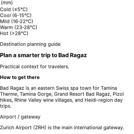
(mm)
Cold (≤5°C)
Cool (6-15°C)
Mild (16-22°C)
Warm (23-28°C)
Hot (>28°C)
Destination planning guide
Plan a smarter trip to
Bad Ragaz
Practical context for travelers.
How to get there
Bad Ragaz is an eastern Swiss spa town for Tamina
Therme, Tamina Gorge, Grand Resort Bad Ragaz, Pizol
hikes, Rhine Valley wine villages, and Heidi-region day
trips.
Airport / gateway
Zurich Airport (ZRH) is the main international gateway.