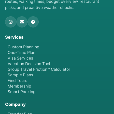
routes, walking times, budget overview, restaurant
picks, and proactive weather checks.
Services
Custom Planning
One-Time Plan
Visa Services
Vacation Decision Tool
Group Travel Friction™ Calculator
Sample Plans
Find Tours
Membership
Smart Packing
Company