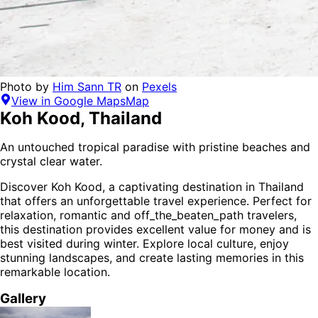
Photo by
Him Sann TR
on
Pexels
View in Google Maps
Map
Koh Kood
,
Thailand
An untouched tropical paradise with pristine beaches and
crystal clear water.
Discover
Koh Kood
, a captivating destination in
Thailand
that offers an unforgettable travel experience.
Perfect for
relaxation, romantic and off_the_beaten_path
travelers,
this destination provides
excellent value for money
and is
best visited during winter
. Explore local culture, enjoy
stunning landscapes, and create lasting memories in this
remarkable location.
Gallery