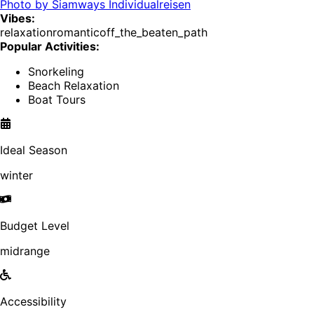
Photo by
Siamways Individualreisen
Vibes:
relaxation
romantic
off_the_beaten_path
Popular Activities:
Snorkeling
Beach Relaxation
Boat Tours
Ideal Season
winter
Budget Level
midrange
Accessibility