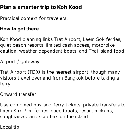
Plan a smarter trip to
Koh Kood
Practical context for travelers.
How to get there
Koh Kood planning links Trat Airport, Laem Sok ferries,
quiet beach resorts, limited cash access, motorbike
caution, weather-dependent boats, and Thai island food.
Airport / gateway
Trat Airport (TDX) is the nearest airport, though many
visitors travel overland from Bangkok before taking a
ferry.
Onward transfer
Use combined bus-and-ferry tickets, private transfers to
Laem Sok Pier, ferries, speedboats, resort pickups,
songthaews, and scooters on the island.
Local tip