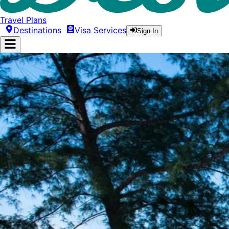
Travel Plans
Destinations
Visa Services
Sign In