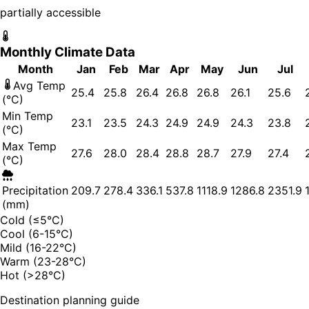
partially accessible
Monthly Climate Data
Month
Jan
Feb
Mar
Apr
May
Jun
Jul
Avg Temp
25.4
25.8
26.4
26.8
26.8
26.1
25.6
(°C)
Min Temp
23.1
23.5
24.3
24.9
24.9
24.3
23.8
(°C)
Max Temp
27.6
28.0
28.4
28.8
28.7
27.9
27.4
(°C)
Precipitation
209.7
278.4
336.1
537.8
1118.9
1286.8
2351.9
(mm)
Cold (≤5°C)
Cool (6-15°C)
Mild (16-22°C)
Warm (23-28°C)
Hot (>28°C)
Destination planning guide