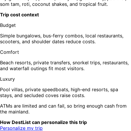
som tam, roti, coconut shakes, and tropical fruit.
Trip cost context
Budget
Simple bungalows, bus-ferry combos, local restaurants,
scooters, and shoulder dates reduce costs.
Comfort
Beach resorts, private transfers, snorkel trips, restaurants,
and waterfall outings fit most visitors.
Luxury
Pool villas, private speedboats, high-end resorts, spa
stays, and secluded coves raise costs.
ATMs are limited and can fail, so bring enough cash from
the mainland.
How DestList can personalize this trip
Personalize my trip