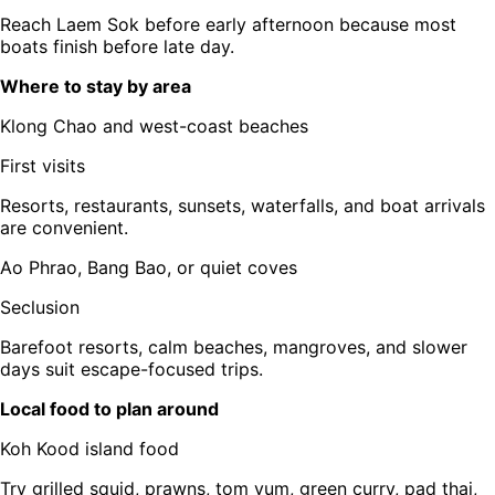
Reach Laem Sok before early afternoon because most
boats finish before late day.
Where to stay by area
Klong Chao and west-coast beaches
First visits
Resorts, restaurants, sunsets, waterfalls, and boat arrivals
are convenient.
Ao Phrao, Bang Bao, or quiet coves
Seclusion
Barefoot resorts, calm beaches, mangroves, and slower
days suit escape-focused trips.
Local food to plan around
Koh Kood island food
Try grilled squid, prawns, tom yum, green curry, pad thai,