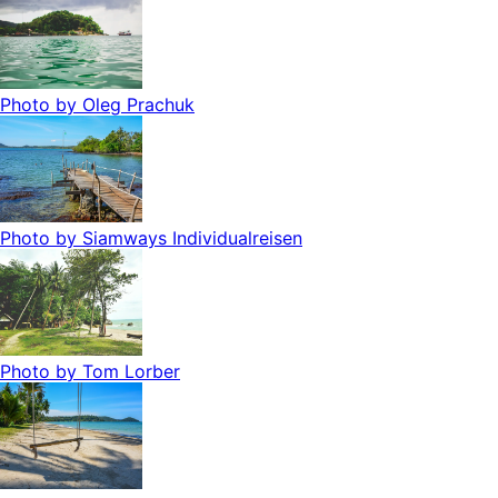
Photo by
Oleg Prachuk
Photo by
Siamways Individualreisen
Photo by
Tom Lorber