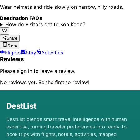
Wear helmets and ride slowly on narrow, hilly roads.
Destination FAQs
How do visitors get to Koh Kood?
Share
Save
Flights
Stay
Activities
Reviews
Please sign in to leave a review.
No reviews yet. Be the first to review!
DestList
DestList blends smart travel intelligence with human
expertise, turning traveler preferences into ready-to-
book trips with flights, hotels, activities, mapped