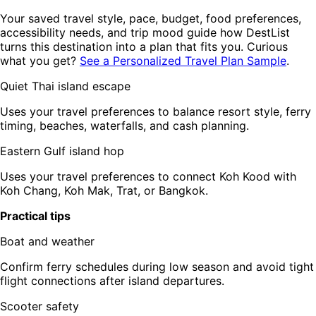
Your saved travel style, pace, budget, food preferences,
accessibility needs, and trip mood guide how DestList
turns this destination into a plan that fits you. Curious
what you get?
See a Personalized Travel Plan Sample
.
Quiet Thai island escape
Uses your travel preferences to balance resort style, ferry
timing, beaches, waterfalls, and cash planning.
Eastern Gulf island hop
Uses your travel preferences to connect Koh Kood with
Koh Chang, Koh Mak, Trat, or Bangkok.
Practical tips
Boat and weather
Confirm ferry schedules during low season and avoid tight
flight connections after island departures.
Scooter safety