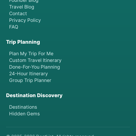
Founder Blog
Travel Blog
Contact
Privacy Policy
FAQ
Trip Planning
Plan My Trip For Me
Custom Travel Itinerary
Done-For-You Planning
24-Hour Itinerary
Group Trip Planner
Destination Discovery
Destinations
Hidden Gems