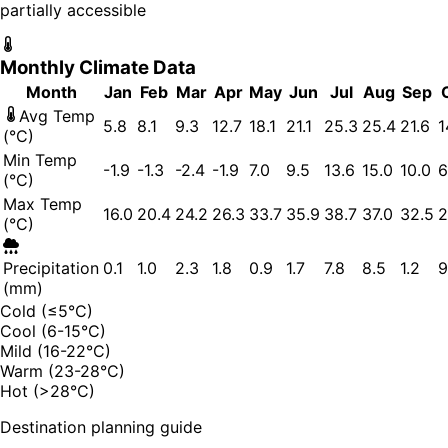
partially accessible
Monthly Climate Data
Month
Jan
Feb
Mar
Apr
May
Jun
Jul
Aug
Sep
Avg Temp
5.8
8.1
9.3
12.7
18.1
21.1
25.3
25.4
21.6
1
(°C)
Min Temp
-1.9
-1.3
-2.4
-1.9
7.0
9.5
13.6
15.0
10.0
6
(°C)
Max Temp
16.0
20.4
24.2
26.3
33.7
35.9
38.7
37.0
32.5
2
(°C)
Precipitation
0.1
1.0
2.3
1.8
0.9
1.7
7.8
8.5
1.2
9
(mm)
Cold (≤5°C)
Cool (6-15°C)
Mild (16-22°C)
Warm (23-28°C)
Hot (>28°C)
Destination planning guide