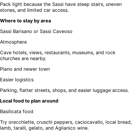
Pack light because the Sassi have steep stairs, uneven
stones, and limited car access.
Where to stay by area
Sassi Barisano or Sassi Caveoso
Atmosphere
Cave hotels, views, restaurants, museums, and rock
churches are nearby.
Piano and newer town
Easier logistics
Parking, flatter streets, shops, and easier luggage access.
Local food to plan around
Basilicata food
Try orecchiette, cruschi peppers, caciocavallo, local bread,
lamb, taralli, gelato, and Aglianico wine.