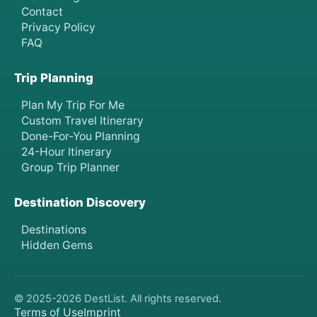
Contact
Privacy Policy
FAQ
Trip Planning
Plan My Trip For Me
Custom Travel Itinerary
Done-For-You Planning
24-Hour Itinerary
Group Trip Planner
Destination Discovery
Destinations
Hidden Gems
© 2025-
2026
DestList. All rights reserved.
Terms of Use
Imprint