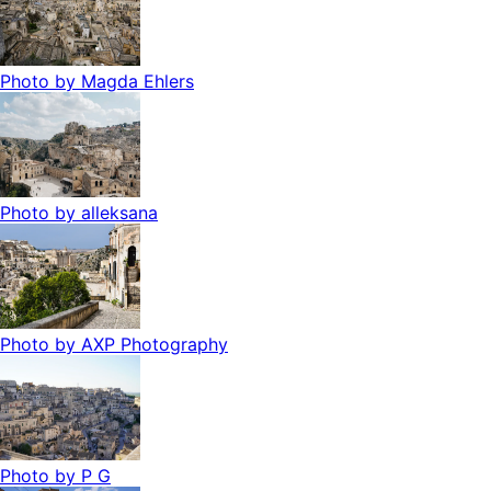
Photo by
Magda Ehlers
Photo by
alleksana
Photo by
AXP Photography
Photo by
P G