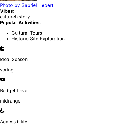
Photo by
Gabriel Hebert
Vibes:
culture
history
Popular Activities:
Cultural Tours
Historic Site Exploration
Ideal Season
spring
Budget Level
midrange
Accessibility