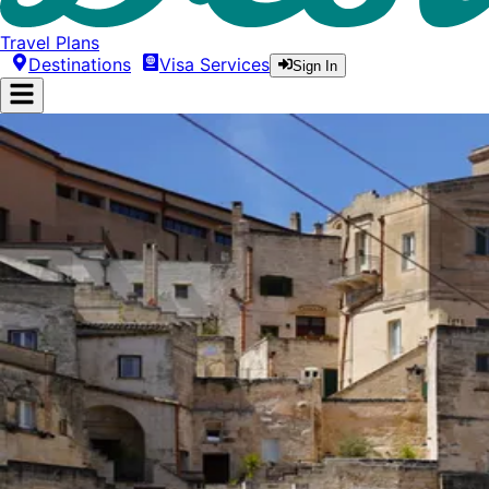
Travel Plans
Destinations
Visa Services
Sign In