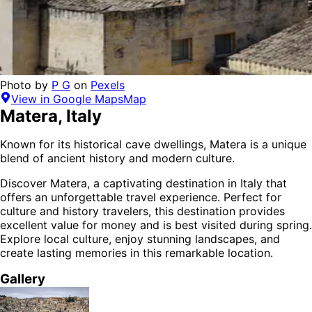
Photo by
P G
on
Pexels
View in Google Maps
Map
Matera
,
Italy
Known for its historical cave dwellings, Matera is a unique
blend of ancient history and modern culture.
Discover
Matera
, a captivating destination in
Italy
that
offers an unforgettable travel experience.
Perfect for
culture and history
travelers,
this destination provides
excellent value for money
and is
best visited during spring
.
Explore local culture, enjoy stunning landscapes, and
create lasting memories in this remarkable location.
Gallery