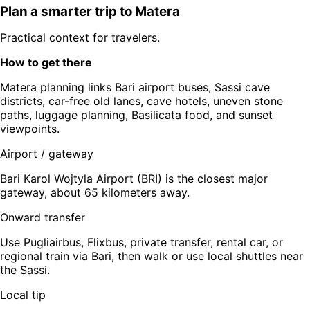
Plan a smarter trip to
Matera
Practical context for travelers.
How to get there
Matera planning links Bari airport buses, Sassi cave
districts, car-free old lanes, cave hotels, uneven stone
paths, luggage planning, Basilicata food, and sunset
viewpoints.
Airport / gateway
Bari Karol Wojtyla Airport (BRI) is the closest major
gateway, about 65 kilometers away.
Onward transfer
Use Pugliairbus, Flixbus, private transfer, rental car, or
regional train via Bari, then walk or use local shuttles near
the Sassi.
Local tip