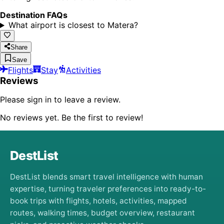
Destination FAQs
What airport is closest to Matera?
Share
Save
Flights
Stay
Activities
Reviews
Please sign in to leave a review.
No reviews yet. Be the first to review!
DestList
DestList blends smart travel intelligence with human
expertise, turning traveler preferences into ready-to-
book trips with flights, hotels, activities, mapped
routes, walking times, budget overview, restaurant