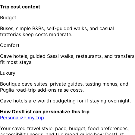
Trip cost context
Budget
Buses, simple B&Bs, self-guided walks, and casual
trattorias keep costs moderate.
Comfort
Cave hotels, guided Sassi walks, restaurants, and transfers
fit most stays.
Luxury
Boutique cave suites, private guides, tasting menus, and
Puglia road-trip add-ons raise costs.
Cave hotels are worth budgeting for if staying overnight.
How DestList can personalize this trip
Personalize my trip
Your saved travel style, pace, budget, food preferences,
accessibility needs, and trip mood guide how DestList