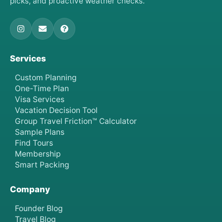
picks, and proactive weather checks.
Services
Custom Planning
One-Time Plan
Visa Services
Vacation Decision Tool
Group Travel Friction™ Calculator
Sample Plans
Find Tours
Membership
Smart Packing
Company
Founder Blog
Travel Blog