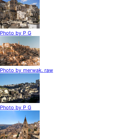
Photo by
P G
Photo by
merwak. raw
Photo by
P G