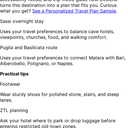
turns this destination into a plan that fits you. Curious
what you get?
See a Personalized Travel Plan Sample
.
Sassi overnight stay
Uses your travel preferences to balance cave hotels,
viewpoints, churches, food, and walking comfort.
Puglia and Basilicata route
Uses your travel preferences to connect Matera with Bari,
Alberobello, Polignano, or Naples.
Practical tips
Footwear
Wear sturdy shoes for polished stone, stairs, and steep
lanes.
ZTL planning
Ask your hotel where to park or drop luggage before
entering restricted old-town zones.