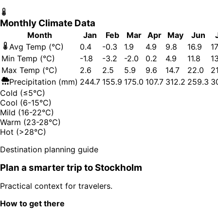
Monthly Climate Data
Month
Jan
Feb
Mar
Apr
May
Jun
Avg Temp (°C)
0.4
-0.3
1.9
4.9
9.8
16.9
17
Min Temp (°C)
-1.8
-3.2
-2.0
0.2
4.9
11.8
1
Max Temp (°C)
2.6
2.5
5.9
9.6
14.7
22.0
21
Precipitation (mm)
244.7
155.9
175.0
107.7
312.2
259.3
3
Cold (≤5°C)
Cool (6-15°C)
Mild (16-22°C)
Warm (23-28°C)
Hot (>28°C)
Destination planning guide
Plan a smarter trip to
Stockholm
Practical context for travelers.
How to get there