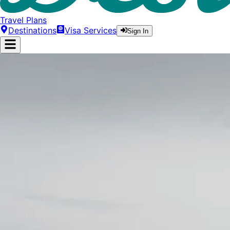
Travel Plans
Destinations
Visa Services
Sign In