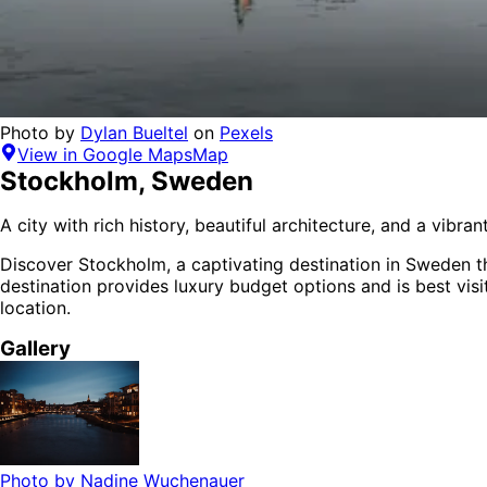
Photo by
Dylan Bueltel
on
Pexels
View in Google Maps
Map
Stockholm
,
Sweden
A city with rich history, beautiful architecture, and a vibra
Discover
Stockholm
, a captivating destination in
Sweden
t
destination provides
luxury budget options
and is
best vis
location.
Gallery
Photo by
Nadine Wuchenauer