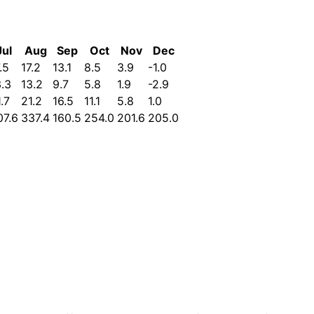
Jul
Aug
Sep
Oct
Nov
Dec
.5
17.2
13.1
8.5
3.9
-1.0
3.3
13.2
9.7
5.8
1.9
-2.9
.7
21.2
16.5
11.1
5.8
1.0
07.6
337.4
160.5
254.0
201.6
205.0