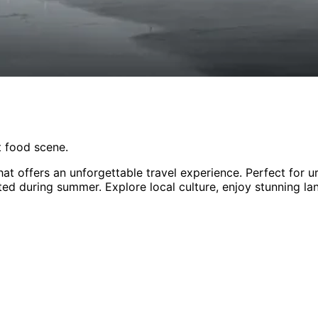
nt food scene.
hat offers an unforgettable travel experience.
Perfect for
u
ited during summer
. Explore local culture, enjoy stunning l