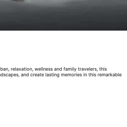
rban, relaxation, wellness and family
travelers,
this
andscapes, and create lasting memories in this remarkable