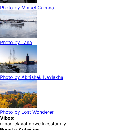
Photo by
Miguel Cuenca
Photo by
Lana
Photo by
Abhishek Navlakha
Photo by
Lost Wonderer
Vibes:
urban
relaxation
wellness
family
Popular Activities: