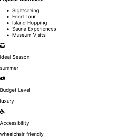
Sightseeing
Food Tour
Island Hopping
Sauna Experiences
Museum Visits
Ideal Season
summer
Budget Level
luxury
Accessibility
wheelchair friendly