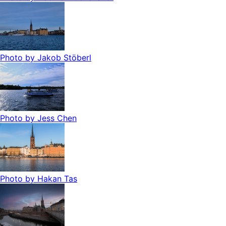
Photo by
Jakob Stöberl
Photo by
Jess Chen
Photo by
Hakan Tas