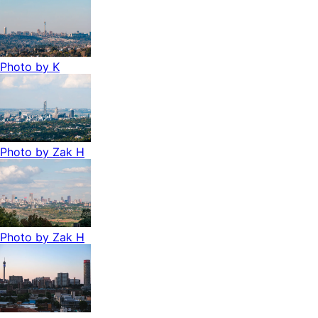
Photo by
K
Photo by
Zak H
Photo by
Zak H