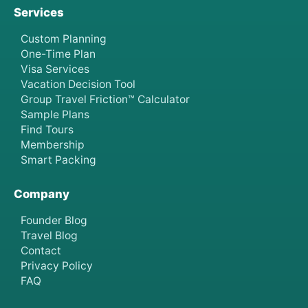
Services
Custom Planning
One-Time Plan
Visa Services
Vacation Decision Tool
Group Travel Friction™ Calculator
Sample Plans
Find Tours
Membership
Smart Packing
Company
Founder Blog
Travel Blog
Contact
Privacy Policy
FAQ