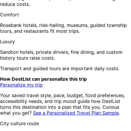
reduce costs.
Comfort
Rosebank hotels, ride-hailing, museums, guided township
tours, and restaurants fit most trips.
Luxury
Sandton hotels, private drivers, fine dining, and custom
history tours raise costs.
Transport and guided tours are important daily costs.
How DestList can personalize this trip
Personalize my trip
Your saved travel style, pace, budget, food preferences,
accessibility needs, and trip mood guide how DestList
turns this destination into a plan that fits you. Curious
what you get?
See a Personalized Travel Plan Sample
.
City culture route