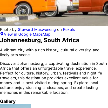
Photo by
Steward Masweneng
on
Pexels
View in Google Maps
Map
Johannesburg
,
South Africa
A vibrant city with a rich history, cultural diversity, and
lively arts scene.
Discover
Johannesburg
, a captivating destination in
South
Africa
that offers an unforgettable travel experience.
Perfect for
culture, history, urban, festivals and nightlife
travelers,
this destination provides
excellent value for
money
and is
best visited during spring
. Explore local
culture, enjoy stunning landscapes, and create lasting
memories in this remarkable location.
Gallery