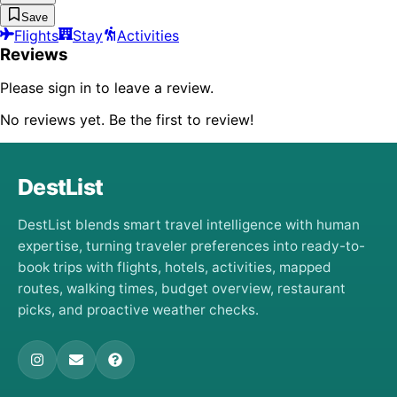
Save
Flights
Stay
Activities
Reviews
Please sign in to leave a review.
No reviews yet. Be the first to review!
DestList
DestList blends smart travel intelligence with human
expertise, turning traveler preferences into ready-to-
book trips with flights, hotels, activities, mapped
routes, walking times, budget overview, restaurant
picks, and proactive weather checks.