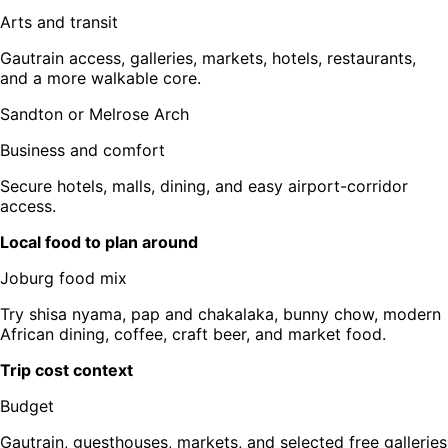
Arts and transit
Gautrain access, galleries, markets, hotels, restaurants,
and a more walkable core.
Sandton or Melrose Arch
Business and comfort
Secure hotels, malls, dining, and easy airport-corridor
access.
Local food to plan around
Joburg food mix
Try shisa nyama, pap and chakalaka, bunny chow, modern
African dining, coffee, craft beer, and market food.
Trip cost context
Budget
Gautrain, guesthouses, markets, and selected free galleries