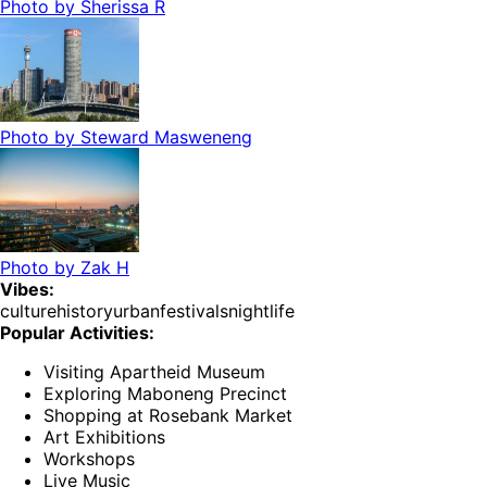
Photo by
Sherissa R
Photo by
Steward Masweneng
Photo by
Zak H
Vibes:
culture
history
urban
festivals
nightlife
Popular Activities:
Visiting Apartheid Museum
Exploring Maboneng Precinct
Shopping at Rosebank Market
Art Exhibitions
Workshops
Live Music