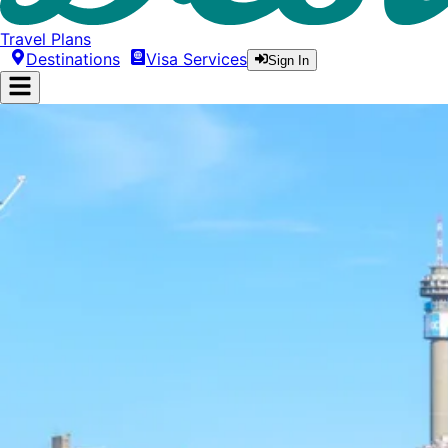
Travel Plans
Destinations
Visa Services
Sign In