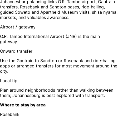
Johannesburg planning links O.R. Tambo airport, Gautrain
transfers, Rosebank and Sandton bases, ride-hailing,
guided Soweto and Apartheid Museum visits, shisa nyama,
markets, and valuables awareness.
Airport / gateway
O.R. Tambo International Airport (JNB) is the main
gateway.
Onward transfer
Use the Gautrain to Sandton or Rosebank and ride-hailing
apps or arranged transfers for most movement around the
city.
Local tip
Plan around neighborhoods rather than walking between
them; Johannesburg is best explored with transport.
Where to stay by area
Rosebank