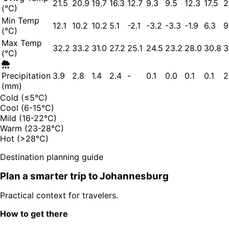
21.5
20.9
19.7
16.3
12.7
9.3
9.5
12.3
17.5
2
(°C)
Min Temp
12.1
10.2
10.2
5.1
-2.1
-3.2
-3.3
-1.9
6.3
9
(°C)
Max Temp
32.2
33.2
31.0
27.2
25.1
24.5
23.2
28.0
30.8
3
(°C)
Precipitation
3.9
2.8
1.4
2.4
-
0.1
0.0
0.1
0.1
2
(mm)
Cold (≤5°C)
Cool (6-15°C)
Mild (16-22°C)
Warm (23-28°C)
Hot (>28°C)
Destination planning guide
Plan a smarter trip to
Johannesburg
Practical context for travelers.
How to get there