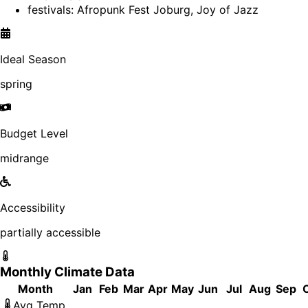
festivals: Afropunk Fest Joburg, Joy of Jazz
Ideal Season
spring
Budget Level
midrange
Accessibility
partially accessible
Monthly Climate Data
Month
Jan
Feb
Mar
Apr
May
Jun
Jul
Aug
Sep
Avg Temp