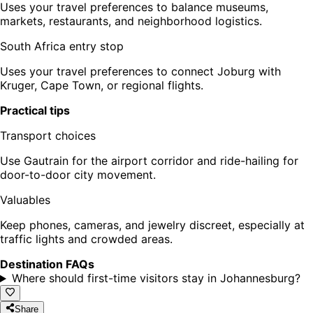
Uses your travel preferences to balance museums,
markets, restaurants, and neighborhood logistics.
South Africa entry stop
Uses your travel preferences to connect Joburg with
Kruger, Cape Town, or regional flights.
Practical tips
Transport choices
Use Gautrain for the airport corridor and ride-hailing for
door-to-door city movement.
Valuables
Keep phones, cameras, and jewelry discreet, especially at
traffic lights and crowded areas.
Destination FAQs
Where should first-time visitors stay in Johannesburg?
Share