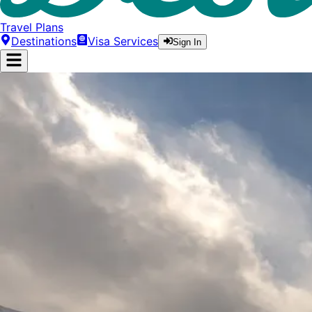
Travel Plans
Destinations
Visa Services
Sign In