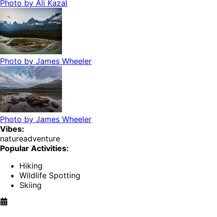
Photo by
Ali Kazal
Photo by
James Wheeler
Photo by
James Wheeler
Vibes:
nature
adventure
Popular Activities:
Hiking
Wildlife Spotting
Skiing