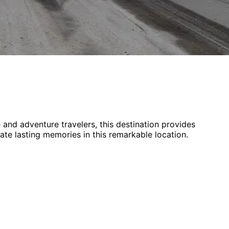
e and adventure
travelers,
this destination provides
eate lasting memories in this remarkable location.