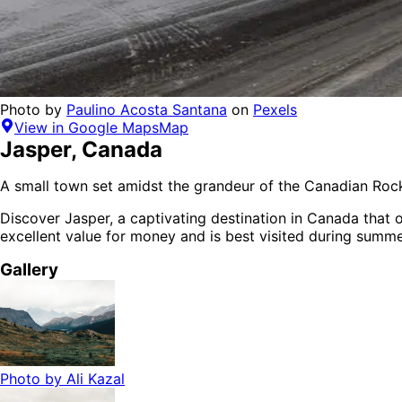
Photo by
Paulino Acosta Santana
on
Pexels
View in Google Maps
Map
Jasper
,
Canada
A small town set amidst the grandeur of the Canadian Rock
Discover
Jasper
, a captivating destination in
Canada
that o
excellent value for money
and is
best visited during summ
Gallery
Photo by
Ali Kazal