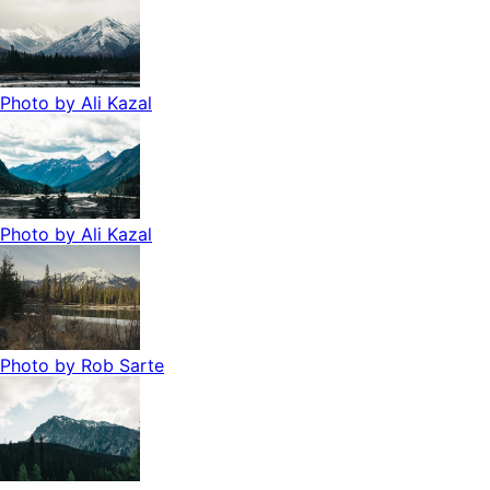
Photo by
Ali Kazal
Photo by
Ali Kazal
Photo by
Rob Sarte