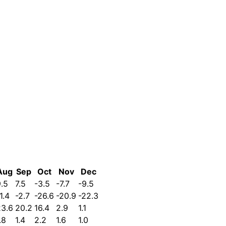
Aug
Sep
Oct
Nov
Dec
.5
7.5
-3.5
-7.7
-9.5
1.4
-2.7
-26.6
-20.9
-22.3
23.6
20.2
16.4
2.9
1.1
.8
1.4
2.2
1.6
1.0