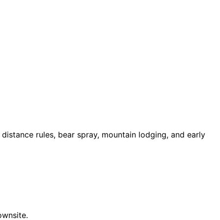
e distance rules, bear spray, mountain lodging, and early
ownsite.