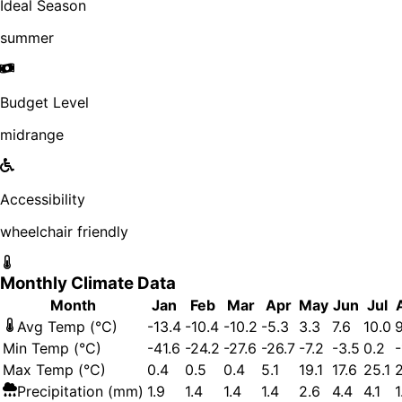
Ideal Season
summer
Budget Level
midrange
Accessibility
wheelchair friendly
Monthly Climate Data
Month
Jan
Feb
Mar
Apr
May
Jun
Jul
Avg Temp (°C)
-13.4
-10.4
-10.2
-5.3
3.3
7.6
10.0
9
Min Temp (°C)
-41.6
-24.2
-27.6
-26.7
-7.2
-3.5
0.2
-
Max Temp (°C)
0.4
0.5
0.4
5.1
19.1
17.6
25.1
Precipitation (mm)
1.9
1.4
1.4
1.4
2.6
4.4
4.1
1