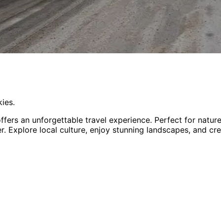
ies.
ffers an unforgettable travel experience.
Perfect for
natur
er
. Explore local culture, enjoy stunning landscapes, and cr