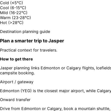
Cold (≤5°C)
Cool (6-15°C)
Mild (16-22°C)
Warm (23-28°C)
Hot (>28°C)
Destination planning guide
Plan a smarter trip to
Jasper
Practical context for travelers.
How to get there
Jasper planning links Edmonton or Calgary flights, Icefields
campsite booking.
Airport / gateway
Edmonton (YEG) is the closest major airport, while Calgary
Onward transfer
Drive from Edmonton or Calgary, book a mountain shuttle, 