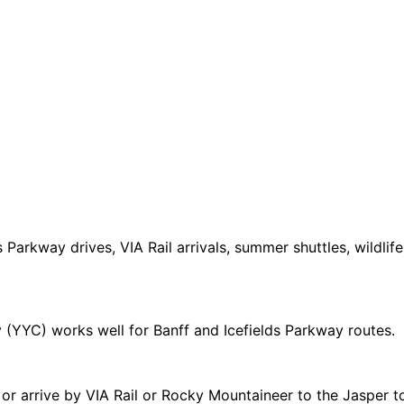
 Parkway drives, VIA Rail arrivals, summer shuttles, wildlif
 (YYC) works well for Banff and Icefields Parkway routes.
or arrive by VIA Rail or Rocky Mountaineer to the Jasper t