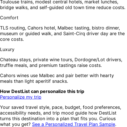
Toulouse trains, modest central hotels, market lunches,
bridge walks, and self-guided old town time reduce costs.
Comfort
TLS routing, Cahors hotel, Malbec tasting, bistro dinner,
museum or guided walk, and Saint-Cirq driver day are the
core costs.
Luxury
Chateau stays, private wine tours, Dordogne/Lot drivers,
truffle meals, and premium tastings raise costs.
Cahors wines use Malbec and pair better with hearty
meals than light aperitif snacks.
How DestList can personalize this trip
Personalize my trip
Your saved travel style, pace, budget, food preferences,
accessibility needs, and trip mood guide how DestList
turns this destination into a plan that fits you. Curious
what you get?
See a Personalized Travel Plan Sample
.