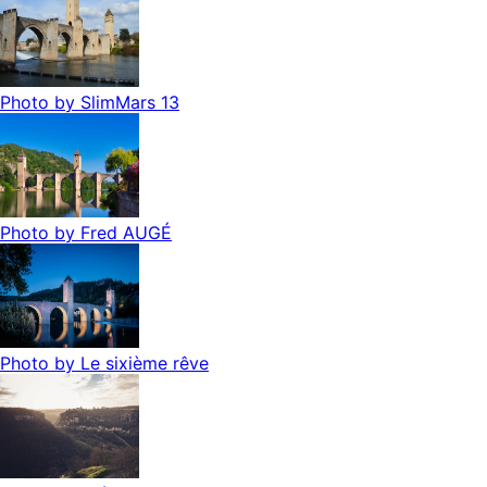
Photo by
SlimMars 13
Photo by
Fred AUGÉ
Photo by
Le sixième rêve