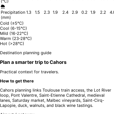
(°C)
Precipitation
1.3
1.5
2.3
1.9
2.4
2.9
0.2
1.9
2.2
4.
(mm)
Cold (≤5°C)
Cool (6-15°C)
Mild (16-22°C)
Warm (23-28°C)
Hot (>28°C)
Destination planning guide
Plan a smarter trip to
Cahors
Practical context for travelers.
How to get there
Cahors planning links Toulouse train access, the Lot River
loop, Pont Valentre, Saint-Etienne Cathedral, medieval
lanes, Saturday market, Malbec vineyards, Saint-Cirq-
Lapopie, duck, walnuts, and black wine tastings.