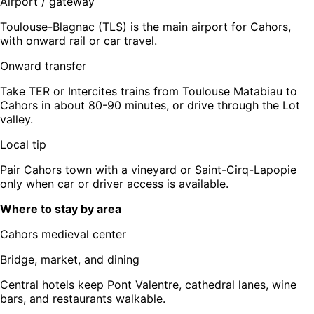
Airport / gateway
Toulouse-Blagnac (TLS) is the main airport for Cahors,
with onward rail or car travel.
Onward transfer
Take TER or Intercites trains from Toulouse Matabiau to
Cahors in about 80-90 minutes, or drive through the Lot
valley.
Local tip
Pair Cahors town with a vineyard or Saint-Cirq-Lapopie
only when car or driver access is available.
Where to stay by area
Cahors medieval center
Bridge, market, and dining
Central hotels keep Pont Valentre, cathedral lanes, wine
bars, and restaurants walkable.