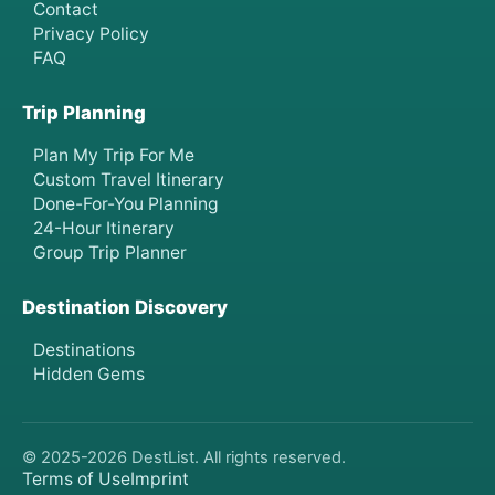
Contact
Privacy Policy
FAQ
Trip Planning
Plan My Trip For Me
Custom Travel Itinerary
Done-For-You Planning
24-Hour Itinerary
Group Trip Planner
Destination Discovery
Destinations
Hidden Gems
© 2025-
2026
DestList. All rights reserved.
Terms of Use
Imprint