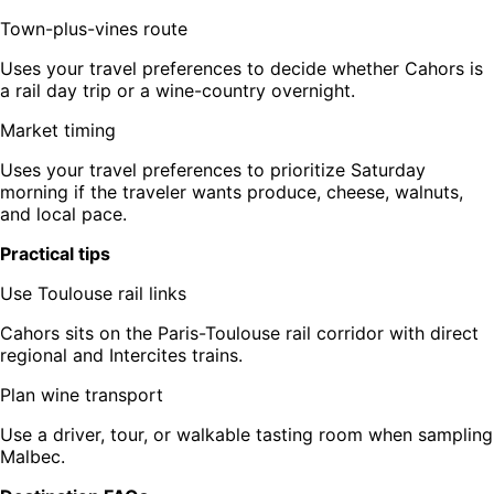
Town-plus-vines route
Uses your travel preferences to decide whether Cahors is
a rail day trip or a wine-country overnight.
Market timing
Uses your travel preferences to prioritize Saturday
morning if the traveler wants produce, cheese, walnuts,
and local pace.
Practical tips
Use Toulouse rail links
Cahors sits on the Paris-Toulouse rail corridor with direct
regional and Intercites trains.
Plan wine transport
Use a driver, tour, or walkable tasting room when sampling
Malbec.