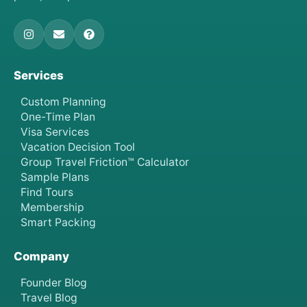
Services
Custom Planning
One-Time Plan
Visa Services
Vacation Decision Tool
Group Travel Friction™ Calculator
Sample Plans
Find Tours
Membership
Smart Packing
Company
Founder Blog
Travel Blog