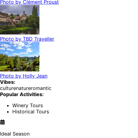
Photo by
Clément Proust
Photo by
TBD Traveller
Photo by
Holly Jean
Vibes:
culture
nature
romantic
Popular Activities:
Winery Tours
Historical Tours
Ideal Season