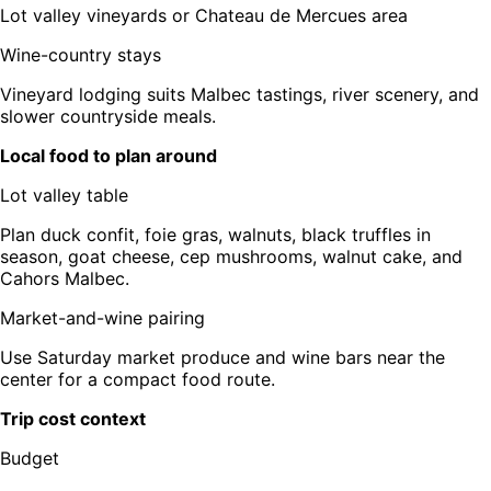
Lot valley vineyards or Chateau de Mercues area
Wine-country stays
Vineyard lodging suits Malbec tastings, river scenery, and
slower countryside meals.
Local food to plan around
Lot valley table
Plan duck confit, foie gras, walnuts, black truffles in
season, goat cheese, cep mushrooms, walnut cake, and
Cahors Malbec.
Market-and-wine pairing
Use Saturday market produce and wine bars near the
center for a compact food route.
Trip cost context
Budget