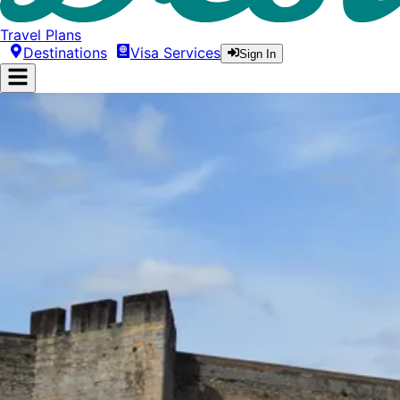
Travel Plans
Destinations
Visa Services
Sign In