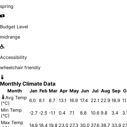
spring
Budget Level
midrange
Accessibility
wheelchair friendly
Monthly Climate Data
Month
Jan
Feb
Mar
Apr
May
Jun
Jul
Aug
Sep
O
Avg Temp
6.0
8.1
8.7
13.1
16.9
17.4
22.1
22.9
18.9
11
(°C)
Min Temp
-2.7
-2.5
-1.1
0.4
7.1
8.8
10.6
9.8
3.4
3.
(°C)
Max Temp
14.9
18.4
19.8
23.0
27.3
30.0
37.6
38.7
33.9
23