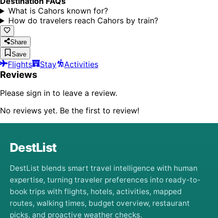
Destination FAQs
What is Cahors known for?
How do travelers reach Cahors by train?
Share
Save
Flights
Stay
Activities
Reviews
Please sign in to leave a review.
No reviews yet. Be the first to review!
DestList
DestList blends smart travel intelligence with human
expertise, turning traveler preferences into ready-to-
book trips with flights, hotels, activities, mapped
routes, walking times, budget overview, restaurant
picks, and proactive weather checks.