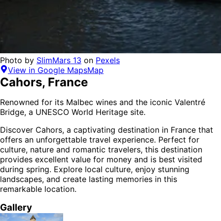
Photo by
SlimMars 13
on
Pexels
View in Google Maps
Map
Cahors
,
France
Renowned for its Malbec wines and the iconic Valentré
Bridge, a UNESCO World Heritage site.
Discover
Cahors
, a captivating destination in
France
that
offers an unforgettable travel experience.
Perfect for
culture, nature and romantic
travelers,
this destination
provides
excellent value for money
and is
best visited
during spring
. Explore local culture, enjoy stunning
landscapes, and create lasting memories in this
remarkable location.
Gallery