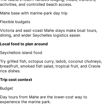
activities, and controlled beach access.
Mahe base with marine-park day trip
Flexible budgets
Victoria and east-coast Mahe stays make boat tours,
dining, and wider Seychelles logistics easier.
Local food to plan around
Seychellois island food
Try grilled fish, octopus curry, ladob, coconut chutneys,
breadfruit, smoked fish salad, tropical fruit, and Creole
rice dishes.
Trip cost context
Budget
Day tours from Mahe are the lower-cost way to
experience the marine park.