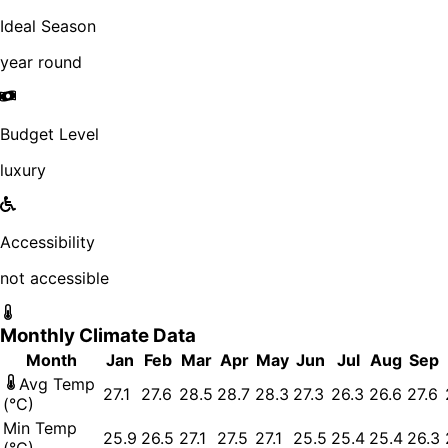
Ideal Season
year round
Budget Level
luxury
Accessibility
not accessible
Monthly Climate Data
Month
Jan
Feb
Mar
Apr
May
Jun
Jul
Aug
Sep
Avg Temp
27.1
27.6
28.5
28.7
28.3
27.3
26.3
26.6
27.6
(°C)
Min Temp
25.9
26.5
27.1
27.5
27.1
25.5
25.4
25.4
26.3