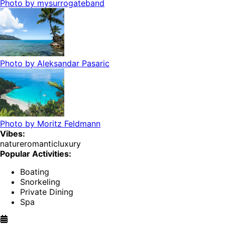
Photo by
mysurrogateband
Photo by
Aleksandar Pasaric
Photo by
Moritz Feldmann
Vibes:
nature
romantic
luxury
Popular Activities:
Boating
Snorkeling
Private Dining
Spa