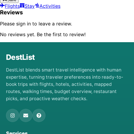
Flights
Stay
Activities
Reviews
Please sign in to leave a review.
No reviews yet. Be the first to review!
DestList
DestList blends smart travel intelligence with human
expertise, turning traveler preferences into ready-to-
book trips with flights, hotels, activities, mapped
routes, walking times, budget overview, restaurant
picks, and proactive weather checks.
Services