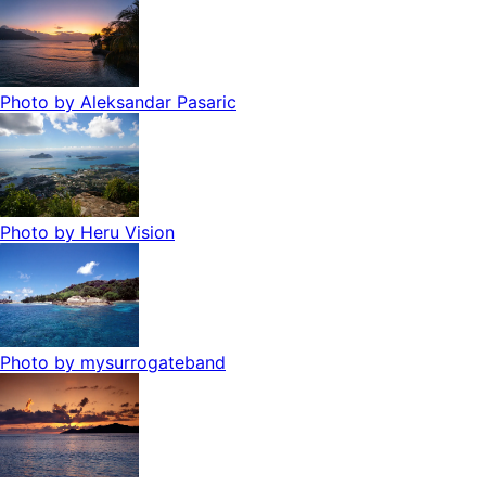
Photo by
Aleksandar Pasaric
Photo by
Heru Vision
Photo by
mysurrogateband