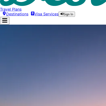
Travel Plans
Destinations
Visa Services
Sign In