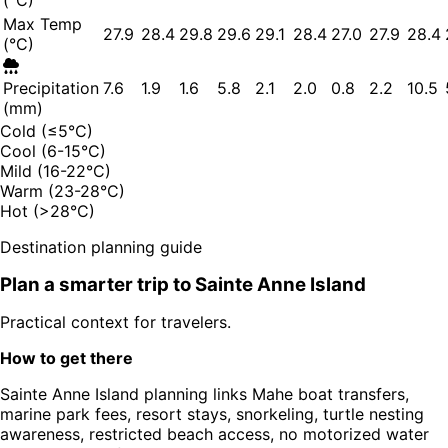
(°C)
Max Temp
27.9
28.4
29.8
29.6
29.1
28.4
27.0
27.9
28.4
(°C)
Precipitation
7.6
1.9
1.6
5.8
2.1
2.0
0.8
2.2
10.5
(mm)
Cold (≤5°C)
Cool (6-15°C)
Mild (16-22°C)
Warm (23-28°C)
Hot (>28°C)
Destination planning guide
Plan a smarter trip to
Sainte Anne Island
Practical context for travelers.
How to get there
Sainte Anne Island planning links Mahe boat transfers,
marine park fees, resort stays, snorkeling, turtle nesting
awareness, restricted beach access, no motorized water