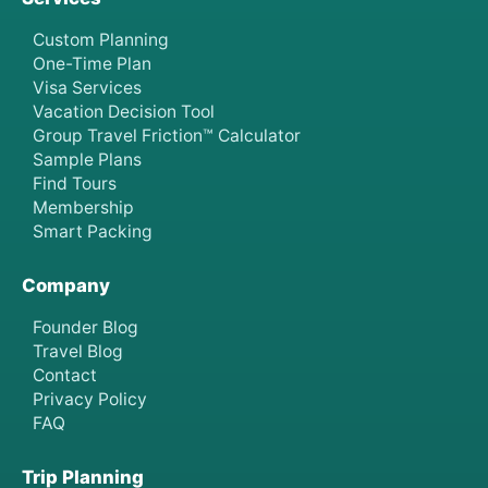
Custom Planning
One-Time Plan
Visa Services
Vacation Decision Tool
Group Travel Friction™ Calculator
Sample Plans
Find Tours
Membership
Smart Packing
Company
Founder Blog
Travel Blog
Contact
Privacy Policy
FAQ
Trip Planning