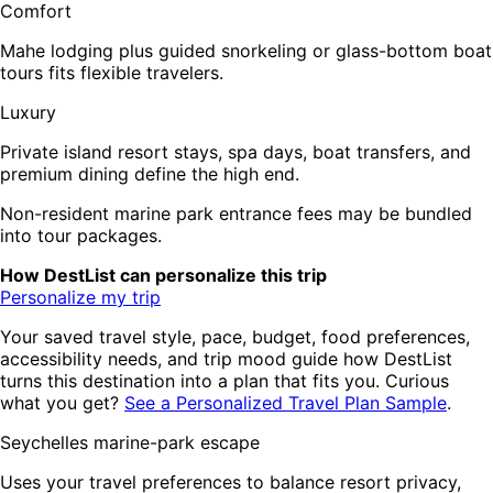
Comfort
Mahe lodging plus guided snorkeling or glass-bottom boat
tours fits flexible travelers.
Luxury
Private island resort stays, spa days, boat transfers, and
premium dining define the high end.
Non-resident marine park entrance fees may be bundled
into tour packages.
How DestList can personalize this trip
Personalize my trip
Your saved travel style, pace, budget, food preferences,
accessibility needs, and trip mood guide how DestList
turns this destination into a plan that fits you. Curious
what you get?
See a Personalized Travel Plan Sample
.
Seychelles marine-park escape
Uses your travel preferences to balance resort privacy,