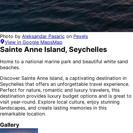
Photo by
Aleksandar Pasaric
on
Pexels
View in Google Maps
Map
Sainte Anne Island
,
Seychelles
Home to a national marine park and beautiful white sand
beaches.
Discover
Sainte Anne Island
, a captivating destination in
Seychelles
that offers an unforgettable travel experience.
Perfect for
nature, romantic and luxury
travelers,
this
destination provides
luxury budget options
and is
great to
visit year-round
. Explore local culture, enjoy stunning
landscapes, and create lasting memories in this
remarkable location.
Gallery