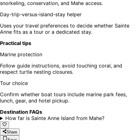
snorkeling, conservation, and Mahe access.
Day-trip-versus-island-stay helper
Uses your travel preferences to decide whether Sainte
Anne fits as a tour or a dedicated stay.
Practical tips
Marine protection
Follow guide instructions, avoid touching coral, and
respect turtle nesting closures.
Tour choice
Confirm whether boat tours include marine park fees,
lunch, gear, and hotel pickup.
Destination FAQs
How far is Sainte Anne Island from Mahe?
Share
Save