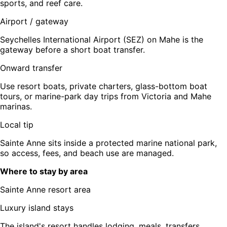
sports, and reef care.
Airport / gateway
Seychelles International Airport (SEZ) on Mahe is the
gateway before a short boat transfer.
Onward transfer
Use resort boats, private charters, glass-bottom boat
tours, or marine-park day trips from Victoria and Mahe
marinas.
Local tip
Sainte Anne sits inside a protected marine national park,
so access, fees, and beach use are managed.
Where to stay by area
Sainte Anne resort area
Luxury island stays
The island's resort handles lodging, meals, transfers,