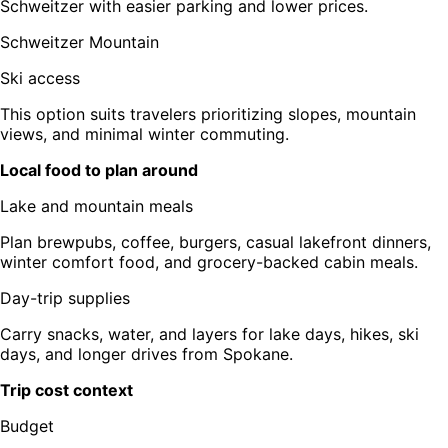
Schweitzer with easier parking and lower prices.
Schweitzer Mountain
Ski access
This option suits travelers prioritizing slopes, mountain
views, and minimal winter commuting.
Local food to plan around
Lake and mountain meals
Plan brewpubs, coffee, burgers, casual lakefront dinners,
winter comfort food, and grocery-backed cabin meals.
Day-trip supplies
Carry snacks, water, and layers for lake days, hikes, ski
days, and longer drives from Spokane.
Trip cost context
Budget