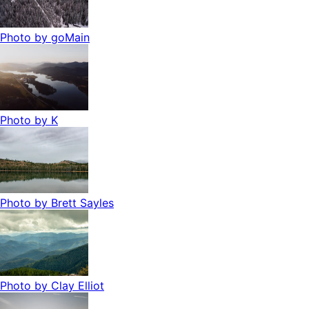
Photo by
goMain
Photo by
K
Photo by
Brett Sayles
Photo by
Clay Elliot