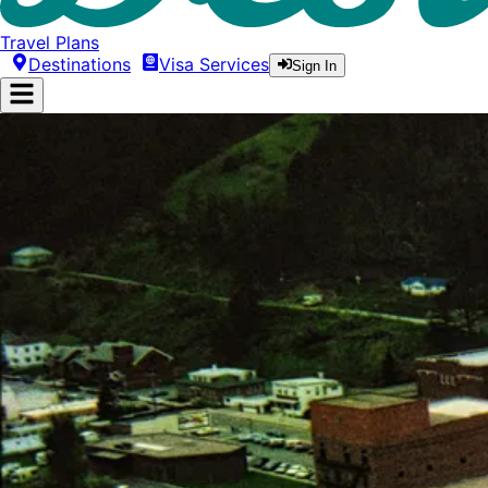
Travel Plans
Destinations
Visa Services
Sign In