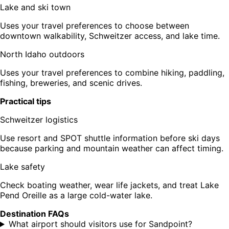
Lake and ski town
Uses your travel preferences to choose between
downtown walkability, Schweitzer access, and lake time.
North Idaho outdoors
Uses your travel preferences to combine hiking, paddling,
fishing, breweries, and scenic drives.
Practical tips
Schweitzer logistics
Use resort and SPOT shuttle information before ski days
because parking and mountain weather can affect timing.
Lake safety
Check boating weather, wear life jackets, and treat Lake
Pend Oreille as a large cold-water lake.
Destination FAQs
What airport should visitors use for Sandpoint?