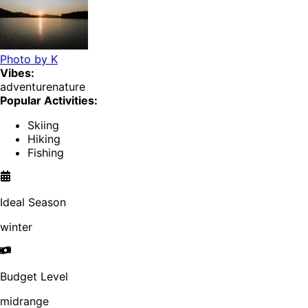
Photo by
K
Vibes:
adventure
nature
Popular Activities:
Skiing
Hiking
Fishing
Ideal Season
winter
Budget Level
midrange