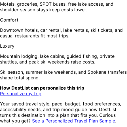
Motels, groceries, SPOT buses, free lake access, and
shoulder-season stays keep costs lower.
Comfort
Downtown hotels, car rental, lake rentals, ski tickets, and
casual restaurants fit most trips.
Luxury
Mountain lodging, lake cabins, guided fishing, private
shuttles, and peak ski weekends raise costs.
Ski season, summer lake weekends, and Spokane transfers
shape total spend.
How DestList can personalize this trip
Personalize my trip
Your saved travel style, pace, budget, food preferences,
accessibility needs, and trip mood guide how DestList
turns this destination into a plan that fits you. Curious
what you get?
See a Personalized Travel Plan Sample
.