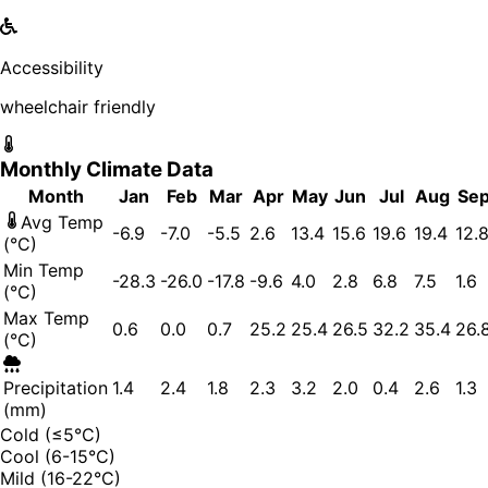
Accessibility
wheelchair friendly
Monthly Climate Data
Month
Jan
Feb
Mar
Apr
May
Jun
Jul
Aug
Se
Avg Temp
-6.9
-7.0
-5.5
2.6
13.4
15.6
19.6
19.4
12.
(°C)
Min Temp
-28.3
-26.0
-17.8
-9.6
4.0
2.8
6.8
7.5
1.6
(°C)
Max Temp
0.6
0.0
0.7
25.2
25.4
26.5
32.2
35.4
26.
(°C)
Precipitation
1.4
2.4
1.8
2.3
3.2
2.0
0.4
2.6
1.3
(mm)
Cold (≤5°C)
Cool (6-15°C)
Mild (16-22°C)