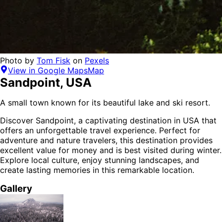
Photo by
Tom Fisk
on
Pexels
View in Google Maps
Map
Sandpoint
,
USA
A small town known for its beautiful lake and ski resort.
Discover
Sandpoint
, a captivating destination in
USA
that
offers an unforgettable travel experience.
Perfect for
adventure and nature
travelers,
this destination provides
excellent value for money
and is
best visited during winter
.
Explore local culture, enjoy stunning landscapes, and
create lasting memories in this remarkable location.
Gallery