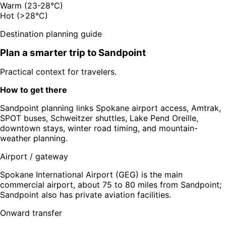
Warm (23-28°C)
Hot (>28°C)
Destination planning guide
Plan a smarter trip to
Sandpoint
Practical context for travelers.
How to get there
Sandpoint planning links Spokane airport access, Amtrak,
SPOT buses, Schweitzer shuttles, Lake Pend Oreille,
downtown stays, winter road timing, and mountain-
weather planning.
Airport / gateway
Spokane International Airport (GEG) is the main
commercial airport, about 75 to 80 miles from Sandpoint;
Sandpoint also has private aviation facilities.
Onward transfer