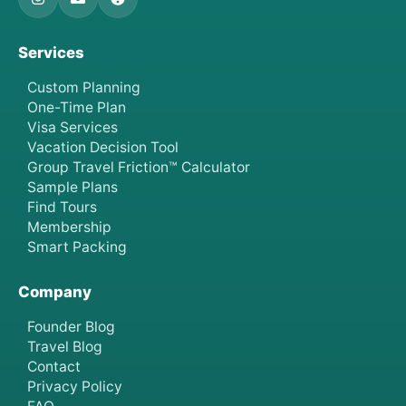
Services
Custom Planning
One-Time Plan
Visa Services
Vacation Decision Tool
Group Travel Friction™ Calculator
Sample Plans
Find Tours
Membership
Smart Packing
Company
Founder Blog
Travel Blog
Contact
Privacy Policy