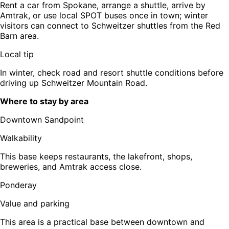
Rent a car from Spokane, arrange a shuttle, arrive by
Amtrak, or use local SPOT buses once in town; winter
visitors can connect to Schweitzer shuttles from the Red
Barn area.
Local tip
In winter, check road and resort shuttle conditions before
driving up Schweitzer Mountain Road.
Where to stay by area
Downtown Sandpoint
Walkability
This base keeps restaurants, the lakefront, shops,
breweries, and Amtrak access close.
Ponderay
Value and parking
This area is a practical base between downtown and