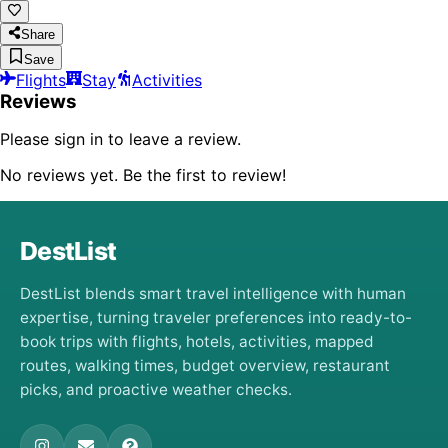
Share
Save
Flights
Stay
Activities
Reviews
Please sign in to leave a review.
No reviews yet. Be the first to review!
DestList
DestList blends smart travel intelligence with human
expertise, turning traveler preferences into ready-to-
book trips with flights, hotels, activities, mapped
routes, walking times, budget overview, restaurant
picks, and proactive weather checks.