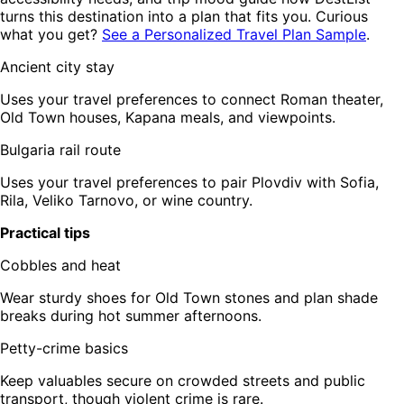
turns this destination into a plan that fits you. Curious
what you get?
See a Personalized Travel Plan Sample
.
Ancient city stay
Uses your travel preferences to connect Roman theater,
Old Town houses, Kapana meals, and viewpoints.
Bulgaria rail route
Uses your travel preferences to pair Plovdiv with Sofia,
Rila, Veliko Tarnovo, or wine country.
Practical tips
Cobbles and heat
Wear sturdy shoes for Old Town stones and plan shade
breaks during hot summer afternoons.
Petty-crime basics
Keep valuables secure on crowded streets and public
transport, though violent crime is rare.