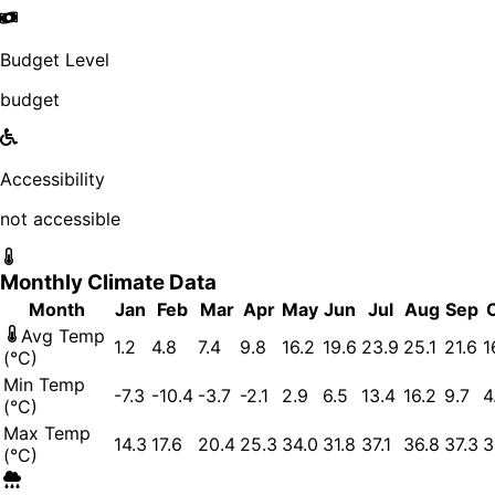
Budget Level
budget
Accessibility
not accessible
Monthly Climate Data
Month
Jan
Feb
Mar
Apr
May
Jun
Jul
Aug
Sep
Avg Temp
1.2
4.8
7.4
9.8
16.2
19.6
23.9
25.1
21.6
1
(°C)
Min Temp
-7.3
-10.4
-3.7
-2.1
2.9
6.5
13.4
16.2
9.7
4
(°C)
Max Temp
14.3
17.6
20.4
25.3
34.0
31.8
37.1
36.8
37.3
3
(°C)