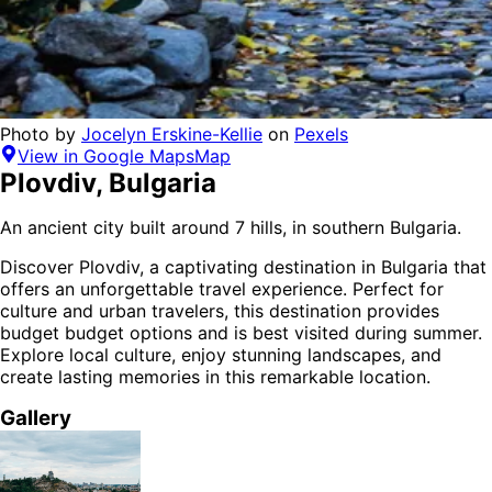
Photo by
Jocelyn Erskine-Kellie
on
Pexels
View in Google Maps
Map
Plovdiv
,
Bulgaria
An ancient city built around 7 hills, in southern Bulgaria.
Discover
Plovdiv
, a captivating destination in
Bulgaria
that
offers an unforgettable travel experience.
Perfect for
culture and urban
travelers,
this destination provides
budget budget options
and is
best visited during summer
.
Explore local culture, enjoy stunning landscapes, and
create lasting memories in this remarkable location.
Gallery