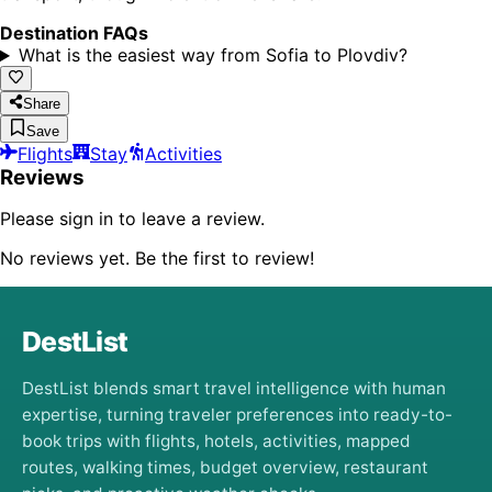
Destination FAQs
What is the easiest way from Sofia to Plovdiv?
Share
Save
Flights
Stay
Activities
Reviews
Please sign in to leave a review.
No reviews yet. Be the first to review!
DestList
DestList blends smart travel intelligence with human
expertise, turning traveler preferences into ready-to-
book trips with flights, hotels, activities, mapped
routes, walking times, budget overview, restaurant