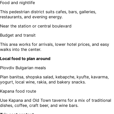
Food and nightlife
This pedestrian district suits cafes, bars, galleries,
restaurants, and evening energy.
Near the station or central boulevard
Budget and transit
This area works for arrivals, lower hotel prices, and easy
walks into the center.
Local food to plan around
Plovdiv Bulgarian meals
Plan banitsa, shopska salad, kebapche, kyufte, kavarma,
yogurt, local wine, rakia, and bakery snacks.
Kapana food route
Use Kapana and Old Town taverns for a mix of traditional
dishes, coffee, craft beer, and wine bars.