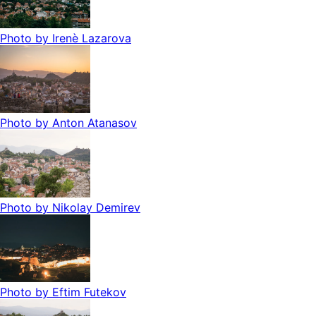
Photo by
Irenè Lazarova
Photo by
Anton Atanasov
Photo by
Nikolay Demirev
Photo by
Eftim Futekov