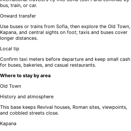
bus, train, or car.
Onward transfer
Use buses or trains from Sofia, then explore the Old Town,
Kapana, and central sights on foot; taxis and buses cover
longer distances.
Local tip
Confirm taxi meters before departure and keep small cash
for buses, bakeries, and casual restaurants.
Where to stay by area
Old Town
History and atmosphere
This base keeps Revival houses, Roman sites, viewpoints,
and cobbled streets close.
Kapana