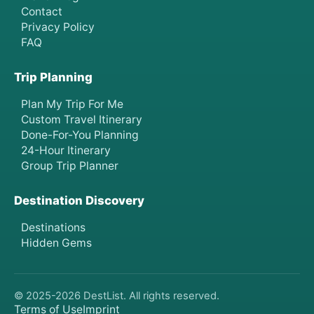
Contact
Privacy Policy
FAQ
Trip Planning
Plan My Trip For Me
Custom Travel Itinerary
Done-For-You Planning
24-Hour Itinerary
Group Trip Planner
Destination Discovery
Destinations
Hidden Gems
© 2025-
2026
DestList. All rights reserved.
Terms of Use
Imprint