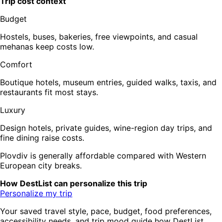
Trip cost context
Budget
Hostels, buses, bakeries, free viewpoints, and casual
mehanas keep costs low.
Comfort
Boutique hotels, museum entries, guided walks, taxis, and
restaurants fit most stays.
Luxury
Design hotels, private guides, wine-region day trips, and
fine dining raise costs.
Plovdiv is generally affordable compared with Western
European city breaks.
How DestList can personalize this trip
Personalize my trip
Your saved travel style, pace, budget, food preferences,
accessibility needs, and trip mood guide how DestList