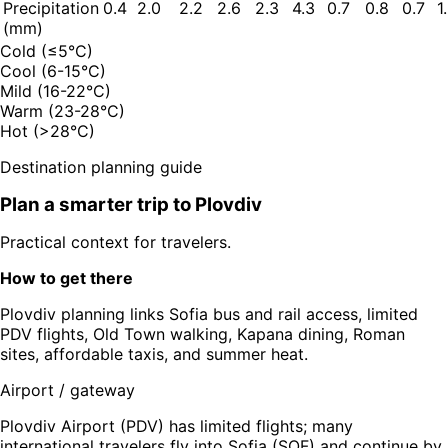
Precipitation
0.4
2.0
2.2
2.6
2.3
4.3
0.7
0.8
0.7
1
(mm)
Cold (≤5°C)
Cool (6-15°C)
Mild (16-22°C)
Warm (23-28°C)
Hot (>28°C)
Destination planning guide
Plan a smarter trip to
Plovdiv
Practical context for travelers.
How to get there
Plovdiv planning links Sofia bus and rail access, limited
PDV flights, Old Town walking, Kapana dining, Roman
sites, affordable taxis, and summer heat.
Airport / gateway
Plovdiv Airport (PDV) has limited flights; many
international travelers fly into Sofia (SOF) and continue by