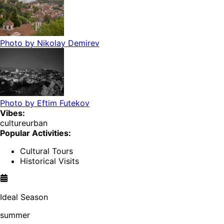
Photo by
Nikolay Demirev
Photo by
Eftim Futekov
Vibes:
culture
urban
Popular Activities:
Cultural Tours
Historical Visits
Ideal Season
summer