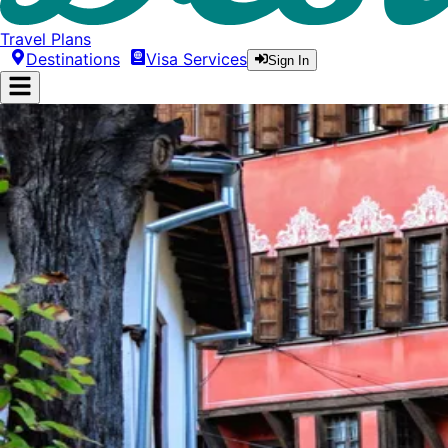
Travel Plans
Destinations
Visa Services
Sign In