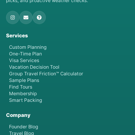
picks, and proactive weather checks.
Services
Custom Planning
One-Time Plan
Visa Services
Vacation Decision Tool
Group Travel Friction™ Calculator
Sample Plans
Find Tours
Membership
Smart Packing
Company
Founder Blog
Travel Blog