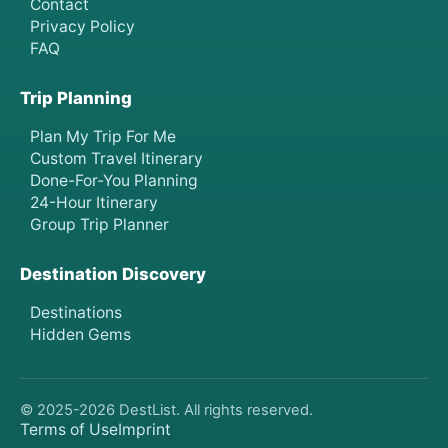
Contact
Privacy Policy
FAQ
Trip Planning
Plan My Trip For Me
Custom Travel Itinerary
Done-For-You Planning
24-Hour Itinerary
Group Trip Planner
Destination Discovery
Destinations
Hidden Gems
© 2025-
2026
DestList. All rights reserved.
Terms of Use
Imprint