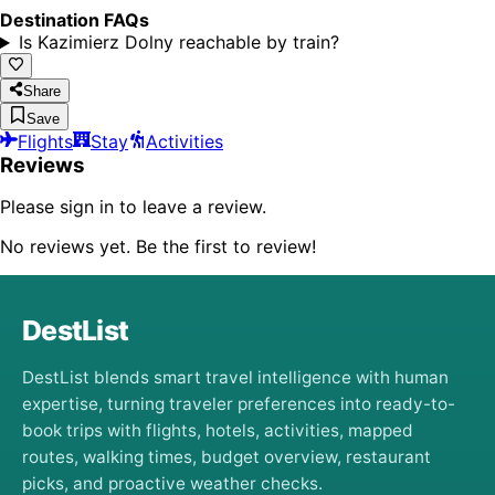
Destination FAQs
Is Kazimierz Dolny reachable by train?
Share
Save
Flights
Stay
Activities
Reviews
Please sign in to leave a review.
No reviews yet. Be the first to review!
DestList
DestList blends smart travel intelligence with human
expertise, turning traveler preferences into ready-to-
book trips with flights, hotels, activities, mapped
routes, walking times, budget overview, restaurant
picks, and proactive weather checks.