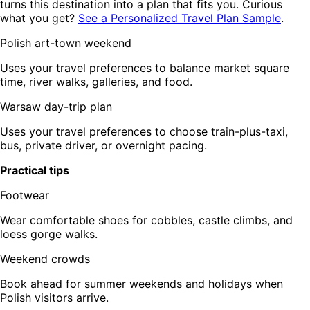
turns this destination into a plan that fits you. Curious
what you get?
See a Personalized Travel Plan Sample
.
Polish art-town weekend
Uses your travel preferences to balance market square
time, river walks, galleries, and food.
Warsaw day-trip plan
Uses your travel preferences to choose train-plus-taxi,
bus, private driver, or overnight pacing.
Practical tips
Footwear
Wear comfortable shoes for cobbles, castle climbs, and
loess gorge walks.
Weekend crowds
Book ahead for summer weekends and holidays when
Polish visitors arrive.