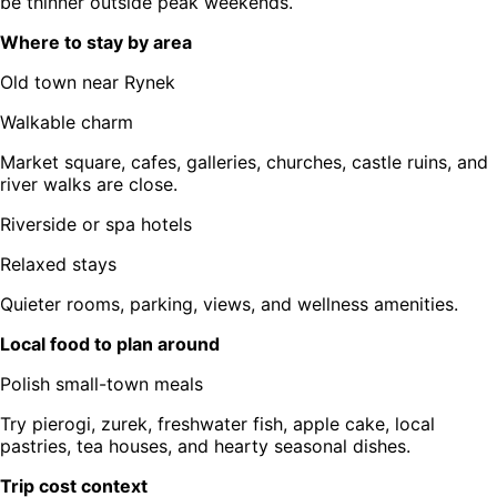
be thinner outside peak weekends.
Where to stay by area
Old town near Rynek
Walkable charm
Market square, cafes, galleries, churches, castle ruins, and
river walks are close.
Riverside or spa hotels
Relaxed stays
Quieter rooms, parking, views, and wellness amenities.
Local food to plan around
Polish small-town meals
Try pierogi, zurek, freshwater fish, apple cake, local
pastries, tea houses, and hearty seasonal dishes.
Trip cost context