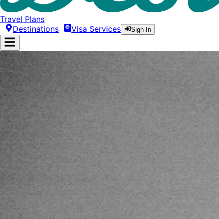
Travel Plans
Destinations
Visa Services
Sign In