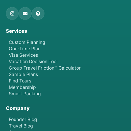
Services
Custom Planning
One-Time Plan
Visa Services
Vacation Decision Tool
Group Travel Friction™ Calculator
Sample Plans
Find Tours
Membership
Smart Packing
Company
Founder Blog
Travel Blog