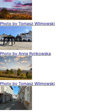
Photo by
Tomasz Wilmowski
Photo by
Anna Rynkowska
Photo by
Tomasz Wilmowski