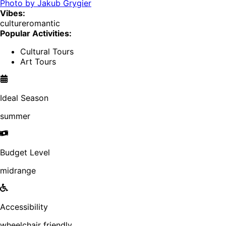
Photo by
Jakub Grygier
Vibes:
culture
romantic
Popular Activities:
Cultural Tours
Art Tours
Ideal Season
summer
Budget Level
midrange
Accessibility
wheelchair friendly