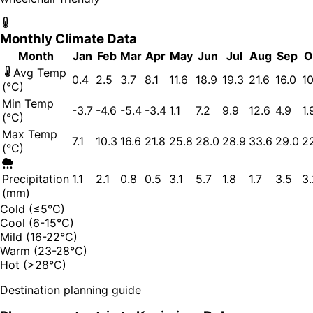
Monthly Climate Data
Month
Jan
Feb
Mar
Apr
May
Jun
Jul
Aug
Sep
O
Avg Temp
0.4
2.5
3.7
8.1
11.6
18.9
19.3
21.6
16.0
10
(°C)
Min Temp
-3.7
-4.6
-5.4
-3.4
1.1
7.2
9.9
12.6
4.9
1.
(°C)
Max Temp
7.1
10.3
16.6
21.8
25.8
28.0
28.9
33.6
29.0
2
(°C)
Precipitation
1.1
2.1
0.8
0.5
3.1
5.7
1.8
1.7
3.5
3.
(mm)
Cold (≤5°C)
Cool (6-15°C)
Mild (16-22°C)
Warm (23-28°C)
Hot (>28°C)
Destination planning guide