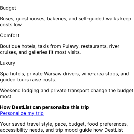
Budget
Buses, guesthouses, bakeries, and self-guided walks keep
costs low.
Comfort
Boutique hotels, taxis from Pulawy, restaurants, river
cruises, and galleries fit most visits.
Luxury
Spa hotels, private Warsaw drivers, wine-area stops, and
guided tours raise costs.
Weekend lodging and private transport change the budget
most.
How DestList can personalize this trip
Personalize my trip
Your saved travel style, pace, budget, food preferences,
accessibility needs, and trip mood guide how DestList