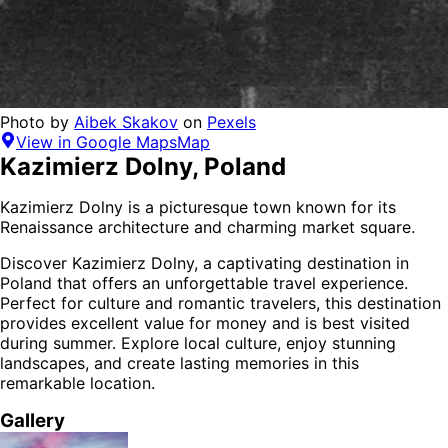
Photo by
Aibek Skakov
on
Pexels
View in Google Maps
Map
Kazimierz Dolny
,
Poland
Kazimierz Dolny is a picturesque town known for its
Renaissance architecture and charming market square.
Discover
Kazimierz Dolny
, a captivating destination in
Poland
that offers an unforgettable travel experience.
Perfect for
culture and romantic
travelers,
this destination
provides
excellent value for money
and is
best visited
during summer
. Explore local culture, enjoy stunning
landscapes, and create lasting memories in this
remarkable location.
Gallery