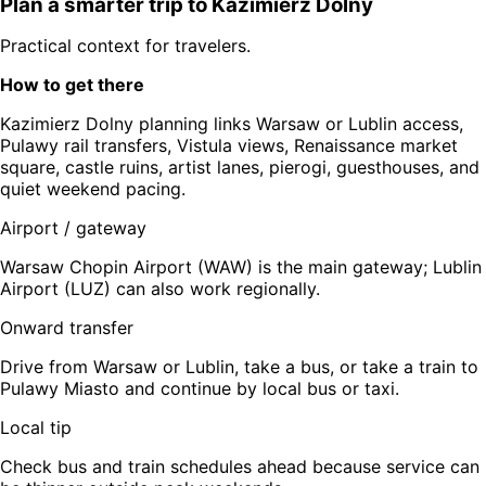
Plan a smarter trip to
Kazimierz Dolny
Practical context for travelers.
How to get there
Kazimierz Dolny planning links Warsaw or Lublin access,
Pulawy rail transfers, Vistula views, Renaissance market
square, castle ruins, artist lanes, pierogi, guesthouses, and
quiet weekend pacing.
Airport / gateway
Warsaw Chopin Airport (WAW) is the main gateway; Lublin
Airport (LUZ) can also work regionally.
Onward transfer
Drive from Warsaw or Lublin, take a bus, or take a train to
Pulawy Miasto and continue by local bus or taxi.
Local tip
Check bus and train schedules ahead because service can