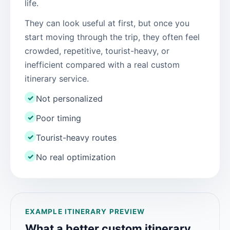
life.
They can look useful at first, but once you
start moving through the trip, they often feel
crowded, repetitive, tourist-heavy, or
inefficient compared with a real custom
itinerary service.
✓
Not personalized
✓
Poor timing
✓
Tourist-heavy routes
✓
No real optimization
EXAMPLE ITINERARY PREVIEW
What a better custom itinerary