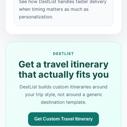
See how DestList handles faster delivery
when timing matters as much as
personalization.
DESTLIST
Get a travel itinerary
that actually fits you
DestList builds custom itineraries around
your trip style, not around a generic
destination template.
Get Custom Travel Itinerary