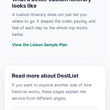
looks like
A custom itinerary does not just tell you
where to go. It shapes the order, pacing, and
feel of each day so the whole trip works
better.
View the Lisbon Sample Plan
Read more about DestList
If you want to explore another side of how
DestList works, these pages explain the
service from different angles.