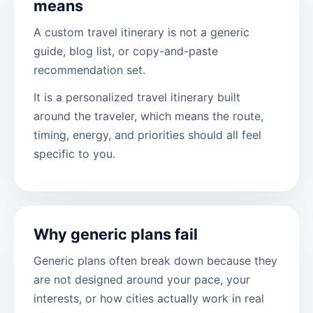
means
A custom travel itinerary is not a generic
guide, blog list, or copy-and-paste
recommendation set.
It is a personalized travel itinerary built
around the traveler, which means the route,
timing, energy, and priorities should all feel
specific to you.
Why generic plans fail
Generic plans often break down because they
are not designed around your pace, your
interests, or how cities actually work in real