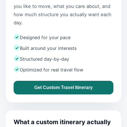
you like to move, what you care about, and
how much structure you actually want each
day.
✓
Designed for your pace
✓
Built around your interests
✓
Structured day-by-day
✓
Optimized for real travel flow
Get Custom Travel Itinerary
What a custom itinerary actually