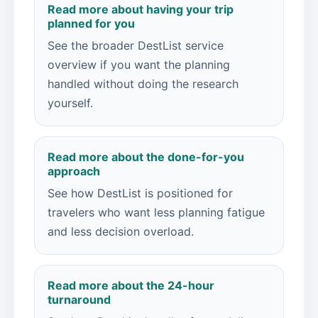
Read more about having your trip
planned for you
See the broader DestList service
overview if you want the planning
handled without doing the research
yourself.
Read more about the done-for-you
approach
See how DestList is positioned for
travelers who want less planning fatigue
and less decision overload.
Read more about the 24-hour
turnaround