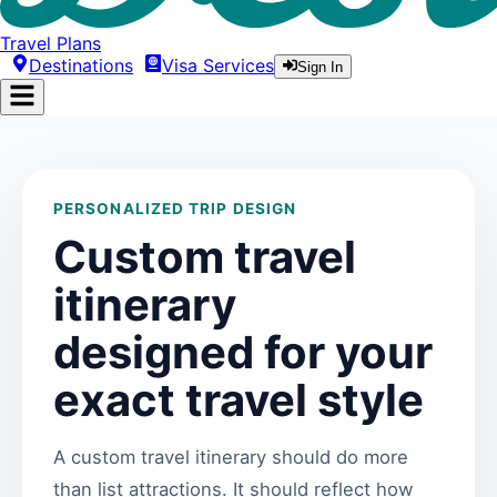
Travel Plans
Destinations
Visa Services
Sign In
PERSONALIZED TRIP DESIGN
Custom travel
itinerary
designed for your
exact travel style
A custom travel itinerary should do more
than list attractions. It should reflect how