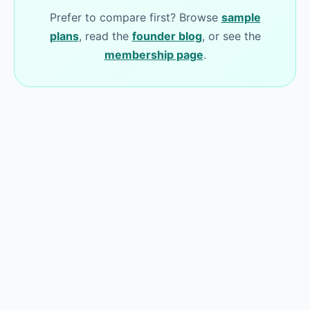
Prefer to compare first? Browse
sample
plans
, read the
founder blog
, or see the
membership page
.