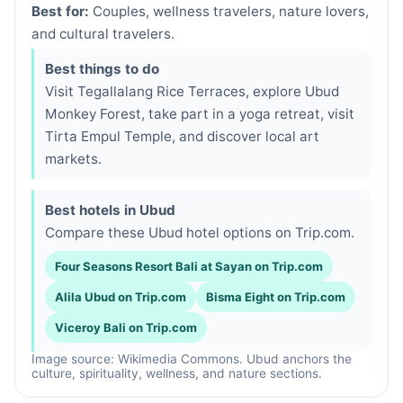
Best for:
Couples, wellness travelers, nature lovers,
and cultural travelers.
Best things to do
Visit Tegallalang Rice Terraces, explore Ubud
Monkey Forest, take part in a yoga retreat, visit
Tirta Empul Temple, and discover local art
markets.
Best hotels in Ubud
Compare these Ubud hotel options on Trip.com.
Four Seasons Resort Bali at Sayan on Trip.com
Alila Ubud on Trip.com
Bisma Eight on Trip.com
Viceroy Bali on Trip.com
Image source: Wikimedia Commons. Ubud anchors the
culture, spirituality, wellness, and nature sections.