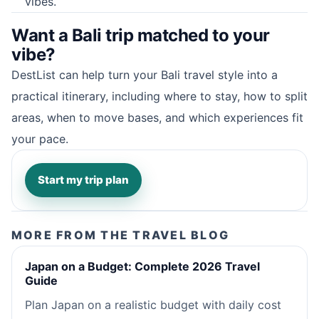
vibes.
Want a Bali trip matched to your
vibe?
DestList can help turn your Bali travel style into a
practical itinerary, including where to stay, how to split
areas, when to move bases, and which experiences fit
your pace.
Start my trip plan
MORE FROM THE TRAVEL BLOG
Japan on a Budget: Complete 2026 Travel
Guide
Plan Japan on a realistic budget with daily cost