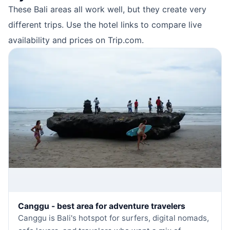
These Bali areas all work well, but they create very
different trips. Use the hotel links to compare live
availability and prices on Trip.com.
Canggu - best area for adventure travelers
Canggu is Bali's hotspot for surfers, digital nomads,