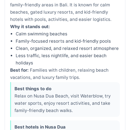
family-friendly areas in Bali. It is known for calm
beaches, gated luxury resorts, and kid-friendly
hotels with pools, activities, and easier logistics.
Why it stands out:
Calm swimming beaches
Family-focused resorts and kid-friendly pools
Clean, organized, and relaxed resort atmosphere
Less traffic, less nightlife, and easier beach
holidays
Best for:
Families with children, relaxing beach
vacations, and luxury family trips.
Best things to do
Relax on Nusa Dua Beach, visit Waterblow, try
water sports, enjoy resort activities, and take
family-friendly beach walks.
Best hotels in Nusa Dua