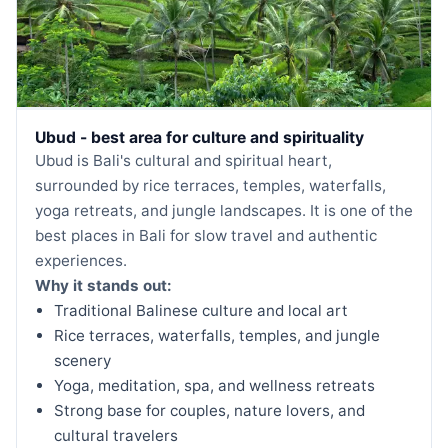
Ubud - best area for culture and spirituality
Ubud is Bali's cultural and spiritual heart,
surrounded by rice terraces, temples, waterfalls,
yoga retreats, and jungle landscapes. It is one of the
best places in Bali for slow travel and authentic
experiences.
Why it stands out:
Traditional Balinese culture and local art
Rice terraces, waterfalls, temples, and jungle
scenery
Yoga, meditation, spa, and wellness retreats
Strong base for couples, nature lovers, and
cultural travelers