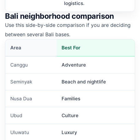
logistics.
Bali neighborhood comparison
Use this side-by-side comparison if you are deciding
between several Bali bases.
Area
Best For
Canggu
Adventure
Seminyak
Beach and nightlife
Nusa Dua
Families
Ubud
Culture
Uluwatu
Luxury