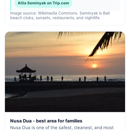
Alila Seminyak on Trip.com
Image source: Wikimedia Commons. Seminyak is Bali
beach clubs, sunsets, restaurants, and nightlife.
Nusa Dua - best area for families
Nusa Dua is one of the safest, cleanest, and most