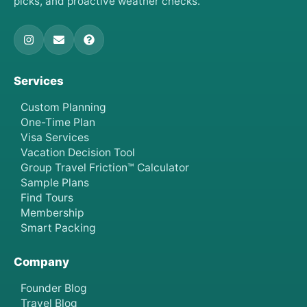
picks, and proactive weather checks.
Services
Custom Planning
One-Time Plan
Visa Services
Vacation Decision Tool
Group Travel Friction™ Calculator
Sample Plans
Find Tours
Membership
Smart Packing
Company
Founder Blog
Travel Blog