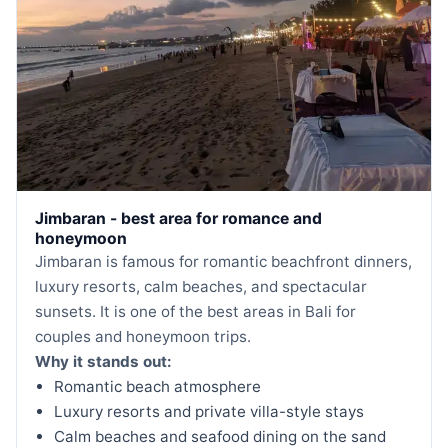
Jimbaran - best area for romance and
honeymoon
Jimbaran is famous for romantic beachfront dinners,
luxury resorts, calm beaches, and spectacular
sunsets. It is one of the best areas in Bali for
couples and honeymoon trips.
Why it stands out:
Romantic beach atmosphere
Luxury resorts and private villa-style stays
Calm beaches and seafood dining on the sand