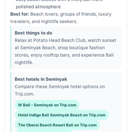
polished atmosphere
Best for:
Beach lovers, groups of friends, luxury
travelers, and nightlife seekers.
Best things to do
Relax at Potato Head Beach Club, watch sunset
at Seminyak Beach, shop boutique fashion
stores, enjoy rooftop bars, and experience Bali
nightlife.
Best hotels in Seminyak
Compare these Seminyak hotel options on
Trip.com.
W Bali - Seminyak on Trip.com
Hotel Indigo Bali Seminyak Beach on Trip.com
The Oberoi Beach Resort Bali on Trip.com