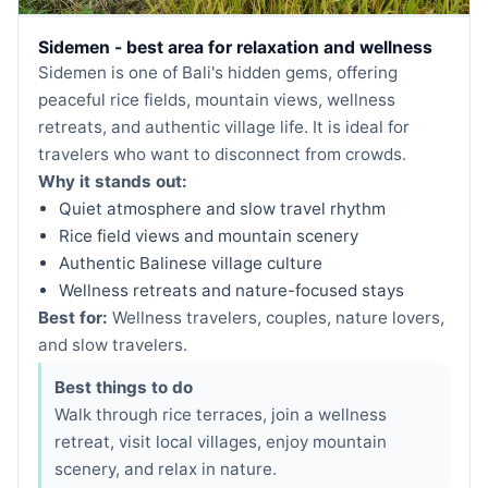
Sidemen - best area for relaxation and wellness
Sidemen is one of Bali's hidden gems, offering
peaceful rice fields, mountain views, wellness
retreats, and authentic village life. It is ideal for
travelers who want to disconnect from crowds.
Why it stands out:
Quiet atmosphere and slow travel rhythm
Rice field views and mountain scenery
Authentic Balinese village culture
Wellness retreats and nature-focused stays
Best for:
Wellness travelers, couples, nature lovers,
and slow travelers.
Best things to do
Walk through rice terraces, join a wellness
retreat, visit local villages, enjoy mountain
scenery, and relax in nature.