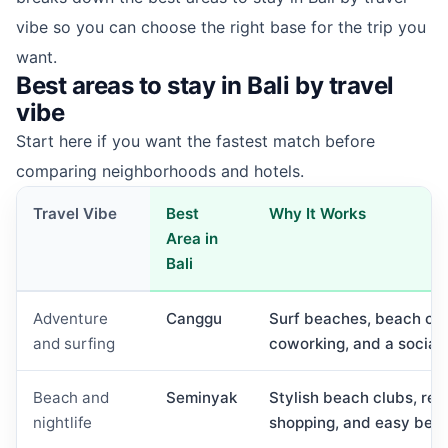
vibe so you can choose the right base for the trip you
want.
Best areas to stay in Bali by travel
vibe
Start here if you want the fastest match before
comparing neighborhoods and hotels.
Travel Vibe
Best
Why It Works
Area in
Bali
Adventure
Canggu
Surf beaches, beach club
and surfing
coworking, and a social 
Beach and
Seminyak
Stylish beach clubs, rest
nightlife
shopping, and easy bea