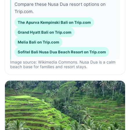
Compare these Nusa Dua resort options on
Trip.com.
The Apurva Kempinski Bali on Trip.com
Grand Hyatt Bali on Trip.com
Melia Bali on Trip.com
Sofitel Bali Nusa Dua Beach Resort on Trip.com
Image source: Wikimedia Commons. Nusa Dua is a calm
beach base for families and resort stays.