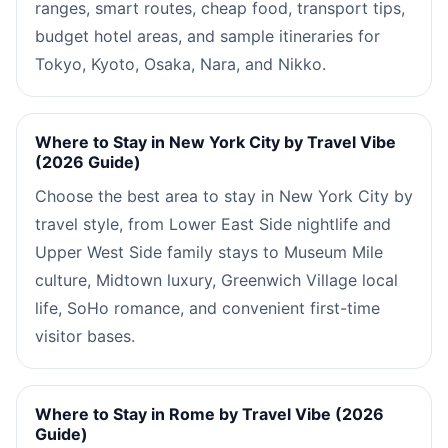
ranges, smart routes, cheap food, transport tips,
budget hotel areas, and sample itineraries for
Tokyo, Kyoto, Osaka, Nara, and Nikko.
Where to Stay in New York City by Travel Vibe
(2026 Guide)
Choose the best area to stay in New York City by
travel style, from Lower East Side nightlife and
Upper West Side family stays to Museum Mile
culture, Midtown luxury, Greenwich Village local
life, SoHo romance, and convenient first-time
visitor bases.
Where to Stay in Rome by Travel Vibe (2026
Guide)