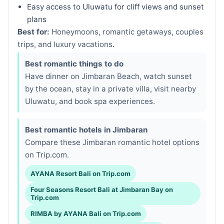
Easy access to Uluwatu for cliff views and sunset
plans
Best for:
Honeymoons, romantic getaways, couples
trips, and luxury vacations.
Best romantic things to do
Have dinner on Jimbaran Beach, watch sunset
by the ocean, stay in a private villa, visit nearby
Uluwatu, and book spa experiences.
Best romantic hotels in Jimbaran
Compare these Jimbaran romantic hotel options
on Trip.com.
AYANA Resort Bali on Trip.com
Four Seasons Resort Bali at Jimbaran Bay on
Trip.com
RIMBA by AYANA Bali on Trip.com