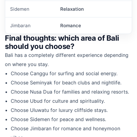
Sidemen
Relaxation
Jimbaran
Romance
Final thoughts: which area of Bali
should you choose?
Bali has a completely different experience depending
on where you stay.
Choose Canggu for surfing and social energy.
Choose Seminyak for beach clubs and nightlife.
Choose Nusa Dua for families and relaxing resorts.
Choose Ubud for culture and spirituality.
Choose Uluwatu for luxury cliffside stays.
Choose Sidemen for peace and wellness.
Choose Jimbaran for romance and honeymoon