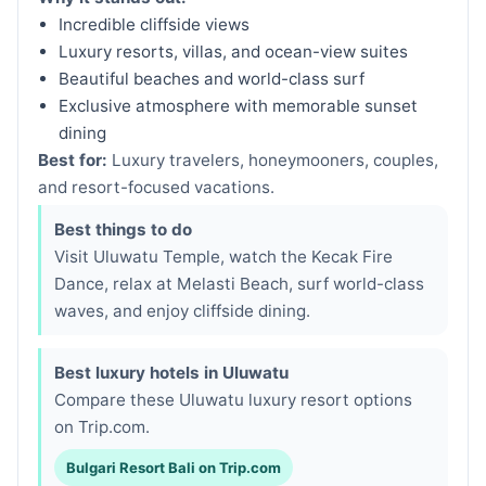
Incredible cliffside views
Luxury resorts, villas, and ocean-view suites
Beautiful beaches and world-class surf
Exclusive atmosphere with memorable sunset
dining
Best for:
Luxury travelers, honeymooners, couples,
and resort-focused vacations.
Best things to do
Visit Uluwatu Temple, watch the Kecak Fire
Dance, relax at Melasti Beach, surf world-class
waves, and enjoy cliffside dining.
Best luxury hotels in Uluwatu
Compare these Uluwatu luxury resort options
on Trip.com.
Bulgari Resort Bali on Trip.com