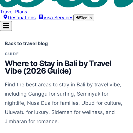
Travel Plans
Destinations
Visa Services
Sign In
Back to travel blog
GUIDE
Where to Stay in Bali by Travel
Vibe (2026 Guide)
Find the best areas to stay in Bali by travel vibe,
including Canggu for surfing, Seminyak for
nightlife, Nusa Dua for families, Ubud for culture,
Uluwatu for luxury, Sidemen for wellness, and
Jimbaran for romance.