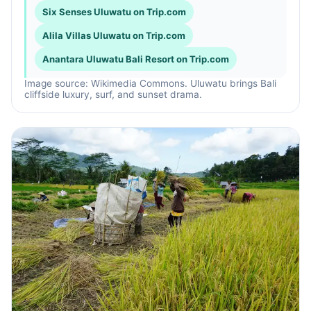
Six Senses Uluwatu on Trip.com
Alila Villas Uluwatu on Trip.com
Anantara Uluwatu Bali Resort on Trip.com
Image source: Wikimedia Commons. Uluwatu brings Bali
cliffside luxury, surf, and sunset drama.