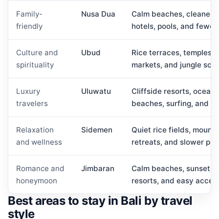
Family-
Nusa Dua
Calm beaches, cleaner re
friendly
hotels, pools, and fewer
Culture and
Ubud
Rice terraces, temples, w
spirituality
markets, and jungle sce
Luxury
Uluwatu
Cliffside resorts, ocean-
travelers
beaches, surfing, and su
Relaxation
Sidemen
Quiet rice fields, mountai
and wellness
retreats, and slower pac
Romance and
Jimbaran
Calm beaches, sunset se
honeymoon
resorts, and easy acces
Best areas to stay in Bali by travel
style