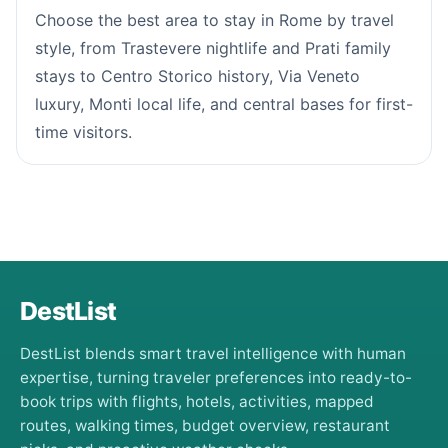
Choose the best area to stay in Rome by travel
style, from Trastevere nightlife and Prati family
stays to Centro Storico history, Via Veneto
luxury, Monti local life, and central bases for first-
time visitors.
DestList
DestList blends smart travel intelligence with human
expertise, turning traveler preferences into ready-to-
book trips with flights, hotels, activities, mapped
routes, walking times, budget overview, restaurant