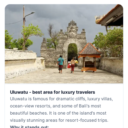
Uluwatu - best area for luxury travelers
Uluwatu is famous for dramatic cliffs, luxury villas,
ocean-view resorts, and some of Bali's most
beautiful beaches. It is one of the island's most
visually stunning areas for resort-focused trips.
Why it stands out: