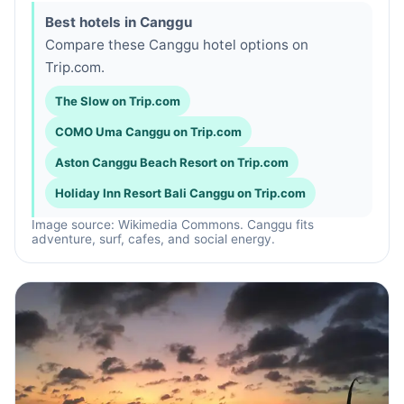
Best hotels in Canggu
Compare these Canggu hotel options on
Trip.com.
The Slow on Trip.com
COMO Uma Canggu on Trip.com
Aston Canggu Beach Resort on Trip.com
Holiday Inn Resort Bali Canggu on Trip.com
Image source: Wikimedia Commons. Canggu fits
adventure, surf, cafes, and social energy.