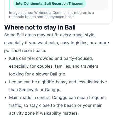
InterContinental Bali Resort on Trip.com
Image source: Wikimedia Commons. Jimbaran is a
romantic beach and honeymoon base.
Where not to stay in Bali
Some Bali areas may not fit every travel style,
especially if you want calm, easy logistics, or a more
polished resort base.
Kuta can feel crowded and party-focused,
especially for couples, families, and travelers
looking for a slower Bali trip.
Legian can be nightlife-heavy and less distinctive
than Seminyak or Canggu.
Main roads in central Canggu can mean frequent
traffic, so stay close to the beach or your main
activity zone if walkability matters.