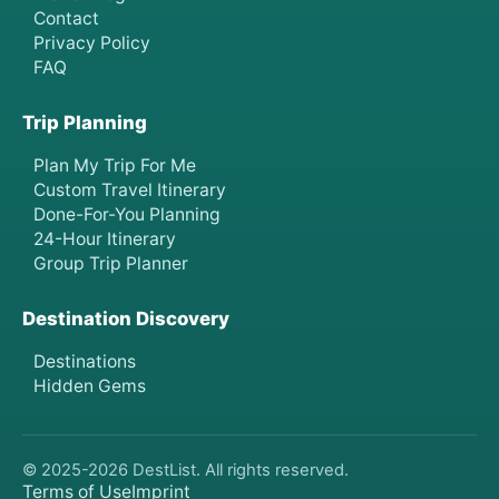
Contact
Privacy Policy
FAQ
Trip Planning
Plan My Trip For Me
Custom Travel Itinerary
Done-For-You Planning
24-Hour Itinerary
Group Trip Planner
Destination Discovery
Destinations
Hidden Gems
© 2025-
2026
DestList. All rights reserved.
Terms of Use
Imprint