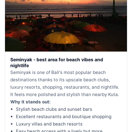
Seminyak - best area for beach vibes and
nightlife
Seminyak is one of Bali's most popular beach
destinations thanks to its upscale beach clubs,
luxury resorts, shopping, restaurants, and nightlife.
It feels more polished and stylish than nearby Kuta.
Why it stands out:
Stylish beach clubs and sunset bars
Excellent restaurants and boutique shopping
Luxury villas and beach resorts
Easy beach access with a lively but more