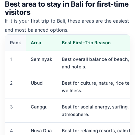
Best area to stay in Bali for first-time
visitors
If it is your first trip to Bali, these areas are the easiest
and most balanced options.
Rank
Area
Best First-Trip Reason
1
Seminyak
Best overall balance of beach, foo
and hotels.
2
Ubud
Best for culture, nature, rice ter
wellness.
3
Canggu
Best for social energy, surfing, c
atmosphere.
4
Nusa Dua
Best for relaxing resorts, calm b