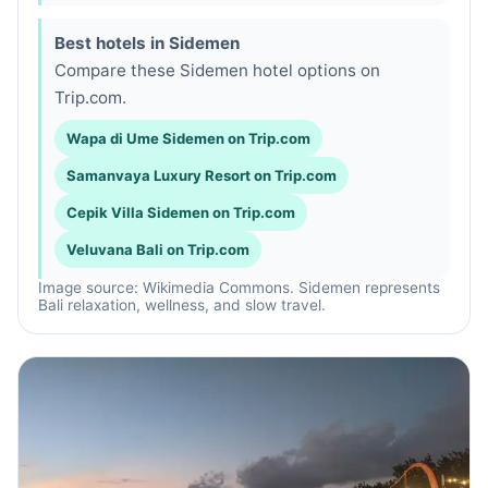
Best hotels in Sidemen
Compare these Sidemen hotel options on
Trip.com.
Wapa di Ume Sidemen on Trip.com
Samanvaya Luxury Resort on Trip.com
Cepik Villa Sidemen on Trip.com
Veluvana Bali on Trip.com
Image source: Wikimedia Commons. Sidemen represents
Bali relaxation, wellness, and slow travel.