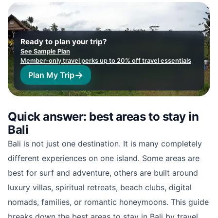
Ready to plan your trip?
See Sample Plan
Member-only travel perks up to 20% off travel essentials
→
Plan My Trip
Quick answer: best areas to stay in
Bali
Bali is not just one destination. It is many completely
different experiences on one island. Some areas are
best for surf and adventure, others are built around
luxury villas, spiritual retreats, beach clubs, digital
nomads, families, or romantic honeymoons. This guide
breaks down the best areas to stay in Bali by travel