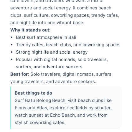
cafe lovers, and travelers who want a mix of
adventure and social energy. It combines beach
clubs, surf culture, coworking spaces, trendy cafes,
and nightlife into one vibrant base.
Why it stands out:
Best surf atmosphere in Bali
Trendy cafes, beach clubs, and coworking spaces
Strong nightlife and social energy
Popular with digital nomads, solo travelers,
surfers, and adventure seekers
Best for:
Solo travelers, digital nomads, surfers,
young travelers, and adventure seekers.
Best things to do
Surf Batu Bolong Beach, visit beach clubs like
Finns and Atlas, explore rice fields by scooter,
watch sunset at Echo Beach, and work from
stylish coworking cafes.