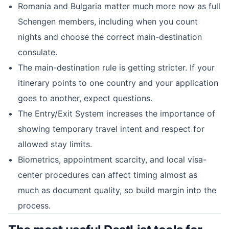
Romania and Bulgaria matter much more now as full
Schengen members, including when you count
nights and choose the correct main-destination
consulate.
The main-destination rule is getting stricter. If your
itinerary points to one country and your application
goes to another, expect questions.
The Entry/Exit System increases the importance of
showing temporary travel intent and respect for
allowed stay limits.
Biometrics, appointment scarcity, and local visa-
center procedures can affect timing almost as
much as document quality, so build margin into the
process.