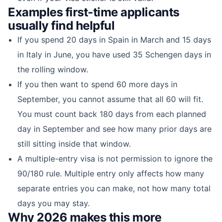
Examples first-time applicants
usually find helpful
If you spend 20 days in Spain in March and 15 days
in Italy in June, you have used 35 Schengen days in
the rolling window.
If you then want to spend 60 more days in
September, you cannot assume that all 60 will fit.
You must count back 180 days from each planned
day in September and see how many prior days are
still sitting inside that window.
A multiple-entry visa is not permission to ignore the
90/180 rule. Multiple entry only affects how many
separate entries you can make, not how many total
days you may stay.
Why 2026 makes this more