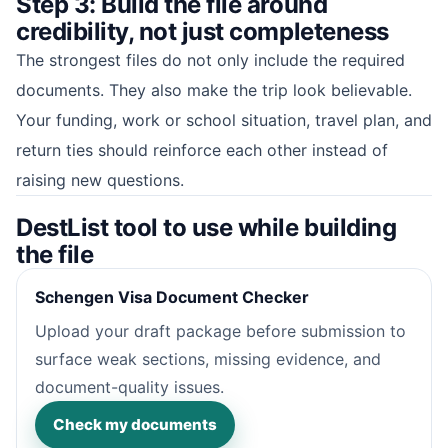
Step 3: Build the file around
credibility, not just completeness
The strongest files do not only include the required
documents. They also make the trip look believable.
Your funding, work or school situation, travel plan, and
return ties should reinforce each other instead of
raising new questions.
DestList tool to use while building
the file
Schengen Visa Document Checker
Upload your draft package before submission to
surface weak sections, missing evidence, and
document-quality issues.
Check my documents