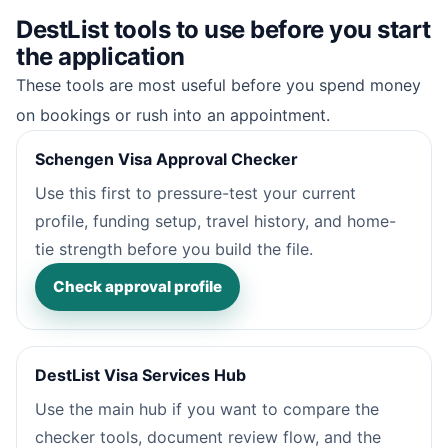
DestList tools to use before you start
the application
These tools are most useful before you spend money
on bookings or rush into an appointment.
Schengen Visa Approval Checker
Use this first to pressure-test your current
profile, funding setup, travel history, and home-
tie strength before you build the file.
Check approval profile
DestList Visa Services Hub
Use the main hub if you want to compare the
checker tools, document review flow, and the