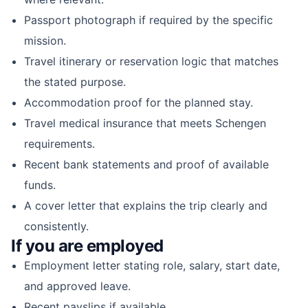
Passport photograph if required by the specific
mission.
Travel itinerary or reservation logic that matches
the stated purpose.
Accommodation proof for the planned stay.
Travel medical insurance that meets Schengen
requirements.
Recent bank statements and proof of available
funds.
A cover letter that explains the trip clearly and
consistently.
If you are employed
Employment letter stating role, salary, start date,
and approved leave.
Recent payslips if available.