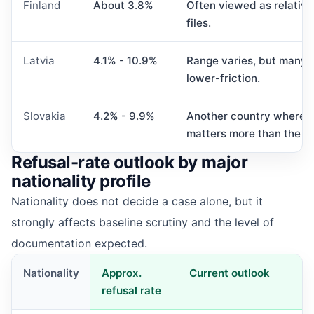
Finland
About 3.8%
Often viewed as relative
files.
Latvia
4.1% - 10.9%
Range varies, but many ap
lower-friction.
Slovakia
4.2% - 9.9%
Another country where the 
matters more than the h
Refusal-rate outlook by major
nationality profile
Nationality does not decide a case alone, but it
strongly affects baseline scrutiny and the level of
documentation expected.
Nationality
Approx.
Current outlook
refusal rate