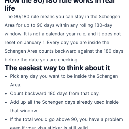
How the 90/180 rule works in real
life
The 90/180 rule means you can stay in the Schengen
Area for up to 90 days within any rolling 180-day
window. It is not a calendar-year rule, and it does not
reset on January 1. Every day you are inside the
Schengen Area counts backward against the 180 days
before the date you are checking.
The easiest way to think about it
Pick any day you want to be inside the Schengen
Area.
Count backward 180 days from that day.
Add up all the Schengen days already used inside
that window.
If the total would go above 90, you have a problem
even if your visa sticker is still valid.