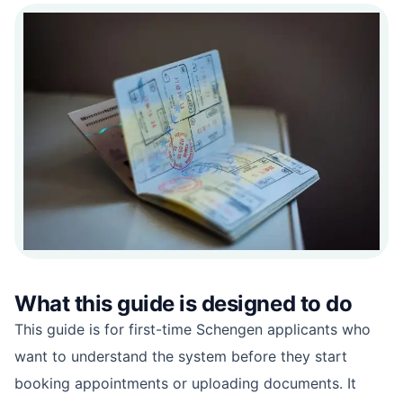
What this guide is designed to do
This guide is for first-time Schengen applicants who
want to understand the system before they start
booking appointments or uploading documents. It