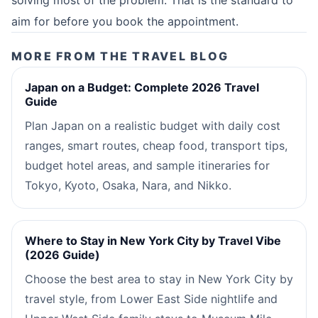
aim for before you book the appointment.
MORE FROM THE TRAVEL BLOG
Japan on a Budget: Complete 2026 Travel
Guide
Plan Japan on a realistic budget with daily cost
ranges, smart routes, cheap food, transport tips,
budget hotel areas, and sample itineraries for
Tokyo, Kyoto, Osaka, Nara, and Nikko.
Where to Stay in New York City by Travel Vibe
(2026 Guide)
Choose the best area to stay in New York City by
travel style, from Lower East Side nightlife and