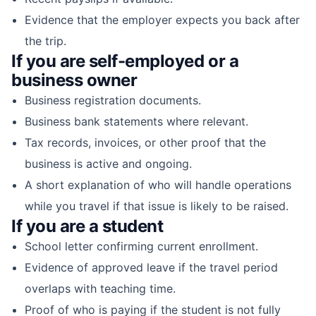
Evidence that the employer expects you back after
the trip.
If you are self-employed or a
business owner
Business registration documents.
Business bank statements where relevant.
Tax records, invoices, or other proof that the
business is active and ongoing.
A short explanation of who will handle operations
while you travel if that issue is likely to be raised.
If you are a student
School letter confirming current enrollment.
Evidence of approved leave if the travel period
overlaps with teaching time.
Proof of who is paying if the student is not fully