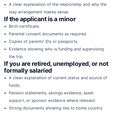
A clear explanation of the relationship and why the
stay arrangement makes sense.
If the applicant is a minor
Birth certificate.
Parental consent documents as required.
Copies of parents' IDs or passports.
Evidence showing who is funding and supervising
the trip.
If you are retired, unemployed, or not
formally salaried
A clean explanation of current status and source of
funds.
Pension statements, savings evidence, asset
support, or sponsor evidence where relevant.
Strong documents showing ties to home country