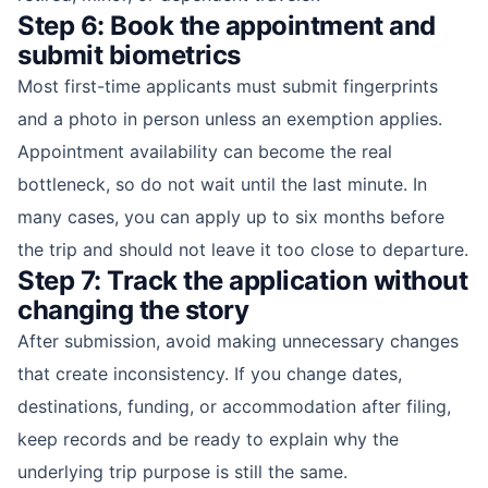
Step 6: Book the appointment and
submit biometrics
Most first-time applicants must submit fingerprints
and a photo in person unless an exemption applies.
Appointment availability can become the real
bottleneck, so do not wait until the last minute. In
many cases, you can apply up to six months before
the trip and should not leave it too close to departure.
Step 7: Track the application without
changing the story
After submission, avoid making unnecessary changes
that create inconsistency. If you change dates,
destinations, funding, or accommodation after filing,
keep records and be ready to explain why the
underlying trip purpose is still the same.