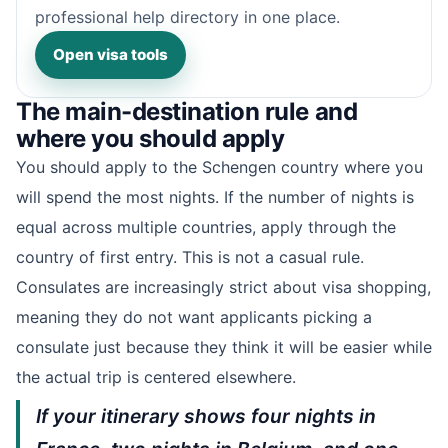
professional help directory in one place.
Open visa tools
The main-destination rule and
where you should apply
You should apply to the Schengen country where you
will spend the most nights. If the number of nights is
equal across multiple countries, apply through the
country of first entry. This is not a casual rule.
Consulates are increasingly strict about visa shopping,
meaning they do not want applicants picking a
consulate just because they think it will be easier while
the actual trip is centered elsewhere.
If your itinerary shows four nights in