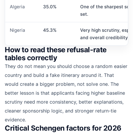
Algeria
35.0%
One of the sharpest scrut
set.
Nigeria
45.3%
Very high scrutiny, espec
and overall credibility.
How to read these refusal-rate
tables correctly
They do not mean you should choose a random easier
country and build a fake itinerary around it. That
would create a bigger problem, not solve one. The
better lesson is that applicants facing higher baseline
scrutiny need more consistency, better explanations,
cleaner sponsorship logic, and stronger return-tie
evidence.
Critical Schengen factors for 2026