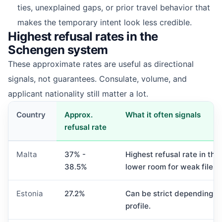
ties, unexplained gaps, or prior travel behavior that
makes the temporary intent look less credible.
Highest refusal rates in the
Schengen system
These approximate rates are useful as directional
signals, not guarantees. Consulate, volume, and
applicant nationality still matter a lot.
Country
Approx.
What it often signals
refusal rate
Malta
37% -
Highest refusal rate in the
38.5%
lower room for weak files.
Estonia
27.2%
Can be strict depending o
profile.