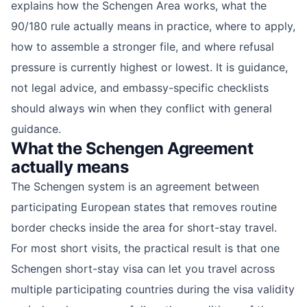
explains how the Schengen Area works, what the
90/180 rule actually means in practice, where to apply,
how to assemble a stronger file, and where refusal
pressure is currently highest or lowest. It is guidance,
not legal advice, and embassy-specific checklists
should always win when they conflict with general
guidance.
What the Schengen Agreement
actually means
The Schengen system is an agreement between
participating European states that removes routine
border checks inside the area for short-stay travel.
For most short visits, the practical result is that one
Schengen short-stay visa can let you travel across
multiple participating countries during the visa validity