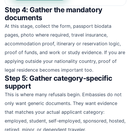
Step 4: Gather the mandatory
documents
At this stage, collect the form, passport biodata
pages, photo where required, travel insurance,
accommodation proof, itinerary or reservation logic,
proof of funds, and work or study evidence. If you are
applying outside your nationality country, proof of
legal residence becomes important too.
Step 5: Gather category-specific
support
This is where many refusals begin. Embassies do not
only want generic documents. They want evidence
that matches your actual applicant category:
employed, student, self-employed, sponsored, hosted,
retired, minor, or dependent traveler.