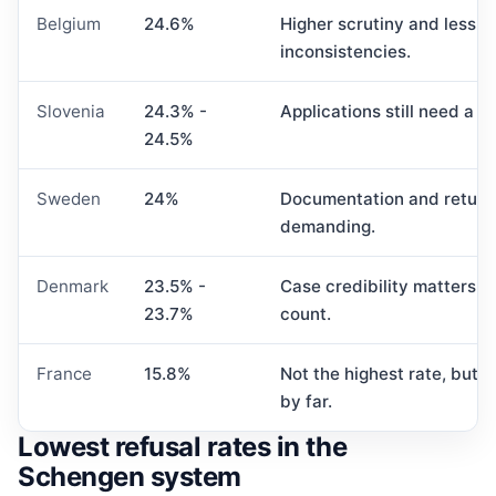
Belgium
24.6%
Higher scrutiny and less t
inconsistencies.
Slovenia
24.3% -
Applications still need a v
24.5%
Sweden
24%
Documentation and return
demanding.
Denmark
23.5% -
Case credibility matters 
23.7%
count.
France
15.8%
Not the highest rate, but 
by far.
Lowest refusal rates in the
Schengen system