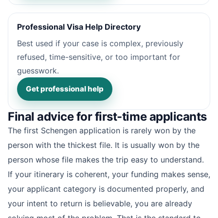
Professional Visa Help Directory
Best used if your case is complex, previously
refused, time-sensitive, or too important for
guesswork.
Get professional help
Final advice for first-time applicants
The first Schengen application is rarely won by the
person with the thickest file. It is usually won by the
person whose file makes the trip easy to understand.
If your itinerary is coherent, your funding makes sense,
your applicant category is documented properly, and
your intent to return is believable, you are already
solving most of the problem. That is the standard to