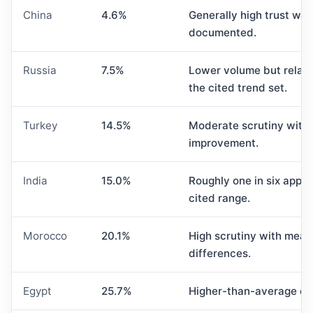
China
4.6%
Generally high trust whe
documented.
Russia
7.5%
Lower volume but relativ
the cited trend set.
Turkey
14.5%
Moderate scrutiny with 
improvement.
India
15.0%
Roughly one in six appli
cited range.
Morocco
20.1%
High scrutiny with mean
differences.
Egypt
25.7%
Higher-than-average exp