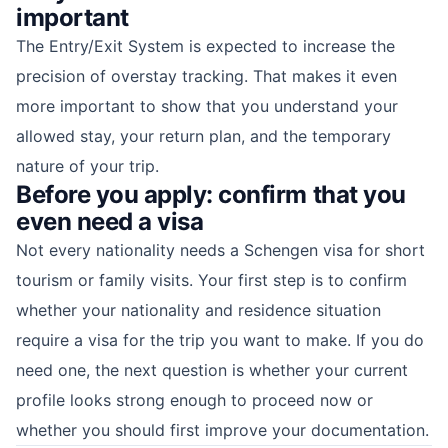
important
The Entry/Exit System is expected to increase the
precision of overstay tracking. That makes it even
more important to show that you understand your
allowed stay, your return plan, and the temporary
nature of your trip.
Before you apply: confirm that you
even need a visa
Not every nationality needs a Schengen visa for short
tourism or family visits. Your first step is to confirm
whether your nationality and residence situation
require a visa for the trip you want to make. If you do
need one, the next question is whether your current
profile looks strong enough to proceed now or
whether you should first improve your documentation.