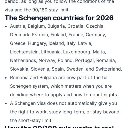
period, as long as you follow the conditions of the
visa and the 90/180 stay limit.
The Schengen countries for 2026
Austria, Belgium, Bulgaria, Croatia, Czechia,
Denmark, Estonia, Finland, France, Germany,
Greece, Hungary, Iceland, Italy, Latvia,
Liechtenstein, Lithuania, Luxembourg, Malta,
Netherlands, Norway, Poland, Portugal, Romania,
Slovakia, Slovenia, Spain, Sweden, and Switzerland.
Romania and Bulgaria are now part of the full
Schengen system, which matters when you are
deciding where to apply and how to count nights.
A Schengen visa does not automatically give you
the right to work, study long-term, or stay beyond
the short-stay limit.