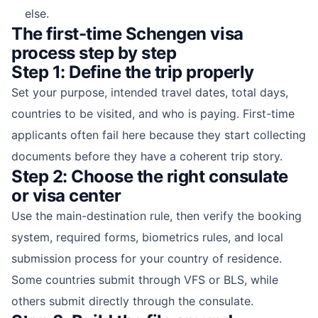
else.
The first-time Schengen visa
process step by step
Step 1: Define the trip properly
Set your purpose, intended travel dates, total days,
countries to be visited, and who is paying. First-time
applicants often fail here because they start collecting
documents before they have a coherent trip story.
Step 2: Choose the right consulate
or visa center
Use the main-destination rule, then verify the booking
system, required forms, biometrics rules, and local
submission process for your country of residence.
Some countries submit through VFS or BLS, while
others submit directly through the consulate.