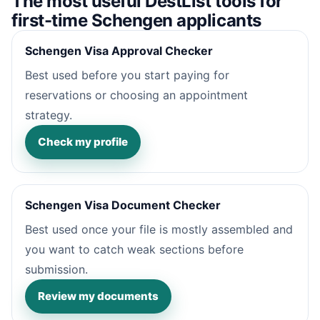
The most useful DestList tools for
first-time Schengen applicants
Schengen Visa Approval Checker
Best used before you start paying for
reservations or choosing an appointment
strategy.
Check my profile
Schengen Visa Document Checker
Best used once your file is mostly assembled and
you want to catch weak sections before
submission.
Review my documents