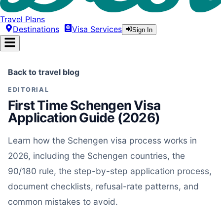
Travel Plans
Destinations
Visa Services
Sign In
Back to travel blog
EDITORIAL
First Time Schengen Visa
Application Guide (2026)
Learn how the Schengen visa process works in
2026, including the Schengen countries, the
90/180 rule, the step-by-step application process,
document checklists, refusal-rate patterns, and
common mistakes to avoid.