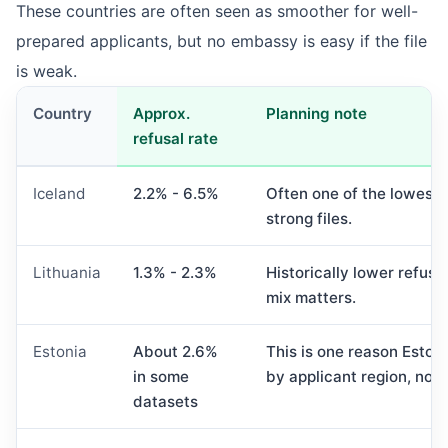
These countries are often seen as smoother for well-
prepared applicants, but no embassy is easy if the file
is weak.
Country
Approx.
Planning note
refusal rate
Iceland
2.2% - 6.5%
Often one of the lowest 
strong files.
Lithuania
1.3% - 2.3%
Historically lower refusa
mix matters.
Estonia
About 2.6%
This is one reason Eston
in some
by applicant region, not
datasets