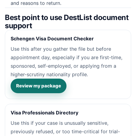
and reasons to return.
Best point to use DestList document
support
Schengen Visa Document Checker
Use this after you gather the file but before
appointment day, especially if you are first-time,
sponsored, self-employed, or applying from a
higher-scrutiny nationality profile.
Review my package
Visa Professionals Directory
Use this if your case is unusually sensitive,
previously refused, or too time-critical for trial-