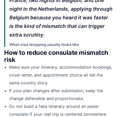
France, two nights in Belgium, and one
night in the Netherlands, applying through
Belgium because you heard it was faster
is the kind of mismatch that can trigger
extra scrutiny.
What visa shopping usually looks like
How to reduce consulate mismatch
risk
Make sure your itinerary, accommodation bookings,
cover letter, and appointment choice all tell the
same country story.
If your plan changes after submission, keep the
change defensible and proportionate.
Do not build a fake itinerary around an easier
consulate if your real trip is centered somewhere