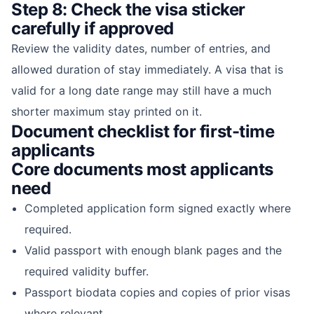
Step 8: Check the visa sticker
carefully if approved
Review the validity dates, number of entries, and
allowed duration of stay immediately. A visa that is
valid for a long date range may still have a much
shorter maximum stay printed on it.
Document checklist for first-time
applicants
Core documents most applicants
need
Completed application form signed exactly where
required.
Valid passport with enough blank pages and the
required validity buffer.
Passport biodata copies and copies of prior visas
where relevant.