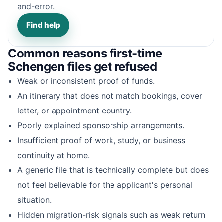
and-error.
Find help
Common reasons first-time
Schengen files get refused
Weak or inconsistent proof of funds.
An itinerary that does not match bookings, cover
letter, or appointment country.
Poorly explained sponsorship arrangements.
Insufficient proof of work, study, or business
continuity at home.
A generic file that is technically complete but does
not feel believable for the applicant's personal
situation.
Hidden migration-risk signals such as weak return