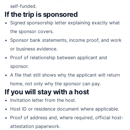
self-funded.
If the trip is sponsored
Signed sponsorship letter explaining exactly what
the sponsor covers.
Sponsor bank statements, income proof, and work
or business evidence.
Proof of relationship between applicant and
sponsor.
A file that still shows why the applicant will return
home, not only why the sponsor can pay.
If you will stay with a host
Invitation letter from the host.
Host ID or residence document where applicable.
Proof of address and, where required, official host-
attestation paperwork.